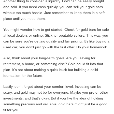
Another thing to consider is liquidity. Gold can be easily bought
and sold. If you need cash quickly, you can sell your gold bars
without too much hassle. Just remember to keep them in a safe
place until you need them.
You might wonder how to get started. Check for gold bars for sale
at local dealers or online. Stick to reputable sellers. This way, you
can be sure you’re getting quality and fair pricing. It’s like buying a
used car; you don’t just go with the first offer. Do your homework.
Also, think about your long-term goals. Are you saving for
retirement, a home, or something else? Gold could fit into that
plan. It’s not about making a quick buck but building a solid
foundation for the future.
Lastly, don’t forget about your comfort level. Investing can be
scary, and gold may not be for everyone. Maybe you prefer other
investments, and that’s okay. But if you like the idea of holding
something precious and valuable, gold bars might just be a good
fit for you.