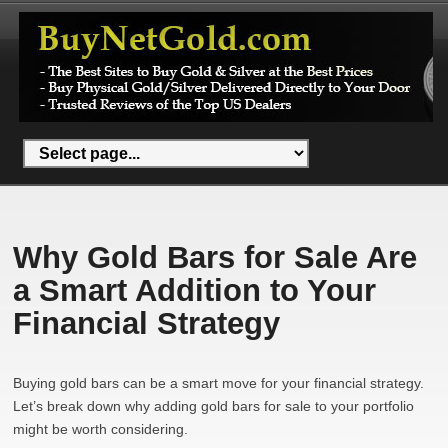
Why Gold Bars for Sale Are
a Smart Addition to Your
Financial Strategy
Buying gold bars can be a smart move for your financial strategy.
Let’s break down why adding gold bars for sale to your portfolio
might be worth considering.