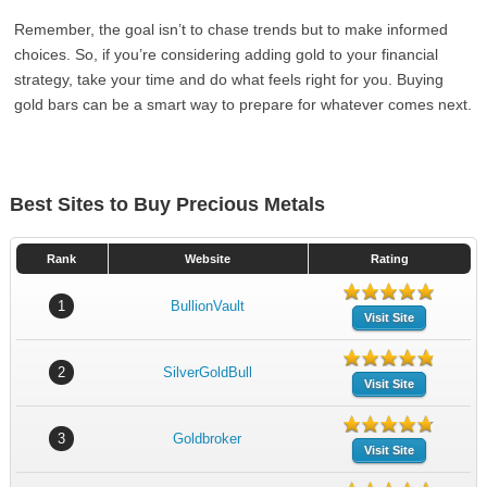
Remember, the goal isn’t to chase trends but to make informed
choices. So, if you’re considering adding gold to your financial
strategy, take your time and do what feels right for you. Buying
gold bars can be a smart way to prepare for whatever comes next.
Best Sites to Buy Precious Metals
Rank
Website
Rating
1
BullionVault
Visit Site
2
SilverGoldBull
Visit Site
3
Goldbroker
Visit Site