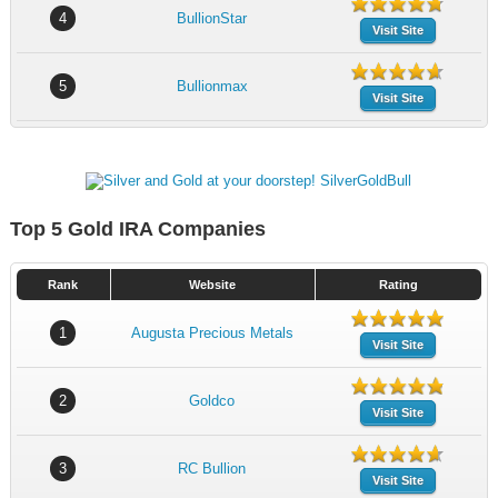
4
BullionStar
Visit Site
5
Bullionmax
Visit Site
Top 5 Gold IRA Companies
Rank
Website
Rating
1
Augusta Precious Metals
Visit Site
2
Goldco
Visit Site
3
RC Bullion
Visit Site