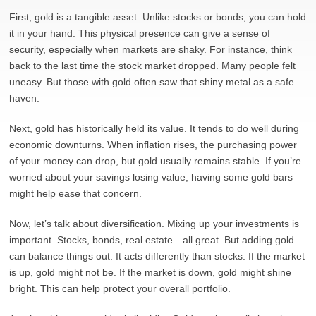
First, gold is a tangible asset. Unlike stocks or bonds, you can hold
it in your hand. This physical presence can give a sense of
security, especially when markets are shaky. For instance, think
back to the last time the stock market dropped. Many people felt
uneasy. But those with gold often saw that shiny metal as a safe
haven.
Next, gold has historically held its value. It tends to do well during
economic downturns. When inflation rises, the purchasing power
of your money can drop, but gold usually remains stable. If you’re
worried about your savings losing value, having some gold bars
might help ease that concern.
Now, let’s talk about diversification. Mixing up your investments is
important. Stocks, bonds, real estate—all great. But adding gold
can balance things out. It acts differently than stocks. If the market
is up, gold might not be. If the market is down, gold might shine
bright. This can help protect your overall portfolio.