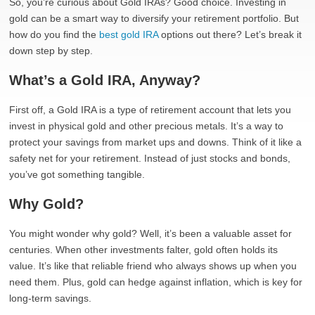
So, you’re curious about Gold IRAs? Good choice. Investing in
gold can be a smart way to diversify your retirement portfolio. But
how do you find the
best gold IRA
options out there? Let’s break it
down step by step.
What’s a Gold IRA, Anyway?
First off, a Gold IRA is a type of retirement account that lets you
invest in physical gold and other precious metals. It’s a way to
protect your savings from market ups and downs. Think of it like a
safety net for your retirement. Instead of just stocks and bonds,
you’ve got something tangible.
Why Gold?
You might wonder why gold? Well, it’s been a valuable asset for
centuries. When other investments falter, gold often holds its
value. It’s like that reliable friend who always shows up when you
need them. Plus, gold can hedge against inflation, which is key for
long-term savings.