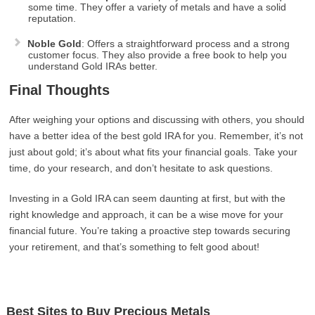
some time. They offer a variety of metals and have a solid
reputation.
Noble Gold
: Offers a straightforward process and a strong
customer focus. They also provide a free book to help you
understand Gold IRAs better.
Final Thoughts
After weighing your options and discussing with others, you should
have a better idea of the best gold IRA for you. Remember, it’s not
just about gold; it’s about what fits your financial goals. Take your
time, do your research, and don’t hesitate to ask questions.
Investing in a Gold IRA can seem daunting at first, but with the
right knowledge and approach, it can be a wise move for your
financial future. You’re taking a proactive step towards securing
your retirement, and that’s something to felt good about!
Best Sites to Buy Precious Metals