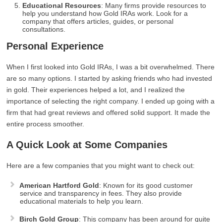
Educational Resources
: Many firms provide resources to
help you understand how Gold IRAs work. Look for a
company that offers articles, guides, or personal
consultations.
Personal Experience
When I first looked into Gold IRAs, I was a bit overwhelmed. There
are so many options. I started by asking friends who had invested
in gold. Their experiences helped a lot, and I realized the
importance of selecting the right company. I ended up going with a
firm that had great reviews and offered solid support. It made the
entire process smoother.
A Quick Look at Some Companies
Here are a few companies that you might want to check out:
American Hartford Gold
: Known for its good customer
service and transparency in fees. They also provide
educational materials to help you learn.
Birch Gold Group
: This company has been around for quite