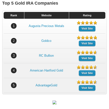
Top 5 Gold IRA Companies
Rank
Website
Rating
1
Augusta Precious Metals
Visit Site
2
Goldco
Visit Site
3
RC Bullion
Visit Site
4
American Hartford Gold
Visit Site
5
AdvantageGold
Visit Site