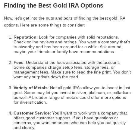
Finding the Best Gold IRA Options
Now, let’s get into the nuts and bolts of finding the best gold IRA
options. Here are some things to consider:
Reputation
: Look for companies with solid reputations.
Check online reviews and ratings. You want a company that’s
trustworthy and has been around for a while. Ask around;
maybe your friends or family have recommendations.
Fees
: Understand the fees associated with the account.
Some companies charge setup fees, storage fees, or
management fees. Make sure to read the fine print. You don’t
want any surprises down the road.
Variety of Metals
: Not all gold IRAs allow you to invest in just
gold. Some may let you invest in silver, platinum, or palladium
as well. A broader range of metals could offer more options
for diversification.
Customer Service
: You’ll want to work with a company that
offers good customer support. If you have questions or
concerns, you want someone who can help you out quickly
and clearly.