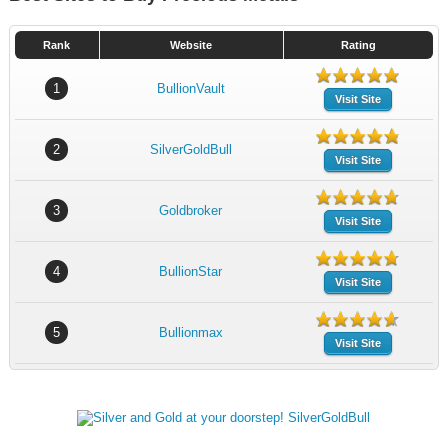
Rank
Website
Rating
1
BullionVault
Visit Site
2
SilverGoldBull
Visit Site
3
Goldbroker
Visit Site
4
BullionStar
Visit Site
5
Bullionmax
Visit Site