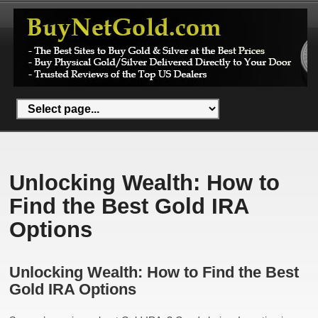
Unlocking Wealth: How to
Find the Best Gold IRA
Options
Unlocking Wealth: How to Find the Best
Gold IRA Options