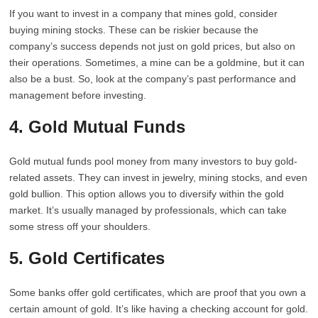
If you want to invest in a company that mines gold, consider
buying mining stocks. These can be riskier because the
company’s success depends not just on gold prices, but also on
their operations. Sometimes, a mine can be a goldmine, but it can
also be a bust. So, look at the company’s past performance and
management before investing.
4. Gold Mutual Funds
Gold mutual funds pool money from many investors to buy gold-
related assets. They can invest in jewelry, mining stocks, and even
gold bullion. This option allows you to diversify within the gold
market. It’s usually managed by professionals, which can take
some stress off your shoulders.
5. Gold Certificates
Some banks offer gold certificates, which are proof that you own a
certain amount of gold. It’s like having a checking account for gold.