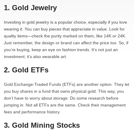
1. Gold Jewelry
Investing in gold jewelry is a popular choice, especially if you love
wearing it. You can buy pieces that appreciate in value. Look for
quality items—check the purity marked on them, like 14K or 24K.
Just remember, the design or brand can affect the price too. So, if
you’re buying, keep an eye on fashion trends. It’s not just an
investment; it’s also wearable art.
2. Gold ETFs
Gold Exchange-Traded Funds (ETFs) are another option. They let
you buy shares in a fund that owns physical gold. This way, you
don’t have to worry about storage. Do some research before
jumping in. Not all ETFs are the same. Check their management
fees and performance history.
3. Gold Mining Stocks