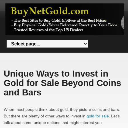
Unique Ways to Invest in
Gold for Sale Beyond Coins
and Bars
When most people think about gold, they picture coins and bars.
But there are plenty of other ways to invest in
gold for sale
. Let’s
talk about some unique options that might interest you.