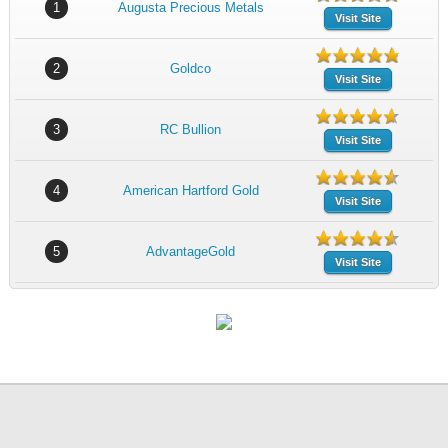
1
Augusta Precious Metals
Visit Site
2
Goldco
Visit Site
3
RC Bullion
Visit Site
4
American Hartford Gold
Visit Site
5
AdvantageGold
Visit Site