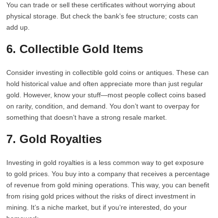
You can trade or sell these certificates without worrying about
physical storage. But check the bank’s fee structure; costs can
add up.
6. Collectible Gold Items
Consider investing in collectible gold coins or antiques. These can
hold historical value and often appreciate more than just regular
gold. However, know your stuff—most people collect coins based
on rarity, condition, and demand. You don’t want to overpay for
something that doesn’t have a strong resale market.
7. Gold Royalties
Investing in gold royalties is a less common way to get exposure
to gold prices. You buy into a company that receives a percentage
of revenue from gold mining operations. This way, you can benefit
from rising gold prices without the risks of direct investment in
mining. It’s a niche market, but if you’re interested, do your