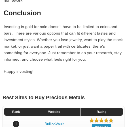
homework.
Conclusion
Investing in gold for sale doesn’t have to be limited to coins and
bars. There are various options that can fit different tastes and
investment styles. Whether you love jewelry, want to play the stock
market, or just want a paper trail with certificates, there’s
something for everyone. Just remember to do your research, stay
informed, and choose what feels right for you.
Happy investing!
Best Sites to Buy Precious Metals
Rank
Website
Rating
1
BullionVault