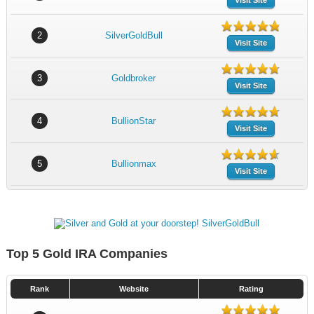
Visit Site
2
SilverGoldBull
Visit Site
3
Goldbroker
Visit Site
4
BullionStar
Visit Site
5
Bullionmax
Visit Site
Top 5 Gold IRA Companies
Rank
Website
Rating