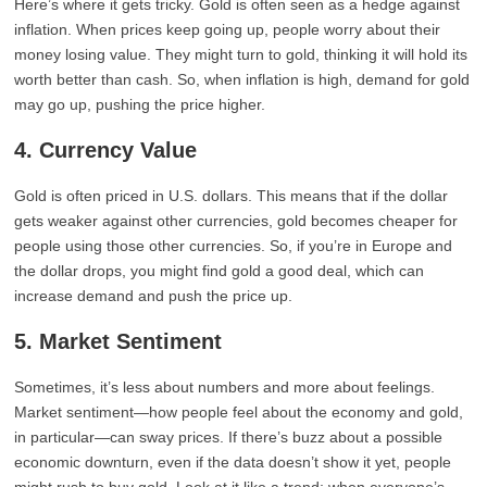
Here’s where it gets tricky. Gold is often seen as a hedge against
inflation. When prices keep going up, people worry about their
money losing value. They might turn to gold, thinking it will hold its
worth better than cash. So, when inflation is high, demand for gold
may go up, pushing the price higher.
4. Currency Value
Gold is often priced in U.S. dollars. This means that if the dollar
gets weaker against other currencies, gold becomes cheaper for
people using those other currencies. So, if you’re in Europe and
the dollar drops, you might find gold a good deal, which can
increase demand and push the price up.
5. Market Sentiment
Sometimes, it’s less about numbers and more about feelings.
Market sentiment—how people feel about the economy and gold,
in particular—can sway prices. If there’s buzz about a possible
economic downturn, even if the data doesn’t show it yet, people