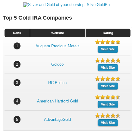
Top 5 Gold IRA Companies
Rank
Website
Rating
1
Augusta Precious Metals
Visit Site
2
Goldco
Visit Site
3
RC Bullion
Visit Site
4
American Hartford Gold
Visit Site
5
AdvantageGold
Visit Site