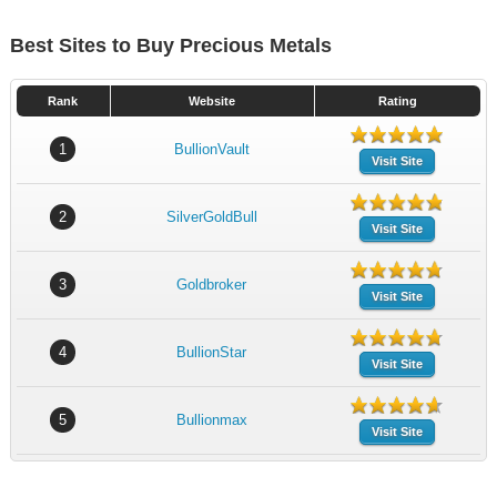
Best Sites to Buy Precious Metals
Rank
Website
Rating
1
BullionVault
Visit Site
2
SilverGoldBull
Visit Site
3
Goldbroker
Visit Site
4
BullionStar
Visit Site
5
Bullionmax
Visit Site