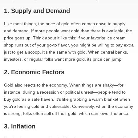
1. Supply and Demand
Like most things, the price of gold often comes down to supply
and demand. If more people want gold than there is available, the
price goes up. Think about it like this: if your favorite ice cream
shop runs out of your go-to flavor, you might be willing to pay extra
just to get a scoop. It’s the same with gold. When central banks,
investors, or regular folks want more gold, its price can jump.
2. Economic Factors
Gold also reacts to the economy. When things are shaky—for
instance, during a recession or political unrest—people tend to
buy gold as a safe haven. It’s like grabbing a warm blanket when
you’re feeling cold and vulnerable. Conversely, when the economy
is strong, folks often sell off their gold, which can lower the price.
3. Inflation