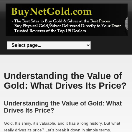
Understanding the Value of
Gold: What Drives Its Price?
Understanding the Value of Gold: What
Drives Its Price?
Gold. It’s shiny, it’s valuable, and it has a long history. But what
really drives its price? Let’s break it down in simple terms.