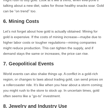
might rush to buy gold. Look at it like a trend; when everyone’s
talking about a new diet, sales for those healthy snacks soar. Gold
can be “on trend” too.
6. Mining Costs
Let’s not forget about how gold is actually obtained. Mining for
gold is expensive. If the costs of mining increase—maybe due to
higher labor costs or tougher regulations—mining companies
might reduce production. This can tighten the supply, and if
demand stays the same or increases, the price can rise.
7. Geopolitical Events
World events can also shake things up. A conflict in a gold-rich
region, or changes to laws about trading gold, can send prices on
a rollercoaster ride. It’s like when you hear about a storm coming;
you might rush to the store to stock up. In uncertain times, gold
often seems like a “go-to” investment.
8. Jewelry and Industry Use