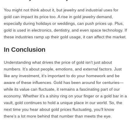
You might not think about it, but jewelry and industrial uses for
gold can impact its price too. A rise in gold jewelry demand,
especially during holidays or weddings, can push prices up. Plus,
gold is used in electronics, dentistry, and even space technology. If
these industries ramp up their gold usage, it can affect the market.
In Conclusion
Understanding what drives the price of gold isn’t just about
numbers. It’s about people, emotions, and external factors. Just
like any investment, it’s important to do your homework and be
aware of these influences. Gold has been around for centuries—
while its value can fluctuate, it remains a fascinating part of our
economy. Whether it’s a shiny ring on your finger or a gold bar in a
vault, gold continues to hold a unique place in our world. So, the
next time you hear about gold prices fluctuating, you’ll know
there’s a lot more behind that number than meets the eye.