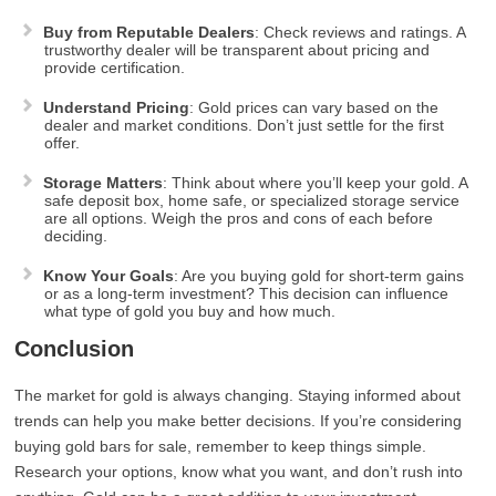
Buy from Reputable Dealers
: Check reviews and ratings. A
trustworthy dealer will be transparent about pricing and
provide certification.
Understand Pricing
: Gold prices can vary based on the
dealer and market conditions. Don’t just settle for the first
offer.
Storage Matters
: Think about where you’ll keep your gold. A
safe deposit box, home safe, or specialized storage service
are all options. Weigh the pros and cons of each before
deciding.
Know Your Goals
: Are you buying gold for short-term gains
or as a long-term investment? This decision can influence
what type of gold you buy and how much.
Conclusion
The market for gold is always changing. Staying informed about
trends can help you make better decisions. If you’re considering
buying gold bars for sale, remember to keep things simple.
Research your options, know what you want, and don’t rush into