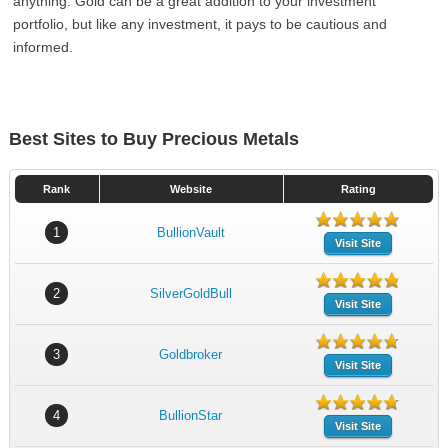
anything. Gold can be a great addition to your investment
portfolio, but like any investment, it pays to be cautious and
informed.
Best Sites to Buy Precious Metals
Rank
Website
Rating
1
BullionVault
Visit Site
2
SilverGoldBull
Visit Site
3
Goldbroker
Visit Site
4
BullionStar
Visit Site