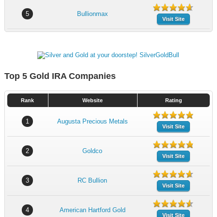
5
Bullionmax
Visit Site
Top 5 Gold IRA Companies
Rank
Website
Rating
1
Augusta Precious Metals
Visit Site
2
Goldco
Visit Site
3
RC Bullion
Visit Site
4
American Hartford Gold
Visit Site