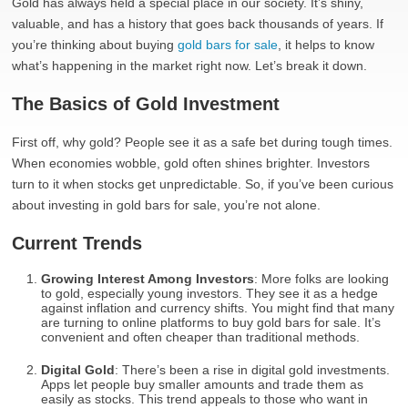
Gold has always held a special place in our society. It’s shiny,
valuable, and has a history that goes back thousands of years. If
you’re thinking about buying
gold bars for sale
, it helps to know
what’s happening in the market right now. Let’s break it down.
The Basics of Gold Investment
First off, why gold? People see it as a safe bet during tough times.
When economies wobble, gold often shines brighter. Investors
turn to it when stocks get unpredictable. So, if you’ve been curious
about investing in gold bars for sale, you’re not alone.
Current Trends
Growing Interest Among Investors
: More folks are looking
to gold, especially young investors. They see it as a hedge
against inflation and currency shifts. You might find that many
are turning to online platforms to buy gold bars for sale. It’s
convenient and often cheaper than traditional methods.
Digital Gold
: There’s been a rise in digital gold investments.
Apps let people buy smaller amounts and trade them as
easily as stocks. This trend appeals to those who want in