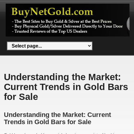
Understanding the Market:
Current Trends in Gold Bars
for Sale
Understanding the Market: Current
Trends in Gold Bars for Sale