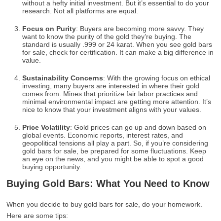
without a hefty initial investment. But it’s essential to do your
research. Not all platforms are equal.
Focus on Purity
: Buyers are becoming more savvy. They
want to know the purity of the gold they’re buying. The
standard is usually .999 or 24 karat. When you see gold bars
for sale, check for certification. It can make a big difference in
value.
Sustainability Concerns
: With the growing focus on ethical
investing, many buyers are interested in where their gold
comes from. Mines that prioritize fair labor practices and
minimal environmental impact are getting more attention. It’s
nice to know that your investment aligns with your values.
Price Volatility
: Gold prices can go up and down based on
global events. Economic reports, interest rates, and
geopolitical tensions all play a part. So, if you’re considering
gold bars for sale, be prepared for some fluctuations. Keep
an eye on the news, and you might be able to spot a good
buying opportunity.
Buying Gold Bars: What You Need to Know
When you decide to buy gold bars for sale, do your homework.
Here are some tips: