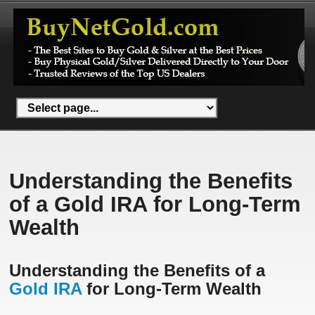
Understanding the Benefits
of a Gold IRA for Long-Term
Wealth
Understanding the Benefits of a
Gold IRA
for Long-Term Wealth