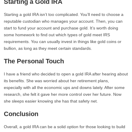
Starting a Gold IRA
Starting a gold IRA isn’t too complicated. You’ll need to choose a
reputable custodian who manages your account. Then, you can
start to fund your account and purchase gold. It’s worth doing
some homework to find out which types of gold meet IRS
requirements. You can usually invest in things like gold coins or
bullion, as long as they meet certain standards.
The Personal Touch
I have a friend who decided to open a gold IRA after hearing about
its benefits. She was worried about her retirement plans,
especially with all the economic ups and downs lately. After some
research, she felt it gave her more control over her future. Now
she sleeps easier knowing she has that safety net.
Conclusion
Overall, a gold IRA can be a solid option for those looking to build