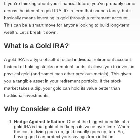
If you’re thinking about your financial future, you’ve probably come
across the idea of a gold IRA. It’s a term that sounds fancy, but it
basically means investing in gold through a retirement account.
This can be a smart move for anyone looking to build long-term
wealth. Let’s break it down.
What Is a Gold IRA?
A gold IRA is a type of self-directed individual retirement account.
Instead of holding stocks or mutual funds, it allows you to invest in
physical gold (and sometimes other precious metals). This gives
you a tangible asset in your retirement portfolio. If the stock
market takes a dip, your gold can hold its value better than
traditional investments.
Why Consider a Gold IRA?
Hedge Against Inflation
: One of the biggest benefits of a
gold IRA is that gold often keeps its value over time. When
the cost of living goes up, gold usually goes up, too. So,
having gold can protect your savings from inflation.