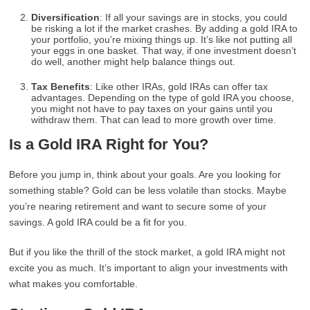
Diversification
: If all your savings are in stocks, you could
be risking a lot if the market crashes. By adding a gold IRA to
your portfolio, you’re mixing things up. It’s like not putting all
your eggs in one basket. That way, if one investment doesn’t
do well, another might help balance things out.
Tax Benefits
: Like other IRAs, gold IRAs can offer tax
advantages. Depending on the type of gold IRA you choose,
you might not have to pay taxes on your gains until you
withdraw them. That can lead to more growth over time.
Is a Gold IRA Right for You?
Before you jump in, think about your goals. Are you looking for
something stable? Gold can be less volatile than stocks. Maybe
you’re nearing retirement and want to secure some of your
savings. A gold IRA could be a fit for you.
But if you like the thrill of the stock market, a gold IRA might not
excite you as much. It’s important to align your investments with
what makes you comfortable.