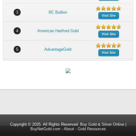
3
RC Bullion
Visit Site
4
American Hartford Gold
Visit Site
5
AdvantageGold
Visit Site
Copyright © 2025. All Rights Reserved.
Buy Gold & Silver Online |
BuyNetGold.com
-
About
-
Gold Resources