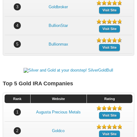
3
Goldbroker
Visit Site
4
BullionStar
Visit Site
5
Bullionmax
Visit Site
Top 5 Gold IRA Companies
Rank
Website
Rating
1
Augusta Precious Metals
Visit Site
2
Goldco
Visit Site