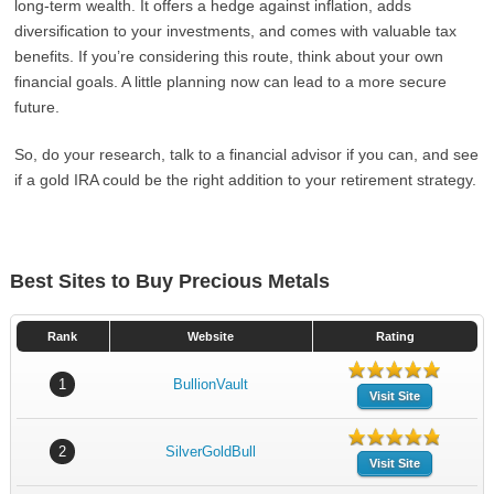
long-term wealth. It offers a hedge against inflation, adds
diversification to your investments, and comes with valuable tax
benefits. If you’re considering this route, think about your own
financial goals. A little planning now can lead to a more secure
future.
So, do your research, talk to a financial advisor if you can, and see
if a gold IRA could be the right addition to your retirement strategy.
Best Sites to Buy Precious Metals
Rank
Website
Rating
1
BullionVault
Visit Site
2
SilverGoldBull
Visit Site