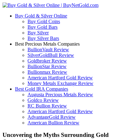
Buy Gold & Silver Online
Buy Gold Coins
Buy Gold Bars
Buy Silver
Buy Silver Bars
Best Precious Metals Companies
BullionVault Review
SilverGoldBull Review
Goldbroker Review
BullionStar Review
Bullionmax Review
American Hartford Gold Review
Money Metals Exchange Review
Best Gold IRA Companies
Augusta Precious Metals Review
Goldco Review
RC Bullion Review
American Hartford Gold Review
AdvantageGold Review
American Bullion Review
Uncovering the Myths Surrounding Gold