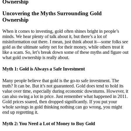
Ownership
Uncovering the Myths Surrounding Gold
Ownership
When it comes to investing, gold often shines bright in people’s
minds. We hear plenty of talk about it, but there’s a lot of
misinformation out there. I mean, just think about it—some folks see
gold as the ultimate safety net for their money, while others treat it
like a scam. So, let’s break down some of these myths and figure out
what gold ownership is really about.
Myth 1: Gold is Always a Safe Investment
Many people believe that gold is the go-to safe investment. The
truth? It can be. But it’s not guaranteed. Gold does tend to hold its
value over time, especially during economic downturns. However, it
can also swing a lot in price. Just remember what happened in 2011.
Gold prices soared, then dropped significantly. If you put your
whole savings in gold thinking nothing can go wrong, you might
end up regretting it.
Myth 2: You Need a Lot of Money to Buy Gold