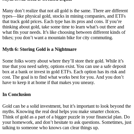
Many don’t realize that not all gold is the same. There are different
types—like physical gold, stocks in mining companies, and ETFs
that track gold prices. Each type has its pros and cons. If you’re
thinking about gold, take some time to learn what’s out there and
what fits your needs. It’s like choosing between different kinds of
bikes; you don’t want a mountain bike for city commuting.
Myth 6: Storing Gold is a Nightmare
Some folks worry about where they’ll store their gold. While it’s
true that you need safety, options exist. You can use a safe deposit
box at a bank or invest in gold ETFs. Each option has its risk and
cost. The goal is to find what works best for you. And you don’t
have to keep it at home if that makes you uneasy.
In Conclusion
Gold can be a solid investment, but it’s important to look beyond the
myths. Knowing the real deal helps you make smarter choices.
Think of gold as a part of a bigger puzzle in your financial plan. Do
your homework, and don’t hesitate to ask questions. Sometimes, just
talking to someone who knows can clear things up.