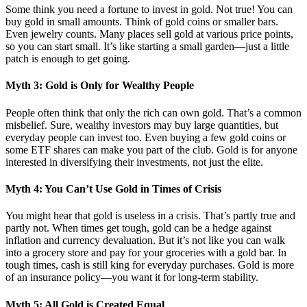
Some think you need a fortune to invest in gold. Not true! You can
buy gold in small amounts. Think of gold coins or smaller bars.
Even jewelry counts. Many places sell gold at various price points,
so you can start small. It’s like starting a small garden—just a little
patch is enough to get going.
Myth 3: Gold is Only for Wealthy People
People often think that only the rich can own gold. That’s a common
misbelief. Sure, wealthy investors may buy large quantities, but
everyday people can invest too. Even buying a few gold coins or
some ETF shares can make you part of the club. Gold is for anyone
interested in diversifying their investments, not just the elite.
Myth 4: You Can’t Use Gold in Times of Crisis
You might hear that gold is useless in a crisis. That’s partly true and
partly not. When times get tough, gold can be a hedge against
inflation and currency devaluation. But it’s not like you can walk
into a grocery store and pay for your groceries with a gold bar. In
tough times, cash is still king for everyday purchases. Gold is more
of an insurance policy—you want it for long-term stability.
Myth 5: All Gold is Created Equal