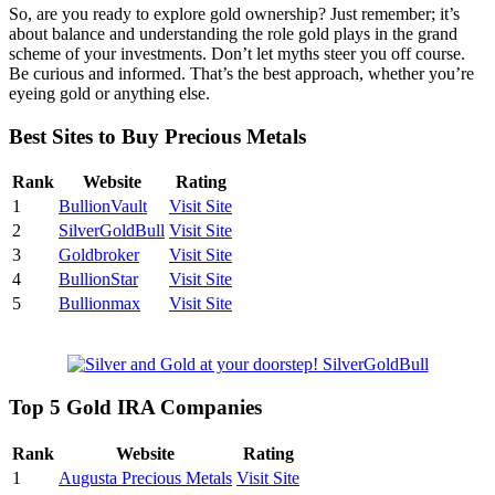
So, are you ready to explore gold ownership? Just remember; it’s
about balance and understanding the role gold plays in the grand
scheme of your investments. Don’t let myths steer you off course.
Be curious and informed. That’s the best approach, whether you’re
eyeing gold or anything else.
Best Sites to Buy Precious Metals
Rank
Website
Rating
1
BullionVault
Visit Site
2
SilverGoldBull
Visit Site
3
Goldbroker
Visit Site
4
BullionStar
Visit Site
5
Bullionmax
Visit Site
Top 5 Gold IRA Companies
Rank
Website
Rating
1
Augusta Precious Metals
Visit Site