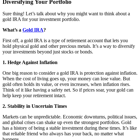
Diversifying Your Portfolio
Sure thing! Let’s talk about why you might want to think about a
gold IRA for your investment portfolio.
What’s a
Gold IRA
?
First off, a gold IRA is a type of retirement account that lets you
hold physical gold and other precious metals. It’s a way to diversify
your investments beyond just stocks or bonds.
1. Hedge Against Inflation
One big reason to consider a gold IRA is protection against inflation.
When the cost of living goes up, your money can lose value. But
gold often holds its value, or even increases, when inflation rises.
Think of it like having a safety net. So if prices soar, your gold can
help keep your retirement intact.
2. Stability in Uncertain Times
Markets can be unpredictable. Economic downturns, political issues,
and global crises can shake up even the strongest portfolios. Gold
has a history of being a stable investment during these times. It’s like
that reliable friend who always has your back, no matter what
happens.