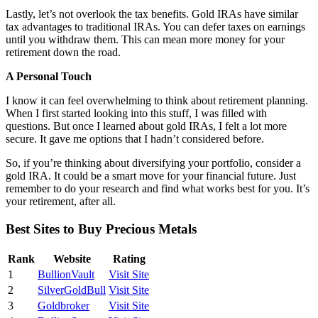
Lastly, let’s not overlook the tax benefits. Gold IRAs have similar
tax advantages to traditional IRAs. You can defer taxes on earnings
until you withdraw them. This can mean more money for your
retirement down the road.
A Personal Touch
I know it can feel overwhelming to think about retirement planning.
When I first started looking into this stuff, I was filled with
questions. But once I learned about gold IRAs, I felt a lot more
secure. It gave me options that I hadn’t considered before.
So, if you’re thinking about diversifying your portfolio, consider a
gold IRA. It could be a smart move for your financial future. Just
remember to do your research and find what works best for you. It’s
your retirement, after all.
Best Sites to Buy Precious Metals
Rank
Website
Rating
1
BullionVault
Visit Site
2
SilverGoldBull
Visit Site
3
Goldbroker
Visit Site