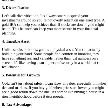
3. Diversification
Let’s talk diversification. It’s always smart to spread your
investments around so you’re not overly reliant on one asset type. A
gold IRA can help you achieve that. If stocks are down, gold might
be up. This balance can keep you more secure in your financial
planning.
4. Tangible Asset
Unlike stocks or bonds, gold is a physical asset. You can actually
hold it in your hand. Some people find comfort in knowing they
have something real and valuable, rather than just numbers on a
screen. It’s like having a small piece of security in a world that can
feel chaotic.
5. Potential for Growth
Gold isn’t just about safety; it can grow in value, especially in higher
demand markets. If you buy gold when prices are lower, you might
see a good return down the line. It’s sort of like buying a house in a
great neighborhood before it gets popular.
6. Tax Advantages