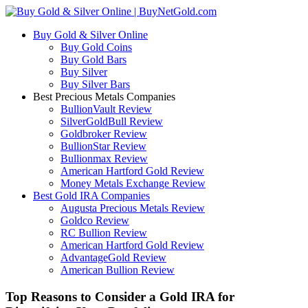
Buy Gold & Silver Online
Buy Gold Coins
Buy Gold Bars
Buy Silver
Buy Silver Bars
Best Precious Metals Companies
BullionVault Review
SilverGoldBull Review
Goldbroker Review
BullionStar Review
Bullionmax Review
American Hartford Gold Review
Money Metals Exchange Review
Best Gold IRA Companies
Augusta Precious Metals Review
Goldco Review
RC Bullion Review
American Hartford Gold Review
AdvantageGold Review
American Bullion Review
Top Reasons to Consider a Gold IRA for