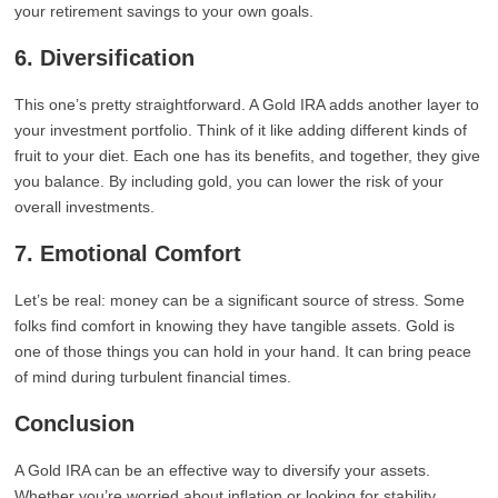
your retirement savings to your own goals.
6. Diversification
This one’s pretty straightforward. A Gold IRA adds another layer to
your investment portfolio. Think of it like adding different kinds of
fruit to your diet. Each one has its benefits, and together, they give
you balance. By including gold, you can lower the risk of your
overall investments.
7. Emotional Comfort
Let’s be real: money can be a significant source of stress. Some
folks find comfort in knowing they have tangible assets. Gold is
one of those things you can hold in your hand. It can bring peace
of mind during turbulent financial times.
Conclusion
A Gold IRA can be an effective way to diversify your assets.
Whether you’re worried about inflation or looking for stability