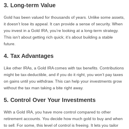
3. Long-term Value
Gold has been valued for thousands of years. Unlike some assets,
it doesn’t lose its appeal. It can provide a sense of security. When
you invest in a Gold IRA, you’re looking at a long-term strategy.
This isn’t about getting rich quick; it’s about building a stable
future.
4. Tax Advantages
Like other IRAs, a Gold IRA comes with tax benefits. Contributions
might be tax-deductible, and if you do it right, you won’t pay taxes
on gains until you withdraw. This can help your investments grow
without the tax man taking a bite right away.
5. Control Over Your Investments
With a Gold IRA, you have more control compared to other
retirement accounts. You decide how much gold to buy and when
to sell. For some, this level of control is freeing. It lets you tailor