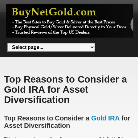
Top Reasons to Consider a
Gold IRA for Asset
Diversification
Top Reasons to Consider a
Gold IRA
for
Asset Diversification