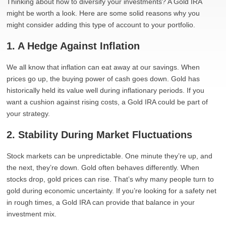
Thinking about how to diversify your investments? A Gold IRA
might be worth a look. Here are some solid reasons why you
might consider adding this type of account to your portfolio.
1. A Hedge Against Inflation
We all know that inflation can eat away at our savings. When
prices go up, the buying power of cash goes down. Gold has
historically held its value well during inflationary periods. If you
want a cushion against rising costs, a Gold IRA could be part of
your strategy.
2. Stability During Market Fluctuations
Stock markets can be unpredictable. One minute they’re up, and
the next, they’re down. Gold often behaves differently. When
stocks drop, gold prices can rise. That’s why many people turn to
gold during economic uncertainty. If you’re looking for a safety net
in rough times, a Gold IRA can provide that balance in your
investment mix.