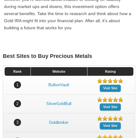
during market ups and downs, this investment option offers
several benefits. Take the time to research and think about how a
Gold IRA might fit into your financial plan. After all, it’s about
building a future that works for you.
Best Sites to Buy Precious Metals
Rank
Website
Rating
1
BullionVault
Visit Site
2
SilverGoldBull
Visit Site
3
Goldbroker
Visit Site