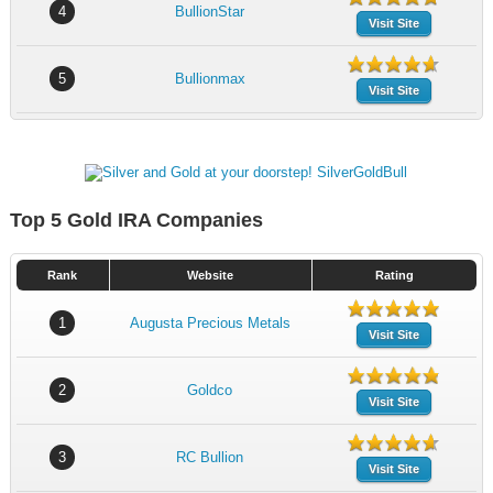
4
BullionStar
Visit Site
5
Bullionmax
Visit Site
Top 5 Gold IRA Companies
Rank
Website
Rating
1
Augusta Precious Metals
Visit Site
2
Goldco
Visit Site
3
RC Bullion
Visit Site