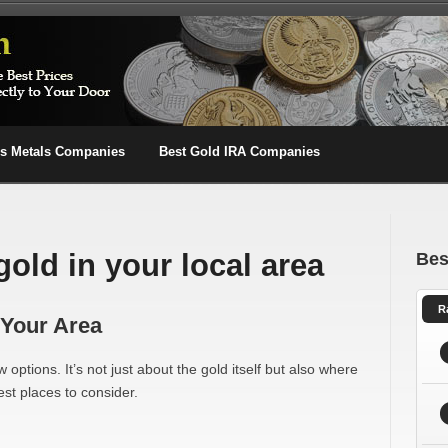
us Metals Companies
Best Gold IRA Companies
gold in your local area
Bes
R
 Your Area
 options. It’s not just about the gold itself but also where
st places to consider.