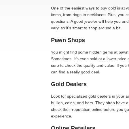
One of the easiest ways to buy gold is at y
items, from rings to necklaces. Plus, you ca
questions. A good jeweler will help you un
vary, so it’s smart to shop around a bit.
Pawn Shops
You might find some hidden gems at pawn s
Sometimes, it’s even sold at a lower price
sure to check the quality and value. If yo
can find a really good deal.
Gold Dealers
Look for specialized gold dealers in your a
bullion, coins, and bars. They often have a
check their reputation online before you g
experience.
Online Retailers