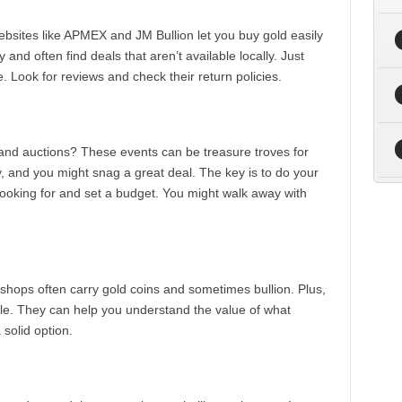
bsites like APMEX and JM Bullion let you buy gold easily
nd often find deals that aren’t available locally. Just
. Look for reviews and check their return policies.
and auctions? These events can be treasure troves for
y, and you might snag a great deal. The key is to do your
oking for and set a budget. You might walk away with
 shops often carry gold coins and sometimes bullion. Plus,
le. They can help you understand the value of what
a solid option.