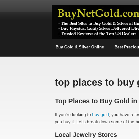
Buy Gold & Silver Online
Best Precio
top places to buy 
Top Places to Buy Gold in
If you’re looking to
buy gold
, you have a few
you buy it. Let’s break down some of the be
Local Jewelry Stores