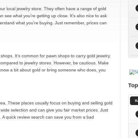
our local jewelry store. They often have a range of gold
n see what you’re getting up close. It’s also nice to ask
derstand what you’re buying. Just remember, prices can
hops. It’s common for pawn shops to carry gold jewelry.
 compared to jewelry stores. However, be cautious. Make
u know a bit about gold or bring someone who does, you
Top
R
rea. These places usually focus on buying and selling gold
 wide selection and can give you fair market prices. Just
o. A quick review search can save you from a bad