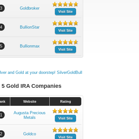
3
Goldbroker
Visit Site
4
BullionStar
Visit Site
5
Bullionmax
Visit Site
 5 Gold IRA Companies
ank
Website
Rating
Augusta Precious
1
Metals
Visit Site
2
Goldco
Visit Site