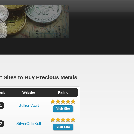
t Sites to Buy Precious Metals
ank
Website
Rating
1
BullionVault
Visit Site
2
SilverGoldBull
Visit Site