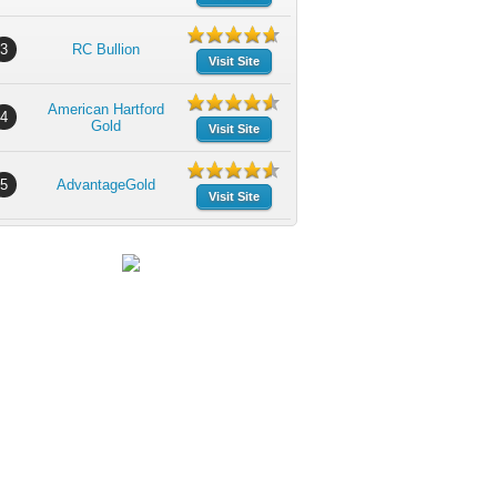
3
RC Bullion
Visit Site
American Hartford
4
Gold
Visit Site
5
AdvantageGold
Visit Site