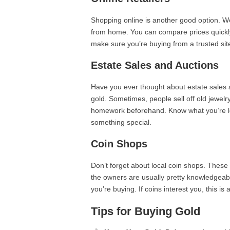
Shopping online is another good option. We
from home. You can compare prices quickly a
make sure you’re buying from a trusted site
Estate Sales and Auctions
Have you ever thought about estate sales 
gold. Sometimes, people sell off old jewelr
homework beforehand. Know what you’re lo
something special.
Coin Shops
Don’t forget about local coin shops. These
the owners are usually pretty knowledgeab
you’re buying. If coins interest you, this is 
Tips for Buying Gold