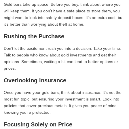
Gold bars take up space. Before you buy, think about where you
will keep them. If you don’t have a safe place to store them, you
might want to look into safety deposit boxes. It’s an extra cost, but
it’s better than worrying about theft at home.
Rushing the Purchase
Don’t let the excitement rush you into a decision. Take your time.
Talk to people who know about gold investments and get their
opinions. Sometimes, waiting a bit can lead to better options or
prices.
Overlooking Insurance
Once you have your gold bars, think about insurance. It’s not the
most fun topic, but ensuring your investment is smart. Look into
policies that cover precious metals. It gives you peace of mind
knowing you’re protected.
Focusing Solely on Price