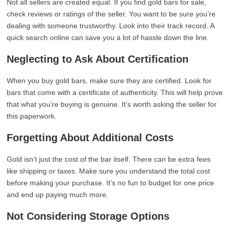
Not all sellers are created equal. If you find gold bars for sale,
check reviews or ratings of the seller. You want to be sure you’re
dealing with someone trustworthy. Look into their track record. A
quick search online can save you a lot of hassle down the line.
Neglecting to Ask About Certification
When you buy gold bars, make sure they are certified. Look for
bars that come with a certificate of authenticity. This will help prove
that what you’re buying is genuine. It’s worth asking the seller for
this paperwork.
Forgetting About Additional Costs
Gold isn’t just the cost of the bar itself. There can be extra fees
like shipping or taxes. Make sure you understand the total cost
before making your purchase. It’s no fun to budget for one price
and end up paying much more.
Not Considering Storage Options