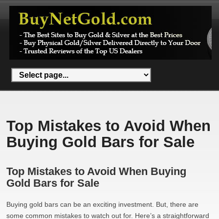
Top Mistakes to Avoid When
Buying Gold Bars for Sale
Top Mistakes to Avoid When Buying
Gold Bars for Sale
Buying gold bars can be an exciting investment. But, there are
some common mistakes to watch out for. Here’s a straightforward