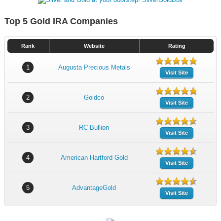
Top 5 Gold IRA Companies
Rank
Website
Rating
1
Augusta Precious Metals
Visit Site
2
Goldco
Visit Site
3
RC Bullion
Visit Site
4
American Hartford Gold
Visit Site
5
AdvantageGold
Visit Site