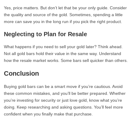
Yes, price matters. But don’t let that be your only guide. Consider
the quality and source of the gold. Sometimes, spending a little
more can save you in the long run if you pick the right product.
Neglecting to Plan for Resale
What happens if you need to sell your gold later? Think ahead.
Not all gold bars hold their value in the same way. Understand
how the resale market works. Some bars sell quicker than others.
Conclusion
Buying gold bars can be a smart move if you’re cautious. Avoid
these common mistakes, and you’ll be better prepared. Whether
you’re investing for security or just love gold, know what you’re
doing. Keep researching and asking questions. You’ll feel more
confident when you finally make that purchase.