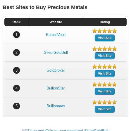
Best Sites to Buy Precious Metals
Rank
Website
Rating
1
BullionVault
Visit Site
2
SilverGoldBull
Visit Site
3
Goldbroker
Visit Site
4
BullionStar
Visit Site
5
Bullionmax
Visit Site