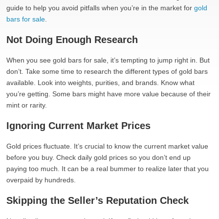
guide to help you avoid pitfalls when you’re in the market for
gold
bars for sale
.
Not Doing Enough Research
When you see gold bars for sale, it’s tempting to jump right in. But
don’t. Take some time to research the different types of gold bars
available. Look into weights, purities, and brands. Know what
you’re getting. Some bars might have more value because of their
mint or rarity.
Ignoring Current Market Prices
Gold prices fluctuate. It’s crucial to know the current market value
before you buy. Check daily gold prices so you don’t end up
paying too much. It can be a real bummer to realize later that you
overpaid by hundreds.
Skipping the Seller’s Reputation Check