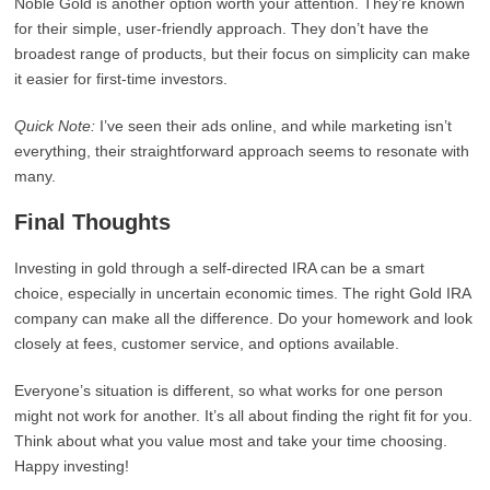
Noble Gold is another option worth your attention. They’re known
for their simple, user-friendly approach. They don’t have the
broadest range of products, but their focus on simplicity can make
it easier for first-time investors.
Quick Note:
I’ve seen their ads online, and while marketing isn’t
everything, their straightforward approach seems to resonate with
many.
Final Thoughts
Investing in gold through a self-directed IRA can be a smart
choice, especially in uncertain economic times. The right Gold IRA
company can make all the difference. Do your homework and look
closely at fees, customer service, and options available.
Everyone’s situation is different, so what works for one person
might not work for another. It’s all about finding the right fit for you.
Think about what you value most and take your time choosing.
Happy investing!