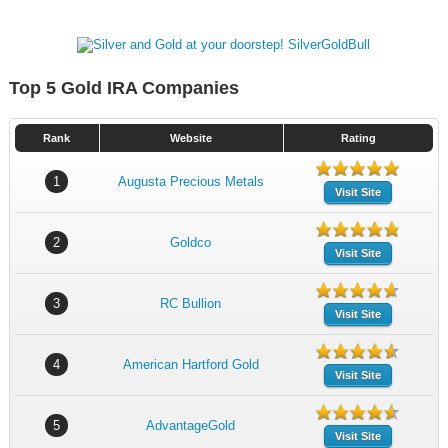
Top 5 Gold IRA Companies
Rank
Website
Rating
1
Augusta Precious Metals
Visit Site
2
Goldco
Visit Site
3
RC Bullion
Visit Site
4
American Hartford Gold
Visit Site
5
AdvantageGold
Visit Site