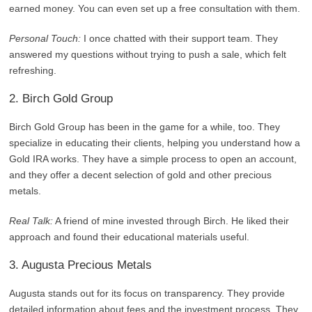
earned money. You can even set up a free consultation with them.
Personal Touch:
I once chatted with their support team. They
answered my questions without trying to push a sale, which felt
refreshing.
2. Birch Gold Group
Birch Gold Group has been in the game for a while, too. They
specialize in educating their clients, helping you understand how a
Gold IRA works. They have a simple process to open an account,
and they offer a decent selection of gold and other precious
metals.
Real Talk:
A friend of mine invested through Birch. He liked their
approach and found their educational materials useful.
3. Augusta Precious Metals
Augusta stands out for its focus on transparency. They provide
detailed information about fees and the investment process. They