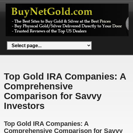
Top Gold IRA Companies: A
Comprehensive
Comparison for Savvy
Investors
Top Gold IRA Companies: A
Comprehensive Comparison for Savvy