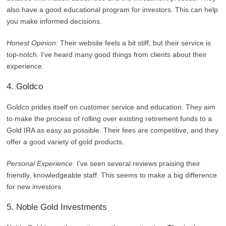
also have a good educational program for investors. This can help
you make informed decisions.
Honest Opinion:
Their website feels a bit stiff, but their service is
top-notch. I’ve heard many good things from clients about their
experience.
4. Goldco
Goldco prides itself on customer service and education. They aim
to make the process of rolling over existing retirement funds to a
Gold IRA as easy as possible. Their fees are competitive, and they
offer a good variety of gold products.
Personal Experience:
I’ve seen several reviews praising their
friendly, knowledgeable staff. This seems to make a big difference
for new investors.
5. Noble Gold Investments