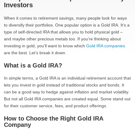
Investors
When it comes to retirement savings, many people look for ways
to diversify their portfolios. One popular option is a Gold IRA. It’s a
type of self-directed IRA that allows you to hold physical gold –
and maybe other precious metals too. If you’re thinking about
investing in gold, you’ll want to know which
Gold IRA companies
are the best. Let’s break it down.
What is a Gold IRA?
In simple terms, a Gold IRA is an individual retirement account that
lets you invest in gold instead of traditional stocks and bonds. It
can be a good way to hedge against inflation and market volatility.
But not all Gold IRA companies are created equal. Some stand out
for their customer service, fees, and product offerings.
How to Choose the Right Gold IRA
Company