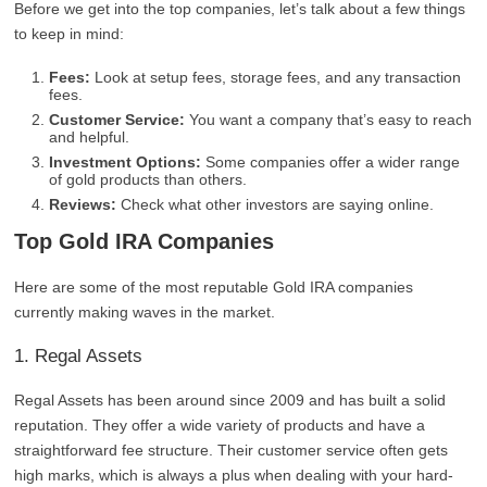
Before we get into the top companies, let’s talk about a few things
to keep in mind:
Fees:
Look at setup fees, storage fees, and any transaction
fees.
Customer Service:
You want a company that’s easy to reach
and helpful.
Investment Options:
Some companies offer a wider range
of gold products than others.
Reviews:
Check what other investors are saying online.
Top Gold IRA Companies
Here are some of the most reputable Gold IRA companies
currently making waves in the market.
1. Regal Assets
Regal Assets has been around since 2009 and has built a solid
reputation. They offer a wide variety of products and have a
straightforward fee structure. Their customer service often gets
high marks, which is always a plus when dealing with your hard-