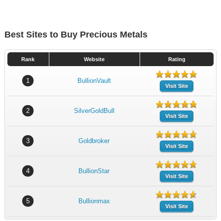
Best Sites to Buy Precious Metals
Rank
Website
Rating
1
BullionVault
Visit Site
2
SilverGoldBull
Visit Site
3
Goldbroker
Visit Site
4
BullionStar
Visit Site
5
Bullionmax
Visit Site