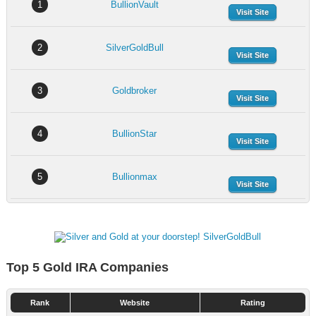
1
BullionVault
Visit Site
2
SilverGoldBull
Visit Site
3
Goldbroker
Visit Site
4
BullionStar
Visit Site
5
Bullionmax
Visit Site
Top 5 Gold IRA Companies
Rank
Website
Rating