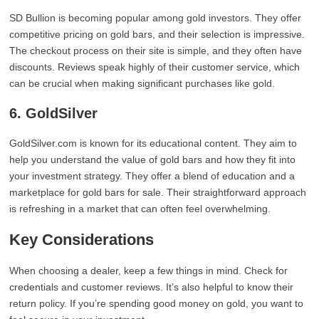
SD Bullion is becoming popular among gold investors. They offer
competitive pricing on gold bars, and their selection is impressive.
The checkout process on their site is simple, and they often have
discounts. Reviews speak highly of their customer service, which
can be crucial when making significant purchases like gold.
6. GoldSilver
GoldSilver.com is known for its educational content. They aim to
help you understand the value of gold bars and how they fit into
your investment strategy. They offer a blend of education and a
marketplace for gold bars for sale. Their straightforward approach
is refreshing in a market that can often feel overwhelming.
Key Considerations
When choosing a dealer, keep a few things in mind. Check for
credentials and customer reviews. It’s also helpful to know their
return policy. If you’re spending good money on gold, you want to