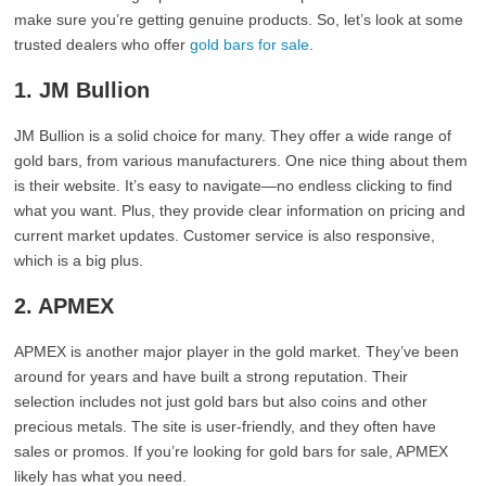
make sure you’re getting genuine products. So, let’s look at some
trusted dealers who offer
gold bars for sale
.
1. JM Bullion
JM Bullion is a solid choice for many. They offer a wide range of
gold bars, from various manufacturers. One nice thing about them
is their website. It’s easy to navigate—no endless clicking to find
what you want. Plus, they provide clear information on pricing and
current market updates. Customer service is also responsive,
which is a big plus.
2. APMEX
APMEX is another major player in the gold market. They’ve been
around for years and have built a strong reputation. Their
selection includes not just gold bars but also coins and other
precious metals. The site is user-friendly, and they often have
sales or promos. If you’re looking for gold bars for sale, APMEX
likely has what you need.