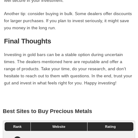
feel secure in your investment.
Another tip: consider buying in bulk. Some dealers offer discounts
for larger purchases. If you plan to invest seriously, it might save
you money in the long run.
Final Thoughts
Investing in gold bars can be a stable option during uncertain
times. The dealers mentioned here are reputable and offer a
range of products. Take your time, do your research, and don’t
hesitate to reach out to them with questions. In the end, trust your
gut and invest in what feels right for you. Happy investing!
Best Sites to Buy Precious Metals
Rank
Website
Rating