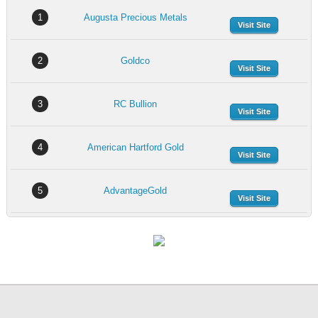
1
Augusta Precious Metals
Visit Site
2
Goldco
Visit Site
3
RC Bullion
Visit Site
4
American Hartford Gold
Visit Site
5
AdvantageGold
Visit Site