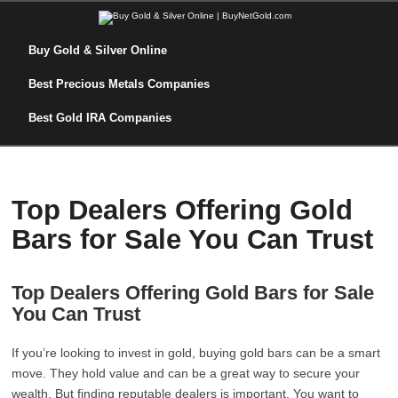
Buy Gold & Silver Online
Best Precious Metals Companies
Best Gold IRA Companies
Top Dealers Offering Gold
Bars for Sale You Can Trust
Top Dealers Offering Gold Bars for Sale
You Can Trust
If you’re looking to invest in gold, buying gold bars can be a smart
move. They hold value and can be a great way to secure your
wealth. But finding reputable dealers is important. You want to