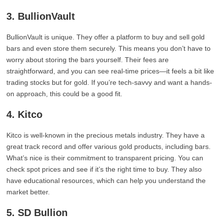
3. BullionVault
BullionVault is unique. They offer a platform to buy and sell gold
bars and even store them securely. This means you don’t have to
worry about storing the bars yourself. Their fees are
straightforward, and you can see real-time prices—it feels a bit like
trading stocks but for gold. If you’re tech-savvy and want a hands-
on approach, this could be a good fit.
4. Kitco
Kitco is well-known in the precious metals industry. They have a
great track record and offer various gold products, including bars.
What’s nice is their commitment to transparent pricing. You can
check spot prices and see if it’s the right time to buy. They also
have educational resources, which can help you understand the
market better.
5. SD Bullion