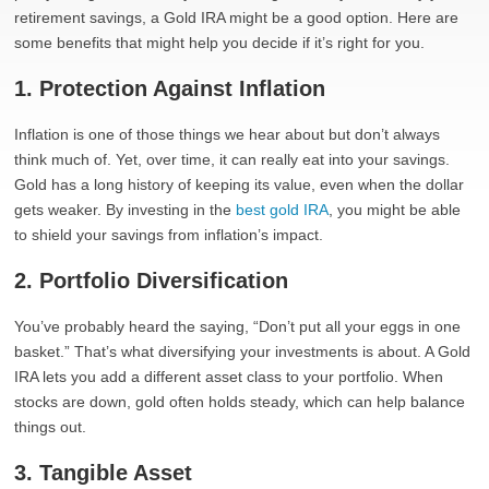
retirement savings, a Gold IRA might be a good option. Here are
some benefits that might help you decide if it’s right for you.
1. Protection Against Inflation
Inflation is one of those things we hear about but don’t always
think much of. Yet, over time, it can really eat into your savings.
Gold has a long history of keeping its value, even when the dollar
gets weaker. By investing in the
best gold IRA
, you might be able
to shield your savings from inflation’s impact.
2. Portfolio Diversification
You’ve probably heard the saying, “Don’t put all your eggs in one
basket.” That’s what diversifying your investments is about. A Gold
IRA lets you add a different asset class to your portfolio. When
stocks are down, gold often holds steady, which can help balance
things out.
3. Tangible Asset