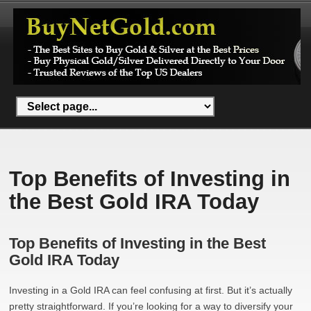
Top Benefits of Investing in
the Best Gold IRA Today
Top Benefits of Investing in the Best
Gold IRA Today
Investing in a Gold IRA can feel confusing at first. But it’s actually
pretty straightforward. If you’re looking for a way to diversify your