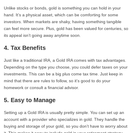
Unlike stocks or bonds, gold is something you can hold in your
hand. It’s a physical asset, which can be comforting for some
investors. When markets are shaky, having something tangible
can feel more secure. Plus, gold has been valued for centuries, so
its appeal isn’t going away anytime soon.
4. Tax Benefits
Just like a traditional IRA, a Gold IRA comes with tax advantages.
Depending on the type you choose, you could defer taxes on your
investments. This can be a big plus come tax time. Just keep in
mind that there are rules to follow, so it’s good to do your
homework or consult a financial advisor.
5. Easy to Manage
Setting up a Gold IRA is usually pretty simple. You can set up an
account with a provider who specializes in gold. They handle the
buying and storage of your gold, so you don’t have to worry about