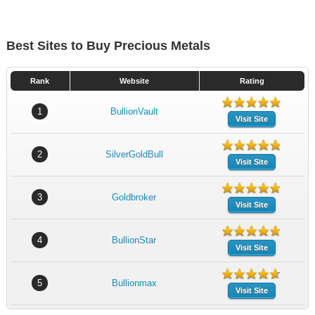
Best Sites to Buy Precious Metals
Rank
Website
Rating
1
BullionVault
Visit Site
2
SilverGoldBull
Visit Site
3
Goldbroker
Visit Site
4
BullionStar
Visit Site
5
Bullionmax
Visit Site