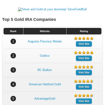
Top 5 Gold IRA Companies
Rank
Website
Rating
1
Augusta Precious Metals
Visit Site
2
Goldco
Visit Site
3
RC Bullion
Visit Site
4
American Hartford Gold
Visit Site
5
AdvantageGold
Visit Site