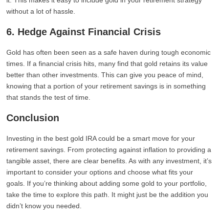
it. This makes it easy to include gold in your retirement strategy
without a lot of hassle.
6. Hedge Against Financial Crisis
Gold has often been seen as a safe haven during tough economic
times. If a financial crisis hits, many find that gold retains its value
better than other investments. This can give you peace of mind,
knowing that a portion of your retirement savings is in something
that stands the test of time.
Conclusion
Investing in the best gold IRA could be a smart move for your
retirement savings. From protecting against inflation to providing a
tangible asset, there are clear benefits. As with any investment, it’s
important to consider your options and choose what fits your
goals. If you’re thinking about adding some gold to your portfolio,
take the time to explore this path. It might just be the addition you
didn’t know you needed.