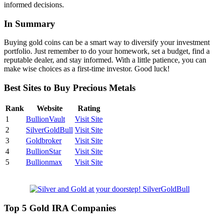
informed decisions.
In Summary
Buying gold coins can be a smart way to diversify your investment
portfolio. Just remember to do your homework, set a budget, find a
reputable dealer, and stay informed. With a little patience, you can
make wise choices as a first-time investor. Good luck!
Best Sites to Buy Precious Metals
Rank
Website
Rating
1
BullionVault
Visit Site
2
SilverGoldBull
Visit Site
3
Goldbroker
Visit Site
4
BullionStar
Visit Site
5
Bullionmax
Visit Site
Top 5 Gold IRA Companies