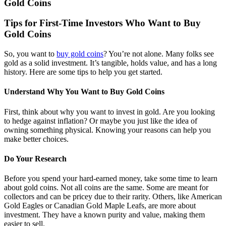
Gold Coins
Tips for First-Time Investors Who Want to Buy
Gold Coins
So, you want to
buy gold coins
? You’re not alone. Many folks see
gold as a solid investment. It’s tangible, holds value, and has a long
history. Here are some tips to help you get started.
Understand Why You Want to Buy Gold Coins
First, think about why you want to invest in gold. Are you looking
to hedge against inflation? Or maybe you just like the idea of
owning something physical. Knowing your reasons can help you
make better choices.
Do Your Research
Before you spend your hard-earned money, take some time to learn
about gold coins. Not all coins are the same. Some are meant for
collectors and can be pricey due to their rarity. Others, like American
Gold Eagles or Canadian Gold Maple Leafs, are more about
investment. They have a known purity and value, making them
easier to sell.