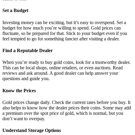
Set a Budget
Investing money can be exciting, but it’s easy to overspend. Set a
budget for how much you’re willing to spend. Gold prices can
fluctuate, so be prepared for that. Stick to your budget even if you
feel tempted to go for something fancier after visiting a dealer.
Find a Reputable Dealer
When you’re ready to buy gold coins, look for a trustworthy dealer.
This can be local shops, online retailers, or even auctions. Read
reviews and ask around. A good dealer can help answer your
questions and guide you.
Know the Prices
Gold prices change daily. Check the current rates before you buy. It
also helps to know how the dealer prices their coins. Some may add
a premium over the spot price of gold, which is normal, but you
don’t want to overpay.
Understand Storage Options