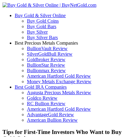
Buy Gold & Silver Online
Buy Gold Coins
Buy Gold Bars
Buy Silver
Buy Silver Bars
Best Precious Metals Companies
BullionVault Review
SilverGoldBull Review
Goldbroker Review
BullionStar Review
Bullionmax Review
American Hartford Gold Review
Money Metals Exchange Review
Best Gold IRA Companies
Augusta Precious Metals Review
Goldco Review
RC Bullion Review
American Hartford Gold Review
AdvantageGold Review
American Bullion Review
Tips for First-Time Investors Who Want to Buy