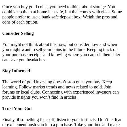
Once you buy gold coins, you need to think about storage. You
could keep them at home in a safe, but that comes with risks. Some
people prefer to use a bank safe deposit box. Weigh the pros and
cons of each option.
Consider Selling
You might not think about this now, but consider how and when
you might want to sell your coins in the future. Keeping track of
your purchase receipts and knowing where you can sell them later
can save you headaches.
Stay Informed
The world of gold investing doesn’t stop once you buy. Keep
learning. Follow market trends and news related to gold. Join
forums or local clubs. Connecting with experienced investors can
provide insights you won’t find in articles.
Trust Your Gut
Finally, if something feels off, listen to your instincts. Don’t let fear
or excitement push you into a purchase. Take your time and make