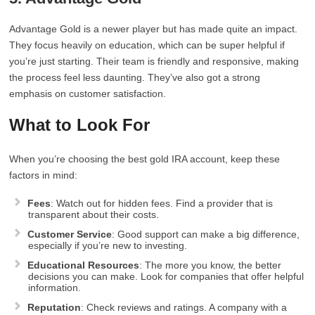
Advantage Gold is a newer player but has made quite an impact.
They focus heavily on education, which can be super helpful if
you’re just starting. Their team is friendly and responsive, making
the process feel less daunting. They’ve also got a strong
emphasis on customer satisfaction.
What to Look For
When you’re choosing the best gold IRA account, keep these
factors in mind:
Fees
: Watch out for hidden fees. Find a provider that is
transparent about their costs.
Customer Service
: Good support can make a big difference,
especially if you’re new to investing.
Educational Resources
: The more you know, the better
decisions you can make. Look for companies that offer helpful
information.
Reputation
: Check reviews and ratings. A company with a