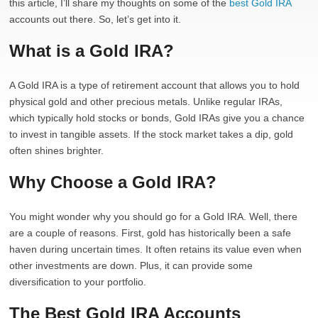
this article, I’ll share my thoughts on some of the
best Gold IRA
accounts out there. So, let’s get into it.
What is a Gold IRA?
A Gold IRA is a type of retirement account that allows you to hold
physical gold and other precious metals. Unlike regular IRAs,
which typically hold stocks or bonds, Gold IRAs give you a chance
to invest in tangible assets. If the stock market takes a dip, gold
often shines brighter.
Why Choose a Gold IRA?
You might wonder why you should go for a Gold IRA. Well, there
are a couple of reasons. First, gold has historically been a safe
haven during uncertain times. It often retains its value even when
other investments are down. Plus, it can provide some
diversification to your portfolio.
The Best Gold IRA Accounts