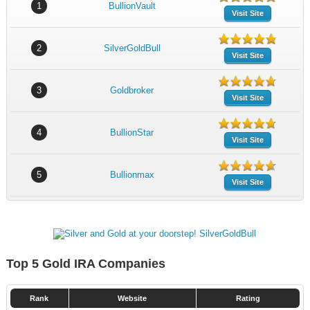
1
BullionVault
Visit Site
2
SilverGoldBull
Visit Site
3
Goldbroker
Visit Site
4
BullionStar
Visit Site
5
Bullionmax
Visit Site
Top 5 Gold IRA Companies
Rank
Website
Rating