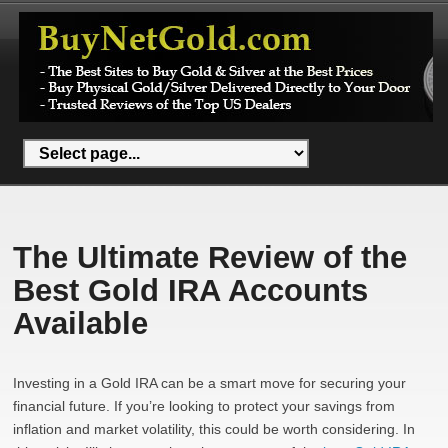
The Ultimate Review of the
Best Gold IRA Accounts
Available
Investing in a Gold IRA can be a smart move for securing your
financial future. If you’re looking to protect your savings from
inflation and market volatility, this could be worth considering. In