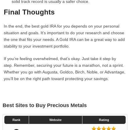
solid track record is usually a safer choice.
Final Thoughts
In the end, the best gold IRA for you depends on your personal
situation and goals. It’s important to do your research and choose
the one that fits your needs. A Gold IRA can be a great way to add
stability to your investment portfolio.
If you’re feeling overwhelmed, that’s okay. Just take it step by
step. Remember, securing your future is a marathon, not a sprint.
Whether you go with Augusta, Goldco, Birch, Noble, or Advantage,
you’ll be on the right path toward protecting your savings.
Best Sites to Buy Precious Metals
Rank
Website
Rating