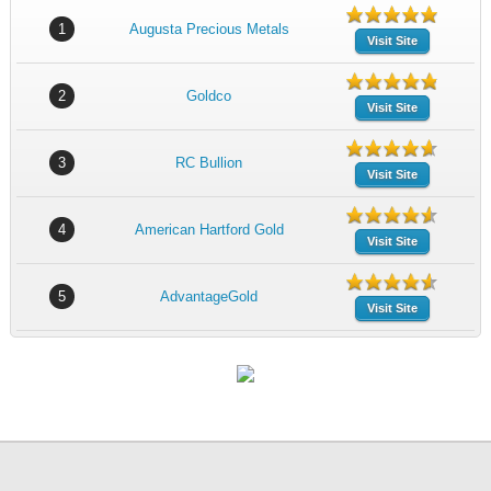
1
Augusta Precious Metals
Visit Site
2
Goldco
Visit Site
3
RC Bullion
Visit Site
4
American Hartford Gold
Visit Site
5
AdvantageGold
Visit Site