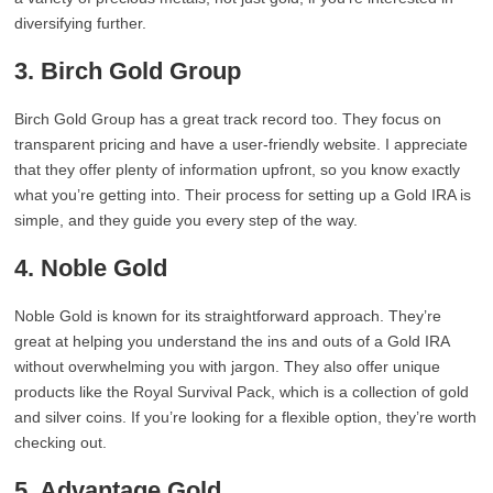
diversifying further.
3. Birch Gold Group
Birch Gold Group has a great track record too. They focus on
transparent pricing and have a user-friendly website. I appreciate
that they offer plenty of information upfront, so you know exactly
what you’re getting into. Their process for setting up a Gold IRA is
simple, and they guide you every step of the way.
4. Noble Gold
Noble Gold is known for its straightforward approach. They’re
great at helping you understand the ins and outs of a Gold IRA
without overwhelming you with jargon. They also offer unique
products like the Royal Survival Pack, which is a collection of gold
and silver coins. If you’re looking for a flexible option, they’re worth
checking out.
5. Advantage Gold