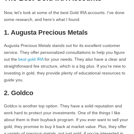
Now, let’s look at some of the best Gold IRA accounts. I’ve done
some research, and here’s what I found.
1. Augusta Precious Metals
Augusta Precious Metals stands out for its excellent customer
service. They offer personalized consultations to help you figure
out the
best gold IRA
for your needs. They also have a clear and
straightforward fee structure, which is a big plus. If you’re new to
investing in gold, they provide plenty of educational resources to
guide you.
2. Goldco
Goldco is another top option. They have a solid reputation and
work hard to protect your investments. One of the things I like
about them is their buyback program. If you ever want to sell your
gold, they promise to buy it back at market value. Plus, they offer
a variety of precious metals, not just gold, if you’re interested in