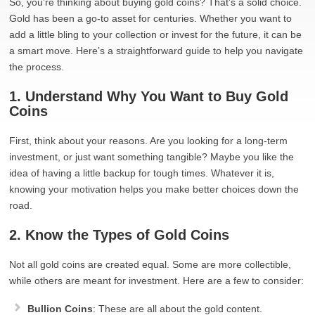
So, you’re thinking about buying gold coins? That’s a solid choice.
Gold has been a go-to asset for centuries. Whether you want to
add a little bling to your collection or invest for the future, it can be
a smart move. Here’s a straightforward guide to help you navigate
the process.
1. Understand Why You Want to Buy Gold
Coins
First, think about your reasons. Are you looking for a long-term
investment, or just want something tangible? Maybe you like the
idea of having a little backup for tough times. Whatever it is,
knowing your motivation helps you make better choices down the
road.
2. Know the Types of Gold Coins
Not all gold coins are created equal. Some are more collectible,
while others are meant for investment. Here are a few to consider:
Bullion Coins
: These are all about the gold content.