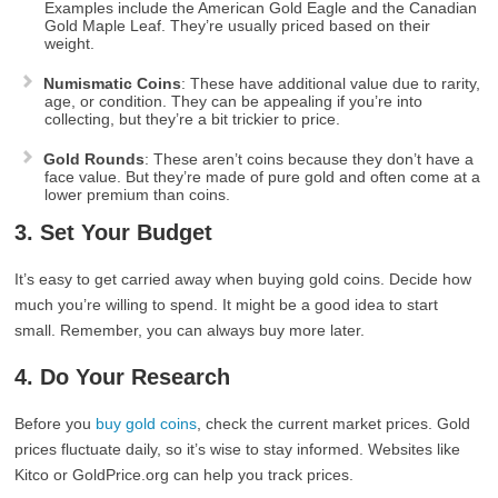
Examples include the American Gold Eagle and the Canadian
Gold Maple Leaf. They’re usually priced based on their
weight.
Numismatic Coins
: These have additional value due to rarity,
age, or condition. They can be appealing if you’re into
collecting, but they’re a bit trickier to price.
Gold Rounds
: These aren’t coins because they don’t have a
face value. But they’re made of pure gold and often come at a
lower premium than coins.
3. Set Your Budget
It’s easy to get carried away when buying gold coins. Decide how
much you’re willing to spend. It might be a good idea to start
small. Remember, you can always buy more later.
4. Do Your Research
Before you
buy gold coins
, check the current market prices. Gold
prices fluctuate daily, so it’s wise to stay informed. Websites like
Kitco or GoldPrice.org can help you track prices.