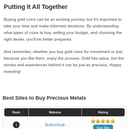
Putting It All Together
Buying gold coins can be an exciting journey, but it’s important to
take your time and make informed decisions. By understanding
what types of coins to buy, setting your budget, and choosing the
right dealer, you’ll be better prepared.
And remember, whether you buy gold coins for investment or just
because you like them, enjoy the process. Gold has value, but the
stories and experiences behind it can be just as precious. Happy
investing!
Best Sites to Buy Precious Metals
Rank
Website
Rating
1
BullionVault
Visit Site