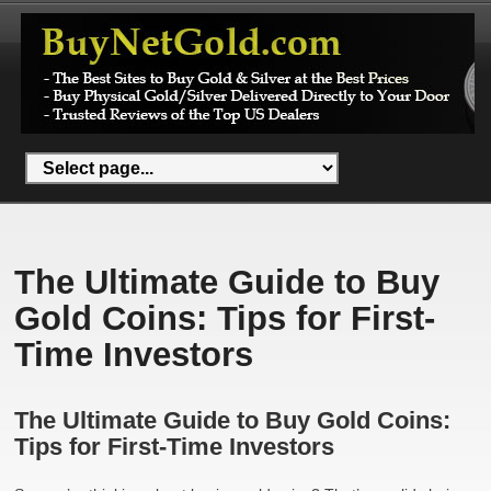
The Ultimate Guide to Buy
Gold Coins: Tips for First-
Time Investors
The Ultimate Guide to Buy Gold Coins:
Tips for First-Time Investors