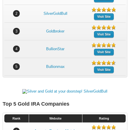
2
SilverGoldBull
Visit Site
3
Goldbroker
Visit Site
4
BullionStar
Visit Site
5
Bullionmax
Visit Site
Top 5 Gold IRA Companies
Rank
Website
Rating