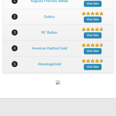
1
Augusta Precious Metals
Visit Site
2
Goldco
Visit Site
3
RC Bullion
Visit Site
4
American Hartford Gold
Visit Site
5
AdvantageGold
Visit Site