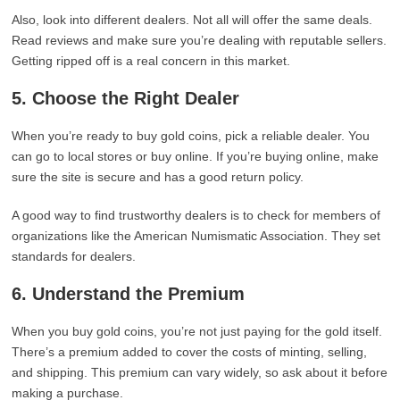
Also, look into different dealers. Not all will offer the same deals.
Read reviews and make sure you’re dealing with reputable sellers.
Getting ripped off is a real concern in this market.
5. Choose the Right Dealer
When you’re ready to buy gold coins, pick a reliable dealer. You
can go to local stores or buy online. If you’re buying online, make
sure the site is secure and has a good return policy.
A good way to find trustworthy dealers is to check for members of
organizations like the American Numismatic Association. They set
standards for dealers.
6. Understand the Premium
When you buy gold coins, you’re not just paying for the gold itself.
There’s a premium added to cover the costs of minting, selling,
and shipping. This premium can vary widely, so ask about it before
making a purchase.