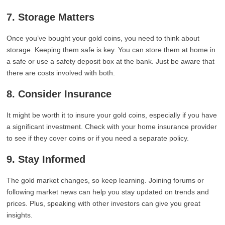
7. Storage Matters
Once you’ve bought your gold coins, you need to think about
storage. Keeping them safe is key. You can store them at home in
a safe or use a safety deposit box at the bank. Just be aware that
there are costs involved with both.
8. Consider Insurance
It might be worth it to insure your gold coins, especially if you have
a significant investment. Check with your home insurance provider
to see if they cover coins or if you need a separate policy.
9. Stay Informed
The gold market changes, so keep learning. Joining forums or
following market news can help you stay updated on trends and
prices. Plus, speaking with other investors can give you great
insights.