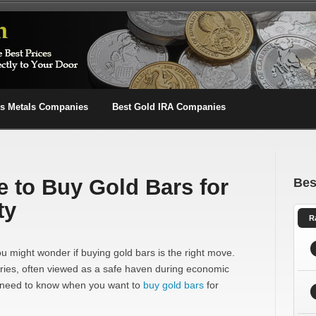
us Metals Companies
Best Gold IRA Companies
e to Buy Gold Bars for
Bes
ty
R
you might wonder if buying gold bars is the right move.
uries, often viewed as a safe haven during economic
u need to know when you want to
buy gold bars
for