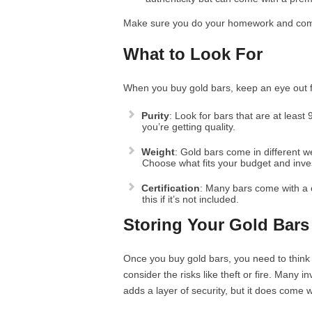
Make sure you do your homework and compa
What to Look For
When you buy gold bars, keep an eye out fo
Purity
: Look for bars that are at least
you’re getting quality.
Weight
: Gold bars come in different 
Choose what fits your budget and inve
Certification
: Many bars come with a ce
this if it’s not included.
Storing Your Gold Bars
Once you buy gold bars, you need to thin
consider the risks like theft or fire. Many 
adds a layer of security, but it does come w