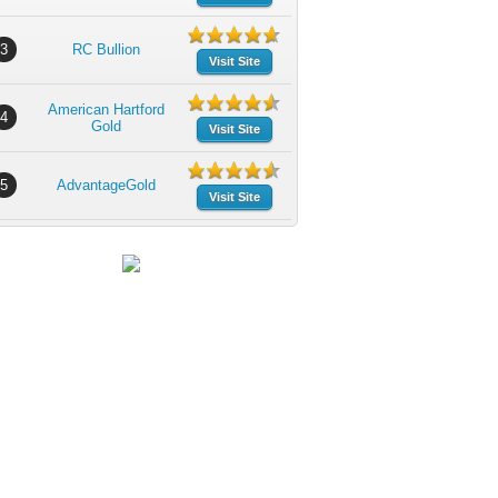
3
RC Bullion
Visit Site
American Hartford
4
Gold
Visit Site
5
AdvantageGold
Visit Site