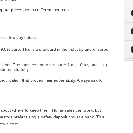
re prices across different sources.
r a few key details:
 99.5% pure. This is a standard in the industry and ensures
weights. The most common sizes are 1 oz, 10 oz, and 1 kg.
stment strategy.
rtification that proves their authenticity. Always ask for
k about where to keep them. Home safes can work, but
investors prefer using a safety deposit box at a bank. This
ith a cost.