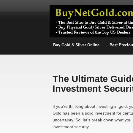
Buy Gold & Silver Online
Best Precio
The Ultimate Guid
Investment Securi
If you’re thinking about investing in gold, 
Gold has been a solid investment for cent
uncertainty. So, let’s break down what yo
investment security.