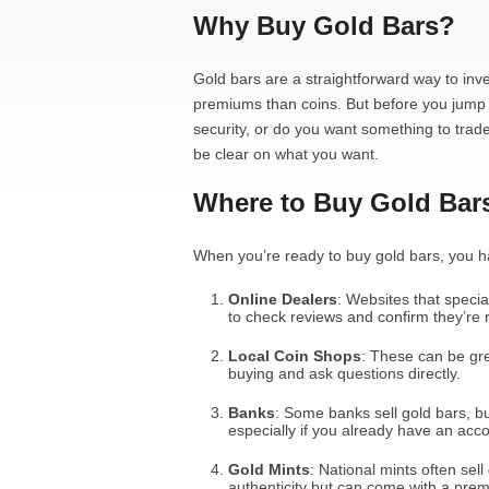
Why Buy Gold Bars?
Gold bars are a straightforward way to inve
premiums than coins. But before you jump i
security, or do you want something to trade 
be clear on what you want.
Where to Buy Gold Bar
When you’re ready to buy gold bars, you h
Online Dealers
: Websites that specia
to check reviews and confirm they’re 
Local Coin Shops
: These can be gre
buying and ask questions directly.
Banks
: Some banks sell gold bars, but
especially if you already have an acco
Gold Mints
: National mints often sel
authenticity but can come with a prem