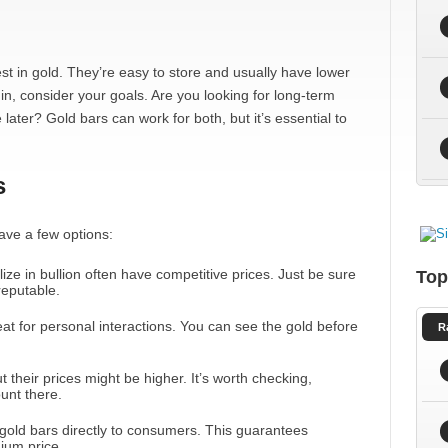
st in gold. They’re easy to store and usually have lower
n, consider your goals. Are you looking for long-term
later? Gold bars can work for both, but it’s essential to
s
ave a few options:
lize in bullion often have competitive prices. Just be sure
Top
reputable.
at for personal interactions. You can see the gold before
R
 their prices might be higher. It’s worth checking,
unt there.
l gold bars directly to consumers. This guarantees
ium price.