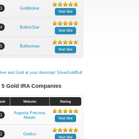
3
Goldbroker
Visit Site
4
BullionStar
Visit Site
5
Bullionmax
Visit Site
 5 Gold IRA Companies
ank
Website
Rating
Augusta Precious
1
Metals
Visit Site
2
Goldco
Visit Site