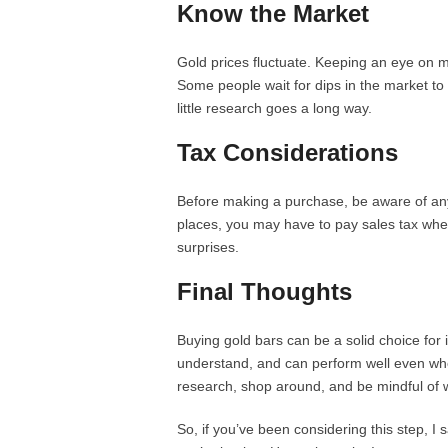
Know the Market
Gold prices fluctuate. Keeping an eye on m
Some people wait for dips in the market to 
little research goes a long way.
Tax Considerations
Before making a purchase, be aware of any
places, you may have to pay sales tax when
surprises.
Final Thoughts
Buying gold bars can be a solid choice for in
understand, and can perform well even wh
research, shop around, and be mindful of
So, if you’ve been considering this step, I