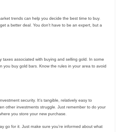
arket trends can help you decide the best time to buy.
get a better deal. You don’t have to be an expert, but a
 taxes associated with buying and selling gold. In some
 you buy gold bars. Know the rules in your area to avoid
vestment security. It’s tangible, relatively easy to
en other investments struggle. Just remember to do your
 where you store your new purchase.
 say go for it. Just make sure you’re informed about what