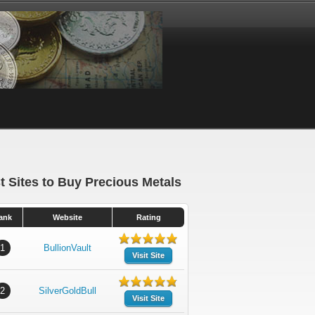
t Sites to Buy Precious Metals
ank
Website
Rating
1
BullionVault
Visit Site
2
SilverGoldBull
Visit Site