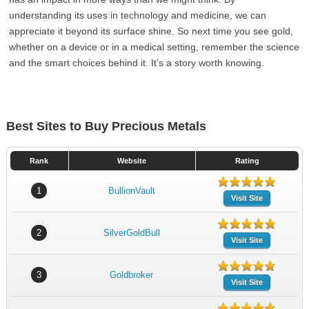
understanding its uses in technology and medicine, we can
appreciate it beyond its surface shine. So next time you see gold,
whether on a device or in a medical setting, remember the science
and the smart choices behind it. It’s a story worth knowing.
Best Sites to Buy Precious Metals
Rank
Website
Rating
1
BullionVault
Visit Site
2
SilverGoldBull
Visit Site
3
Goldbroker
Visit Site