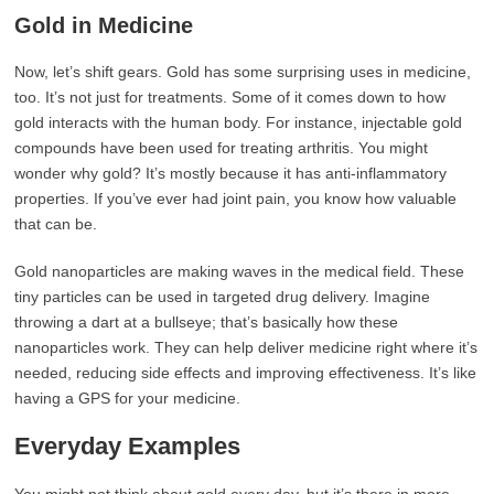
Gold in Medicine
Now, let’s shift gears. Gold has some surprising uses in medicine,
too. It’s not just for treatments. Some of it comes down to how
gold interacts with the human body. For instance, injectable gold
compounds have been used for treating arthritis. You might
wonder why gold? It’s mostly because it has anti-inflammatory
properties. If you’ve ever had joint pain, you know how valuable
that can be.
Gold nanoparticles are making waves in the medical field. These
tiny particles can be used in targeted drug delivery. Imagine
throwing a dart at a bullseye; that’s basically how these
nanoparticles work. They can help deliver medicine right where it’s
needed, reducing side effects and improving effectiveness. It’s like
having a GPS for your medicine.
Everyday Examples