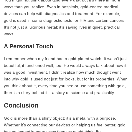
You might not think about gold every day, but it’s there in more
ways than you realize. Even in hospitals, gold-coated medical
devices can help with diagnostics and treatment. For example,
gold is used in some diagnostic tests for HIV and certain cancers.
It’s not just a luxurious metal; it’s saving lives in quiet, practical
ways.
A Personal Touch
I remember when my friend had a gold-plated watch. It wasn’t just
beautiful; it functioned well, too. He would always talk about how it
was a good investment. I didn’t realize how much thought went
into why gold is used not just for looks, but for its properties. When
you think about it, every time you see or use something with gold,
there’s a story behind it – a story of science and practicality.
Conclusion
Gold is more than a shiny object; it’s a metal with a purpose.
Whether it’s connecting our devices or helping us feel better, gold
has an impact in more ways than we might think. By