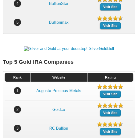
4
BullionStar
Visit Site
5
Bullionmax
Visit Site
Top 5 Gold IRA Companies
Rank
Website
Rating
1
Augusta Precious Metals
Visit Site
2
Goldco
Visit Site
3
RC Bullion
Visit Site