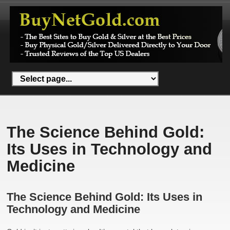
The Science Behind Gold:
Its Uses in Technology and
Medicine
The Science Behind Gold: Its Uses in
Technology and Medicine