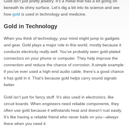
Gold isn’t just pretty jewelry. It’s a metal that has a lot going on
beneath its shiny surface. Let’s dig a bit into its science and see
how
gold
is used in technology and medicine.
Gold in Technology
When you think of technology, your mind might jump to gadgets
and gear. Gold plays a major role in this world, mostly because it
conducts electricity really well. You’ve probably seen gold-plated
connectors on your phone or computer. They help improve the
connection and reduce the chance of corrosion. A simple example:
if you’ve ever used a high-end audio cable, there’s a good chance
it has gold in it. That’s because gold helps carry sound signals
better.
Gold isn’t just for fancy stuff. It’s also used in electronics, like
circuit boards. When engineers need reliable components, they
often use gold because it withstands heat and doesn’t rust easily.
It’s like having a reliable friend who never bails on you—always
there when you need it.