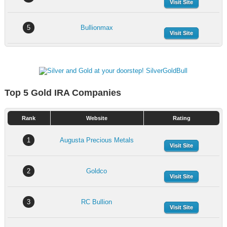
Visit Site
5
Bullionmax
Visit Site
Top 5 Gold IRA Companies
Rank
Website
Rating
1
Augusta Precious Metals
Visit Site
2
Goldco
Visit Site
3
RC Bullion
Visit Site