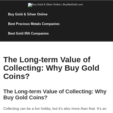
Buy Gold & Silver Online
Best Precious Metals Companies
Best Gold IRA Companies
The Long-term Value of
Collecting: Why Buy Gold
Coins?
The Long-term Value of Collecting: Why
Buy Gold Coins?
Collecting can be a fun hobby, but it’s also more than that. It’s an