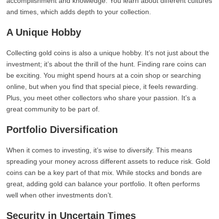
accomplishment and knowledge. You learn about different cultures
and times, which adds depth to your collection.
A Unique Hobby
Collecting gold coins is also a unique hobby. It’s not just about the
investment; it’s about the thrill of the hunt. Finding rare coins can
be exciting. You might spend hours at a coin shop or searching
online, but when you find that special piece, it feels rewarding.
Plus, you meet other collectors who share your passion. It’s a
great community to be part of.
Portfolio Diversification
When it comes to investing, it’s wise to diversify. This means
spreading your money across different assets to reduce risk. Gold
coins can be a key part of that mix. While stocks and bonds are
great, adding gold can balance your portfolio. It often performs
well when other investments don’t.
Security in Uncertain Times