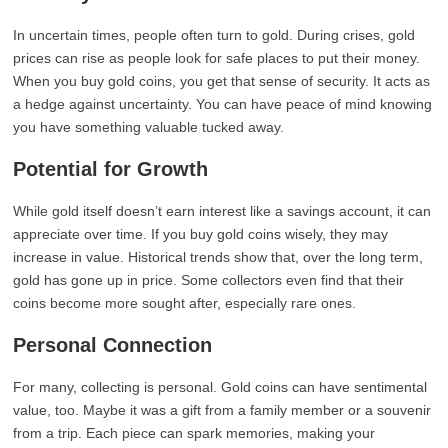
In uncertain times, people often turn to gold. During crises, gold
prices can rise as people look for safe places to put their money.
When you buy gold coins, you get that sense of security. It acts as
a hedge against uncertainty. You can have peace of mind knowing
you have something valuable tucked away.
Potential for Growth
While gold itself doesn’t earn interest like a savings account, it can
appreciate over time. If you buy gold coins wisely, they may
increase in value. Historical trends show that, over the long term,
gold has gone up in price. Some collectors even find that their
coins become more sought after, especially rare ones.
Personal Connection
For many, collecting is personal. Gold coins can have sentimental
value, too. Maybe it was a gift from a family member or a souvenir
from a trip. Each piece can spark memories, making your