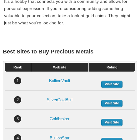
It’s a hobby that connects you with a community and allows for
personal expression. If you’re considering adding something
valuable to your collection, take a look at gold coins. They might
just be what you’re looking for.
Best Sites to Buy Precious Metals
Rank
Website
Rating
1
BullionVault
Visit Site
2
SilverGoldBull
Visit Site
3
Goldbroker
Visit Site
4
BullionStar