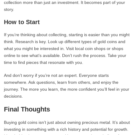
collection more than just an investment. It becomes part of your
story.
How to Start
If you’re thinking about collecting, starting is easier than you might
think. Research is key. Look up different types of gold coins and
what you might be interested in. Visit local coin shops or shops
online to see what’s available. Don’t rush the process. Take your
time to find pieces that resonate with you.
And don’t worry if you’re not an expert. Everyone starts
somewhere. Ask questions, learn from others, and enjoy the
journey. The more you learn, the more confident you’ll feel in your
decisions.
Final Thoughts
Buying gold coins isn’t just about owning precious metal. It’s about
investing in something with a rich history and potential for growth.