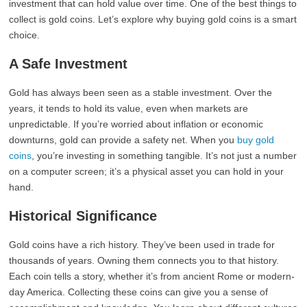
investment that can hold value over time. One of the best things to
collect is gold coins. Let’s explore why buying gold coins is a smart
choice.
A Safe Investment
Gold has always been seen as a stable investment. Over the
years, it tends to hold its value, even when markets are
unpredictable. If you’re worried about inflation or economic
downturns, gold can provide a safety net. When you
buy gold
coins
, you’re investing in something tangible. It’s not just a number
on a computer screen; it’s a physical asset you can hold in your
hand.
Historical Significance
Gold coins have a rich history. They’ve been used in trade for
thousands of years. Owning them connects you to that history.
Each coin tells a story, whether it’s from ancient Rome or modern-
day America. Collecting these coins can give you a sense of