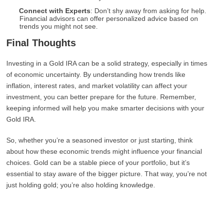
Connect with Experts
: Don’t shy away from asking for help.
Financial advisors can offer personalized advice based on
trends you might not see.
Final Thoughts
Investing in a Gold IRA can be a solid strategy, especially in times
of economic uncertainty. By understanding how trends like
inflation, interest rates, and market volatility can affect your
investment, you can better prepare for the future. Remember,
keeping informed will help you make smarter decisions with your
Gold IRA.
So, whether you’re a seasoned investor or just starting, think
about how these economic trends might influence your financial
choices. Gold can be a stable piece of your portfolio, but it’s
essential to stay aware of the bigger picture. That way, you’re not
just holding gold; you’re also holding knowledge.