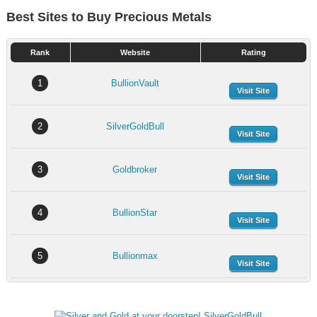
Best Sites to Buy Precious Metals
Rank
Website
Rating
1
BullionVault
Visit Site
2
SilverGoldBull
Visit Site
3
Goldbroker
Visit Site
4
BullionStar
Visit Site
5
Bullionmax
Visit Site