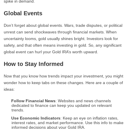
spike in demand.
Global Events
Don’t forget about global events. Wars, trade disputes, or political
unrest can send shockwaves through financial markets. When
uncertainty looms, gold usually shines bright. Investors look for
safety, and that often means investing in gold. So, any significant
global event can hurl your Gold IRA’s worth upward.
How to Stay Informed
Now that you know how trends impact your investment, you might
wonder how to keep tabs on these changes. Here are a couple of
ideas:
Follow Financial News
: Websites and news channels
dedicated to finance can keep you updated on relevant
trends.
Use Economic Indicators
: Keep an eye on inflation rates,
interest rates, and market performance. Use this info to make
informed decisions about your Gold IRA.