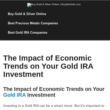
Buy Gold & Silver Online
Best Precious Metals Companies
Best Gold IRA Companies
The Impact of Economic
Trends on Your Gold IRA
Investment
The Impact of Economic Trends on Your
Gold IRA
Investment
Investing in a Gold IRA can be a smart move. But it’s important to