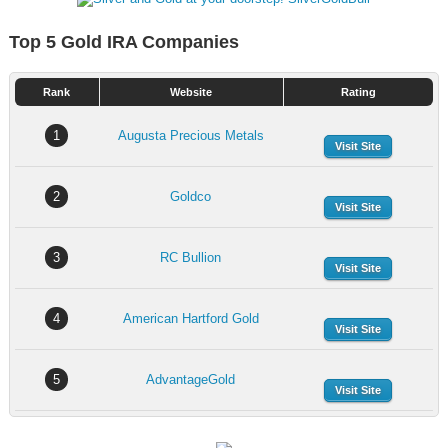
Top 5 Gold IRA Companies
Rank
Website
Rating
1
Augusta Precious Metals
Visit Site
2
Goldco
Visit Site
3
RC Bullion
Visit Site
4
American Hartford Gold
Visit Site
5
AdvantageGold
Visit Site