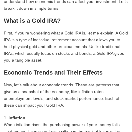
understand how economic trends can affect your investment. Let’s
break it down in simple terms.
What is a Gold IRA?
First, if you’re wondering what a Gold IRA is, let me explain. A Gold
IRA is a type of individual retirement account that allows you to
hold physical gold and other precious metals. Unlike traditional
IRAs, which usually focus on stocks and bonds, a Gold IRA gives
you a tangible asset.
Economic Trends and Their Effects
Now, let’s talk about economic trends. These are patterns that
give us a snapshot of the economy, like inflation rates,
unemployment levels, and stock market performance. Each of
these can impact your Gold IRA.
1. Inflation
When inflation rises, the purchasing power of your money falls.
That means if you’ve got cash sitting in the bank, it loses value