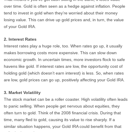
over time. Gold is often seen as a hedge against inflation. People
tend to invest in gold when they’re worried about their money
losing value. This can drive up gold prices and, in turn, the value
of your Gold IRA.
2. Interest Rates
Interest rates play a huge role, too. When rates go up, it usually
makes borrowing costs more expensive. This can slow down
economic growth. In uncertain times, more investors flock to safe
havens like gold. If interest rates are low, the opportunity cost of
holding gold (which doesn’t earn interest) is less. So, when rates
are low, gold prices can go up, positively affecting your Gold IRA.
3. Market Volatility
The stock market can be a roller coaster. High volatility often leads
to panic selling. When people get nervous about equities, they
often turn to gold. Think of the 2008 financial crisis. During that
time, many fled to gold, causing its value to rise sharply. If a
similar situation happens, your Gold IRA could benefit from that