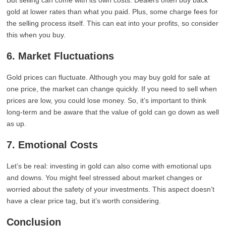
But selling can come with its own costs. Dealers often buy back
gold at lower rates than what you paid. Plus, some charge fees for
the selling process itself. This can eat into your profits, so consider
this when you buy.
6. Market Fluctuations
Gold prices can fluctuate. Although you may buy gold for sale at
one price, the market can change quickly. If you need to sell when
prices are low, you could lose money. So, it’s important to think
long-term and be aware that the value of gold can go down as well
as up.
7. Emotional Costs
Let’s be real: investing in gold can also come with emotional ups
and downs. You might feel stressed about market changes or
worried about the safety of your investments. This aspect doesn’t
have a clear price tag, but it’s worth considering.
Conclusion