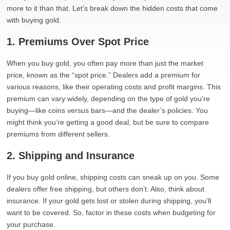
more to it than that. Let’s break down the hidden costs that come
with buying gold.
1. Premiums Over Spot Price
When you buy gold, you often pay more than just the market
price, known as the “spot price.” Dealers add a premium for
various reasons, like their operating costs and profit margins. This
premium can vary widely, depending on the type of gold you’re
buying—like coins versus bars—and the dealer’s policies. You
might think you’re getting a good deal, but be sure to compare
premiums from different sellers.
2. Shipping and Insurance
If you buy gold online, shipping costs can sneak up on you. Some
dealers offer free shipping, but others don’t. Also, think about
insurance. If your gold gets lost or stolen during shipping, you’ll
want to be covered. So, factor in these costs when budgeting for
your purchase.