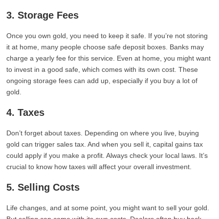
3. Storage Fees
Once you own gold, you need to keep it safe. If you’re not storing
it at home, many people choose safe deposit boxes. Banks may
charge a yearly fee for this service. Even at home, you might want
to invest in a good safe, which comes with its own cost. These
ongoing storage fees can add up, especially if you buy a lot of
gold.
4. Taxes
Don’t forget about taxes. Depending on where you live, buying
gold can trigger sales tax. And when you sell it, capital gains tax
could apply if you make a profit. Always check your local laws. It’s
crucial to know how taxes will affect your overall investment.
5. Selling Costs
Life changes, and at some point, you might want to sell your gold.