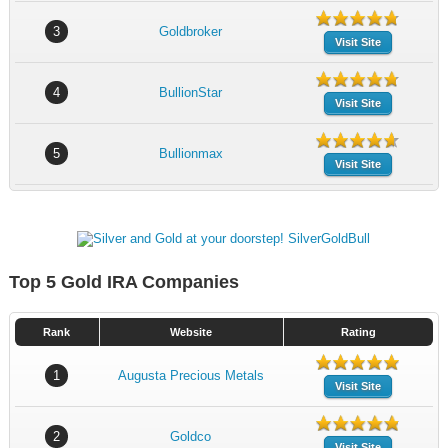
3
Goldbroker
Visit Site
4
BullionStar
Visit Site
5
Bullionmax
Visit Site
Top 5 Gold IRA Companies
Rank
Website
Rating
1
Augusta Precious Metals
Visit Site
2
Goldco
Visit Site