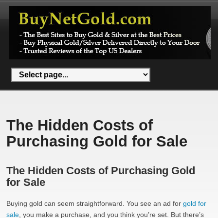
The Hidden Costs of
Purchasing Gold for Sale
The Hidden Costs of Purchasing Gold
for Sale
Buying gold can seem straightforward. You see an ad for
gold for
sale
, you make a purchase, and you think you’re set. But there’s