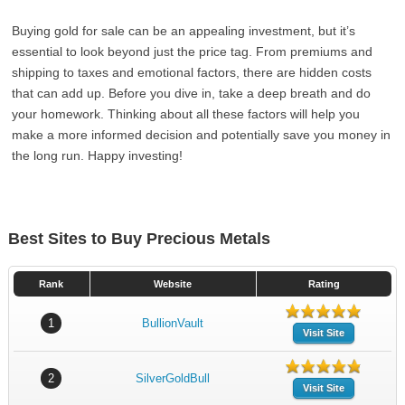
Buying gold for sale can be an appealing investment, but it’s
essential to look beyond just the price tag. From premiums and
shipping to taxes and emotional factors, there are hidden costs
that can add up. Before you dive in, take a deep breath and do
your homework. Thinking about all these factors will help you
make a more informed decision and potentially save you money in
the long run. Happy investing!
Best Sites to Buy Precious Metals
Rank
Website
Rating
1
BullionVault
Visit Site
2
SilverGoldBull
Visit Site