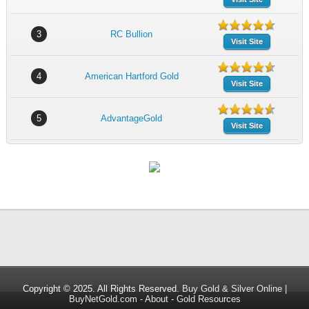
3
RC Bullion
Visit Site
4
American Hartford Gold
Visit Site
5
AdvantageGold
Visit Site
Copyright © 2025. All Rights Reserved.
Buy Gold & Silver Online |
BuyNetGold.com
-
About
-
Gold Resources