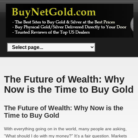
The Future of Wealth: Why
Now is the Time to Buy Gold
The Future of Wealth: Why Now is the
Time to Buy Gold
With everything going on in the world, many people are asking,
“What should I do with my money?” It’s a fair question. Markets