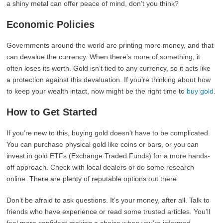
a shiny metal can offer peace of mind, don’t you think?
Economic Policies
Governments around the world are printing more money, and that
can devalue the currency. When there’s more of something, it
often loses its worth. Gold isn’t tied to any currency, so it acts like
a protection against this devaluation. If you’re thinking about how
to keep your wealth intact, now might be the right time to
buy gold
.
How to Get Started
If you’re new to this, buying gold doesn’t have to be complicated.
You can purchase physical gold like coins or bars, or you can
invest in gold ETFs (Exchange Traded Funds) for a more hands-
off approach. Check with local dealers or do some research
online. There are plenty of reputable options out there.
Don’t be afraid to ask questions. It’s your money, after all. Talk to
friends who have experience or read some trusted articles. You’ll