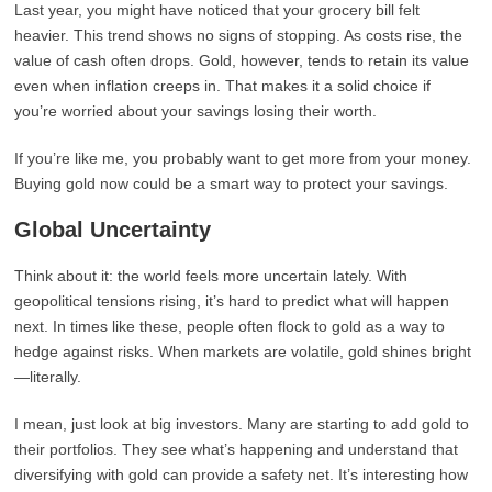
Last year, you might have noticed that your grocery bill felt
heavier. This trend shows no signs of stopping. As costs rise, the
value of cash often drops. Gold, however, tends to retain its value
even when inflation creeps in. That makes it a solid choice if
you’re worried about your savings losing their worth.
If you’re like me, you probably want to get more from your money.
Buying gold now could be a smart way to protect your savings.
Global Uncertainty
Think about it: the world feels more uncertain lately. With
geopolitical tensions rising, it’s hard to predict what will happen
next. In times like these, people often flock to gold as a way to
hedge against risks. When markets are volatile, gold shines bright
—literally.
I mean, just look at big investors. Many are starting to add gold to
their portfolios. They see what’s happening and understand that
diversifying with gold can provide a safety net. It’s interesting how