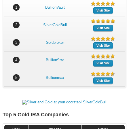
1
BullionVault
Visit Site
2
SilverGoldBull
Visit Site
3
Goldbroker
Visit Site
4
BullionStar
Visit Site
5
Bullionmax
Visit Site
Top 5 Gold IRA Companies