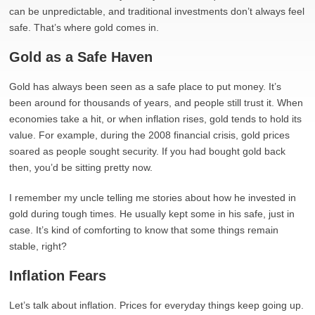
can be unpredictable, and traditional investments don’t always feel
safe. That’s where gold comes in.
Gold as a Safe Haven
Gold has always been seen as a safe place to put money. It’s
been around for thousands of years, and people still trust it. When
economies take a hit, or when inflation rises, gold tends to hold its
value. For example, during the 2008 financial crisis, gold prices
soared as people sought security. If you had bought gold back
then, you’d be sitting pretty now.
I remember my uncle telling me stories about how he invested in
gold during tough times. He usually kept some in his safe, just in
case. It’s kind of comforting to know that some things remain
stable, right?
Inflation Fears
Let’s talk about inflation. Prices for everyday things keep going up.