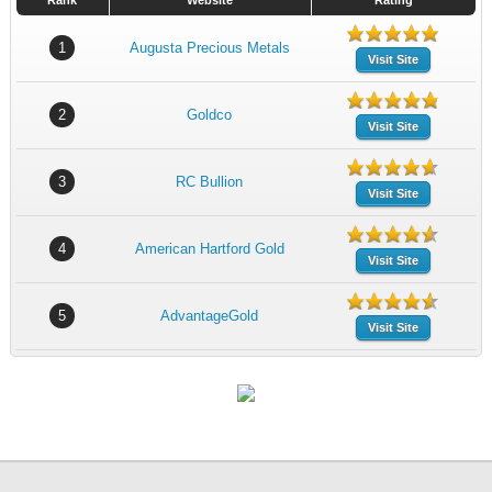
Rank
Website
Rating
1
Augusta Precious Metals
Visit Site
2
Goldco
Visit Site
3
RC Bullion
Visit Site
4
American Hartford Gold
Visit Site
5
AdvantageGold
Visit Site