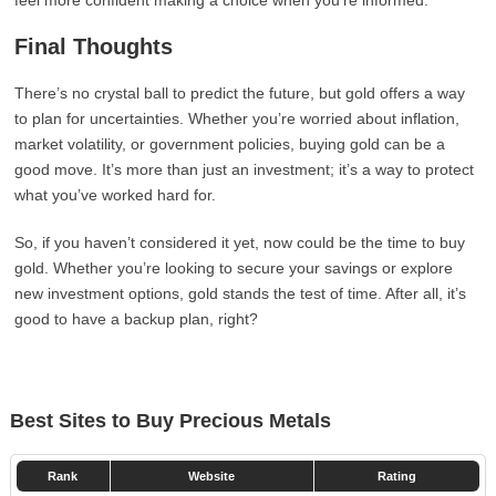
feel more confident making a choice when you’re informed.
Final Thoughts
There’s no crystal ball to predict the future, but gold offers a way
to plan for uncertainties. Whether you’re worried about inflation,
market volatility, or government policies, buying gold can be a
good move. It’s more than just an investment; it’s a way to protect
what you’ve worked hard for.
So, if you haven’t considered it yet, now could be the time to buy
gold. Whether you’re looking to secure your savings or explore
new investment options, gold stands the test of time. After all, it’s
good to have a backup plan, right?
Best Sites to Buy Precious Metals
Rank
Website
Rating