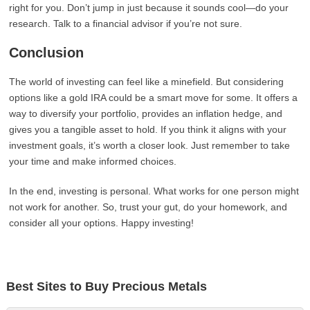
right for you. Don’t jump in just because it sounds cool—do your
research. Talk to a financial advisor if you’re not sure.
Conclusion
The world of investing can feel like a minefield. But considering
options like a gold IRA could be a smart move for some. It offers a
way to diversify your portfolio, provides an inflation hedge, and
gives you a tangible asset to hold. If you think it aligns with your
investment goals, it’s worth a closer look. Just remember to take
your time and make informed choices.
In the end, investing is personal. What works for one person might
not work for another. So, trust your gut, do your homework, and
consider all your options. Happy investing!
Best Sites to Buy Precious Metals