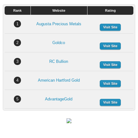
Rank
Website
Rating
1
Augusta Precious Metals
Visit Site
2
Goldco
Visit Site
3
RC Bullion
Visit Site
4
American Hartford Gold
Visit Site
5
AdvantageGold
Visit Site