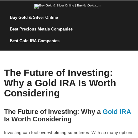
Buy Gold & Silver Online
Best Precious Metals Companies
Best Gold IRA Companies
The Future of Investing:
Why a Gold IRA Is Worth
Considering
The Future of Investing: Why a
Gold IRA
Is Worth Considering
Investing can feel overwhelming sometimes. With so many options