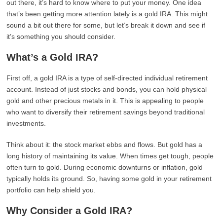
out there, it’s hard to know where to put your money. One idea
that’s been getting more attention lately is a gold IRA. This might
sound a bit out there for some, but let’s break it down and see if
it’s something you should consider.
What’s a Gold IRA?
First off, a gold IRA is a type of self-directed individual retirement
account. Instead of just stocks and bonds, you can hold physical
gold and other precious metals in it. This is appealing to people
who want to diversify their retirement savings beyond traditional
investments.
Think about it: the stock market ebbs and flows. But gold has a
long history of maintaining its value. When times get tough, people
often turn to gold. During economic downturns or inflation, gold
typically holds its ground. So, having some gold in your retirement
portfolio can help shield you.
Why Consider a Gold IRA?