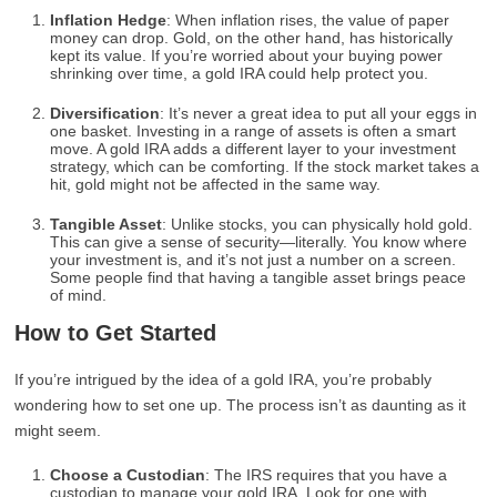
Inflation Hedge
: When inflation rises, the value of paper
money can drop. Gold, on the other hand, has historically
kept its value. If you’re worried about your buying power
shrinking over time, a gold IRA could help protect you.
Diversification
: It’s never a great idea to put all your eggs in
one basket. Investing in a range of assets is often a smart
move. A gold IRA adds a different layer to your investment
strategy, which can be comforting. If the stock market takes a
hit, gold might not be affected in the same way.
Tangible Asset
: Unlike stocks, you can physically hold gold.
This can give a sense of security—literally. You know where
your investment is, and it’s not just a number on a screen.
Some people find that having a tangible asset brings peace
of mind.
How to Get Started
If you’re intrigued by the idea of a gold IRA, you’re probably
wondering how to set one up. The process isn’t as daunting as it
might seem.
Choose a Custodian
: The IRS requires that you have a
custodian to manage your gold IRA. Look for one with