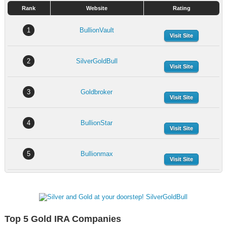
Rank
Website
Rating
1
BullionVault
Visit Site
2
SilverGoldBull
Visit Site
3
Goldbroker
Visit Site
4
BullionStar
Visit Site
5
Bullionmax
Visit Site
Top 5 Gold IRA Companies