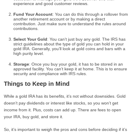
experience and good customer reviews.
Fund Your Account
: You can do this through a rollover from
another retirement account or by making a direct
contribution. Just make sure to understand the rules around
contributions.
Select Your Gold
: You can’t just buy any gold. The IRS has
strict guidelines about the type of gold you can hold in your
gold IRA. Generally, you’ll look at gold coins and bars with a
high purity level.
Storage
: Once you buy your gold, it has to be stored in an
approved facility. You can’t keep it at home. This is to ensure
security and compliance with IRS rules.
Things to Keep in Mind
While a gold IRA has its benefits, it’s not without downsides. Gold
doesn’t pay dividends or interest like stocks, so you won’t get
income from it. Plus, costs can add up. There are fees to open
your IRA, buy gold, and store it.
So, it’s important to weigh the pros and cons before deciding if it’s