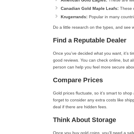
American Gold Eagles:
These are wid
Canadian Gold Maple Leafs:
These co
Krugerrands:
Popular in many countrie
Do a little research on the types, and see w
Find a Reputable Dealer
Once you’ve decided what you want, it’s tim
good reviews. You can check online, but al
person can help you feel more secure abou
Compare Prices
Gold prices fluctuate, so it’s smart to shop
forget to consider any extra costs like ship
deal if there are hidden fees.
Think About Storage
Once you buy gold coins, you’ll need a sa