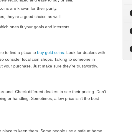
ely recognized and easy to buy or sell.
ins are known for their purity.
s, they’re a good choice as well.
hich ones fit your goals and interests.
e to find a place to
buy gold coins
. Look for dealers with
so consider local coin shops. Talking to someone in
t your purchase. Just make sure they’re trustworthy.
 around. Check different dealers to see their pricing. Don’t
ping or handling. Sometimes, a low price isn’t the best
fe place to keep them. Some people use a safe at home,