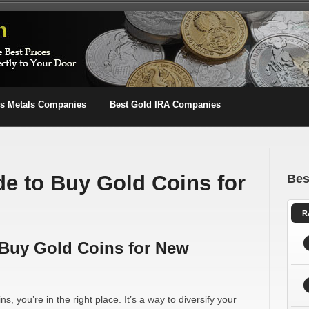
us Metals Companies
Best Gold IRA Companies
de to Buy Gold Coins for
Bes
R
 Buy Gold Coins for New
ns, you’re in the right place. It’s a way to diversify your