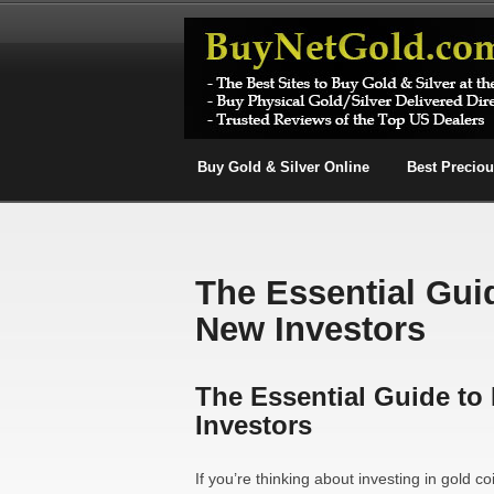
Buy Gold & Silver Online
Best Precio
The Essential Gui
New Investors
The Essential Guide to
Investors
If you’re thinking about investing in gold coi