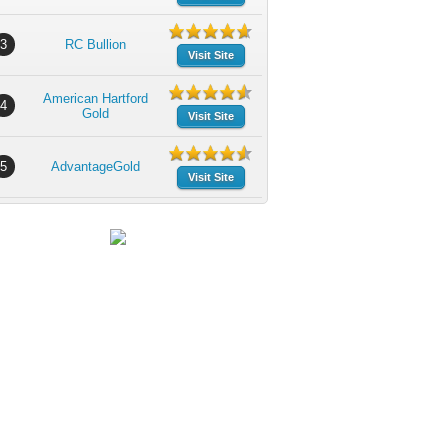
3
RC Bullion
Visit Site
American Hartford
4
Gold
Visit Site
5
AdvantageGold
Visit Site