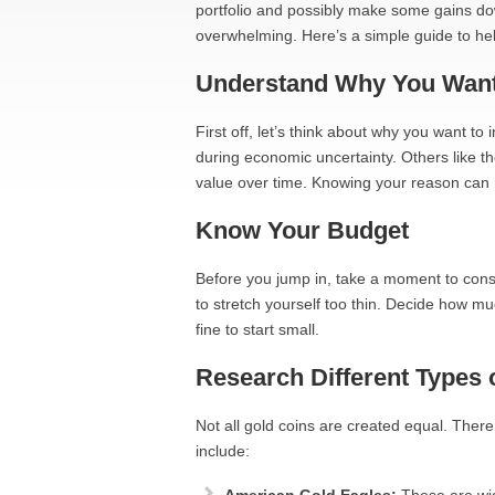
portfolio and possibly make some gains down t
overwhelming. Here’s a simple guide to hel
Understand Why You Want
First off, let’s think about why you want to
during economic uncertainty. Others like th
value over time. Knowing your reason can 
Know Your Budget
Before you jump in, take a moment to cons
to stretch yourself too thin. Decide how muc
fine to start small.
Research Different Types 
Not all gold coins are created equal. Ther
include: