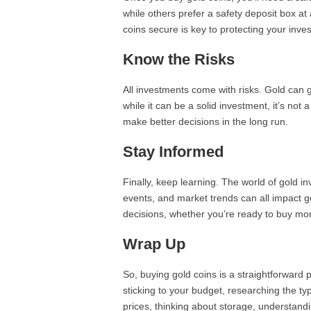
while others prefer a safety deposit box a
coins secure is key to protecting your inve
Know the Risks
All investments come with risks. Gold can g
while it can be a solid investment, it’s no
make better decisions in the long run.
Stay Informed
Finally, keep learning. The world of gold 
events, and market trends can all impact g
decisions, whether you’re ready to buy mor
Wrap Up
So, buying gold coins is a straightforward 
sticking to your budget, researching the ty
prices, thinking about storage, understandi