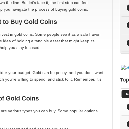
he line. But let’s face it, the first step can feel
p you navigate the process of buying gold coins.
 to Buy Gold Coins
 invest in gold coins. Some people see it as a safe haven
e idea of holding a tangible asset that might keep its
help you stay focused.
ider your budget. Gold can be pricey, and you don’t want
h you’re willing to spend, and stick to it. Remember, it’s
Top
R
of Gold Coins
e are various types you can buy. Some popular options