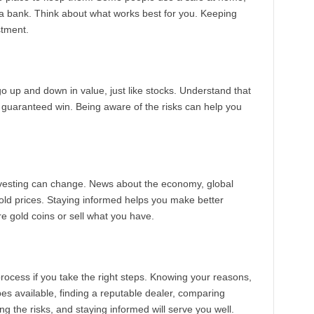
t a bank. Think about what works best for you. Keeping
stment.
o up and down in value, just like stocks. Understand that
t a guaranteed win. Being aware of the risks can help you
investing can change. News about the economy, global
old prices. Staying informed helps you make better
e gold coins or sell what you have.
process if you take the right steps. Knowing your reasons,
pes available, finding a reputable dealer, comparing
ng the risks, and staying informed will serve you well.