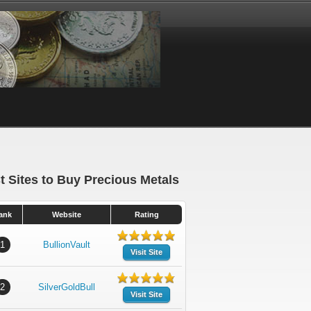
t Sites to Buy Precious Metals
ank
Website
Rating
1
BullionVault
Visit Site
2
SilverGoldBull
Visit Site