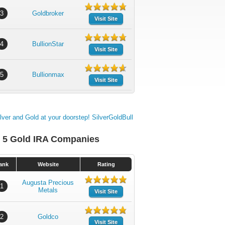
3
Goldbroker
Visit Site
4
BullionStar
Visit Site
5
Bullionmax
Visit Site
 5 Gold IRA Companies
ank
Website
Rating
Augusta Precious
1
Metals
Visit Site
2
Goldco
Visit Site