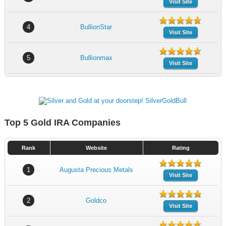
Visit Site
4
BullionStar
Visit Site
5
Bullionmax
Visit Site
Top 5 Gold IRA Companies
Rank
Website
Rating
1
Augusta Precious Metals
Visit Site
2
Goldco
Visit Site