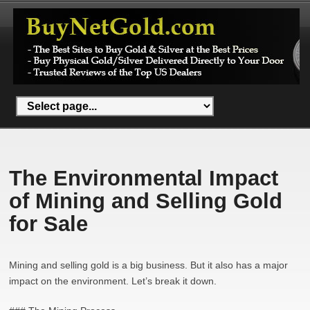
The Environmental Impact
of Mining and Selling Gold
for Sale
Mining and selling gold is a big business. But it also has a major
impact on the environment. Let’s break it down.