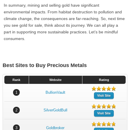
In summary, mining and selling gold have significant
environmental impacts. From habitat destruction to pollution and
climate change, the consequences are far-reaching. So, next time
you see gold for sale, think about its journey. We can all play a
part in supporting more sustainable practices. Let’s be mindful
consumers.
Best Sites to Buy Precious Metals
Rank
Website
Rating
1
BullionVault
Visit Site
2
SilverGoldBull
Visit Site
3
Goldbroker