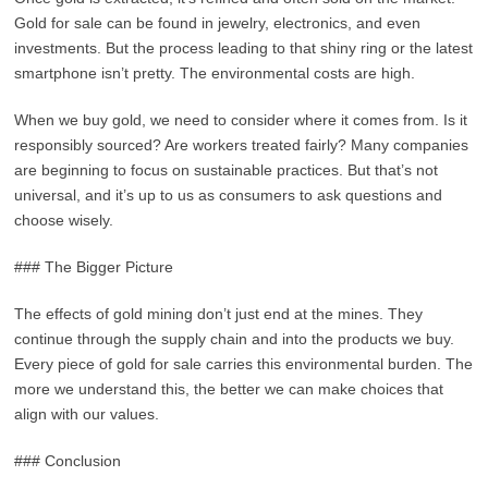
Gold for sale can be found in jewelry, electronics, and even
investments. But the process leading to that shiny ring or the latest
smartphone isn’t pretty. The environmental costs are high.
When we buy gold, we need to consider where it comes from. Is it
responsibly sourced? Are workers treated fairly? Many companies
are beginning to focus on sustainable practices. But that’s not
universal, and it’s up to us as consumers to ask questions and
choose wisely.
### The Bigger Picture
The effects of gold mining don’t just end at the mines. They
continue through the supply chain and into the products we buy.
Every piece of gold for sale carries this environmental burden. The
more we understand this, the better we can make choices that
align with our values.
### Conclusion