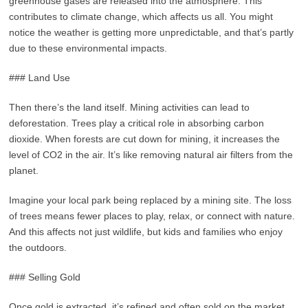
greenhouse gases are released into the atmosphere. This
contributes to climate change, which affects us all. You might
notice the weather is getting more unpredictable, and that’s partly
due to these environmental impacts.
### Land Use
Then there’s the land itself. Mining activities can lead to
deforestation. Trees play a critical role in absorbing carbon
dioxide. When forests are cut down for mining, it increases the
level of CO2 in the air. It’s like removing natural air filters from the
planet.
Imagine your local park being replaced by a mining site. The loss
of trees means fewer places to play, relax, or connect with nature.
And this affects not just wildlife, but kids and families who enjoy
the outdoors.
### Selling Gold
Once gold is extracted, it’s refined and often sold on the market.