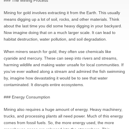
### The Mining Process
Mining for gold involves extracting it from the Earth. This usually
means digging up a lot of soil, rocks, and other materials. Think
about the last time you did some heavy digging in your backyard.
Now imagine doing that on a much larger scale. It can lead to
habitat destruction, water pollution, and soil degradation.
When miners search for gold, they often use chemicals like
cyanide and mercury. These can seep into rivers and streams,
harming wildlife and making water unsafe for local communities. If
you’ve ever walked along a stream and admired the fish swimming
by, imagine how devastating it would be to see that water
contaminated. It disrupts entire ecosystems.
### Energy Consumption
Mining also requires a huge amount of energy. Heavy machinery,
trucks, and processing plants all need power. Much of this energy
comes from fossil fuels. So, the more energy used, the more