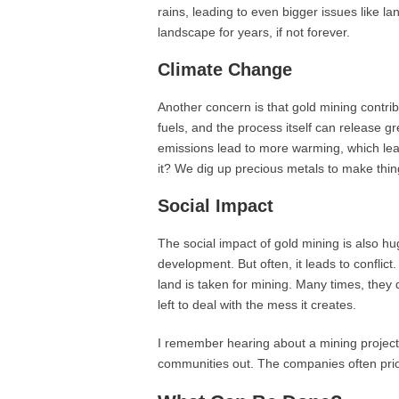
rains, leading to even bigger issues like la
landscape for years, if not forever.
Climate Change
Another concern is that gold mining contri
fuels, and the process itself can release
emissions lead to more warming, which leads
it? We dig up precious metals to make thin
Social Impact
The social impact of gold mining is also h
development. But often, it leads to conflic
land is taken for mining. Many times, they 
left to deal with the mess it creates.
I remember hearing about a mining project 
communities out. The companies often priorit