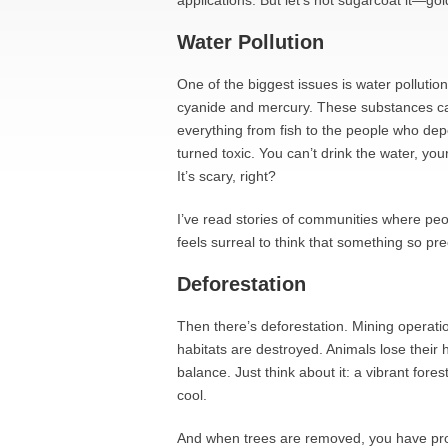
applications. But let’s not sugarcoat it—go
Water Pollution
One of the biggest issues is water pollutio
cyanide and mercury. These substances can
everything from fish to the people who depe
turned toxic. You can’t drink the water, you
It’s scary, right?
I’ve read stories of communities where peo
feels surreal to think that something so p
Deforestation
Then there’s deforestation. Mining operatio
habitats are destroyed. Animals lose their
balance. Just think about it: a vibrant fores
cool.
And when trees are removed, you have prob