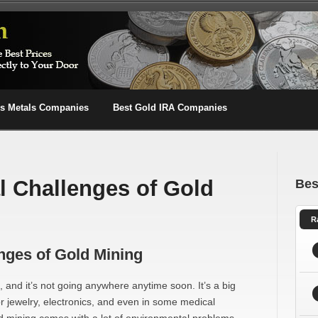
us Metals Companies
Best Gold IRA Companies
 Challenges of Gold
Bes
R
nges of Gold Mining
 and it’s not going anywhere anytime soon. It’s a big
or jewelry, electronics, and even in some medical