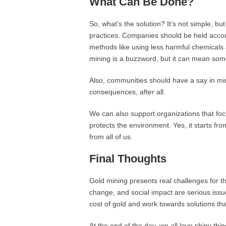
What Can Be Done?
So, what’s the solution? It’s not simple, 
practices. Companies should be held accou
methods like using less harmful chemicals
mining is a buzzword, but it can mean somet
Also, communities should have a say in mini
consequences, after all.
We can also support organizations that focu
protects the environment. Yes, it starts f
from all of us.
Final Thoughts
Gold mining presents real challenges for th
change, and social impact are serious issu
cost of gold and work towards solutions tha
At the end of the day, we all love shiny thin