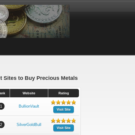
t Sites to Buy Precious Metals
ank
Website
Rating
1
BullionVault
Visit Site
2
SilverGoldBull
Visit Site