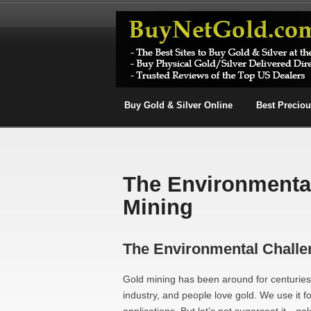
Buy Gold & Silver Online
Best Precio
The Environmental
Mining
The Environmental Challe
Gold mining has been around for centuries,
industry, and people love gold. We use it f