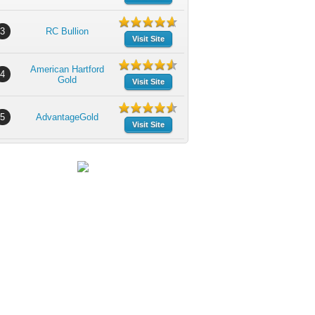
3
RC Bullion
Visit Site
American Hartford
4
Gold
Visit Site
5
AdvantageGold
Visit Site