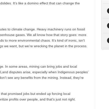
ndslides. It’s like a domino effect that can change the
butes to climate change. Heavy machinery runs on fossil
 greenhouse gases. We all know how that story goes: more
 to more environmental chaos. It’s kind of ironic, isn’t
gs we want, but we’re wrecking the planet in the process.
uge. In some areas, mining can bring jobs and local
t. Land disputes arise, especially when Indigenous peoples’
don’t see any benefits from the mining. Instead, they’re
that promised jobs but ended up forcing local
ize profits over people, and that’s just not right.