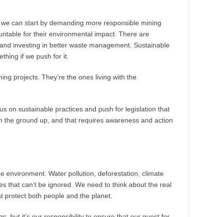
but we can start by demanding more responsible mining
ntable for their environmental impact. There are
 and investing in better waste management. Sustainable
hing if we push for it.
ng projects. They’re the ones living with the
s on sustainable practices and push for legislation that
rom the ground up, and that requires awareness and action
e environment. Water pollution, deforestation, climate
es that can’t be ignored. We need to think about the real
t protect both people and the planet.
gs, but it’s our responsibility to ensure that our quest for