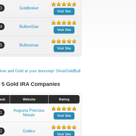
3
Goldbroker
Visit Site
4
BullionStar
Visit Site
5
Bullionmax
Visit Site
 5 Gold IRA Companies
ank
Website
Rating
Augusta Precious
1
Metals
Visit Site
2
Goldco
Visit Site