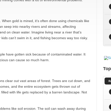
ld mining comes with a lot of environmental problems.
n. When gold is mined, it’s often done using chemicals like
 seep into nearby rivers and streams, affecting
nd on clean water. Imagine living near a river that’s
r kids can’t swim in it, and fishing becomes way too risky.
ple have gotten sick because of contaminated water. It
recious can cause so much harm.
Top
ns clear out vast areas of forest. Trees are cut down, and
R
 homes, and the entire ecosystem gets thrown out of
t filled with life gets replaced by a barren landscape. Not
lems like soil erosion. The soil can wash away during