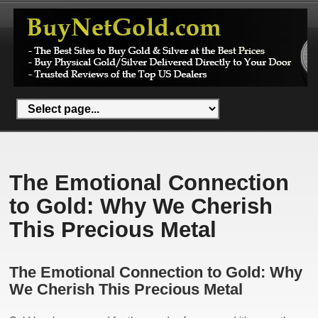
The Emotional Connection
to Gold: Why We Cherish
This Precious Metal
The Emotional Connection to Gold: Why
We Cherish This Precious Metal