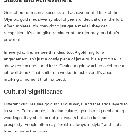
Status and Achievement
Gold often represents success and achievement. Think of the
Olympic gold medal—a symbol of years of dedication and effort.
When athletes win, they don’t just get a medal; they get
recognition. It’s a tangible reminder of their journey, and that’s
powerful.
In everyday life, we see this idea, too. A gold ring for an
engagement isn’t just a costly piece of jewelry. It’s a promise. It
shows commitment and love. Getting a gold watch to celebrate a
job well done? That shift from worker to achiever. It’s about
marking a moment that mattered.
Cultural Significance
Different cultures see gold in various ways, and that adds layers to
its value. For example, in Indian culture, gold is a big deal during
weddings. It symbolizes not just wealth but also luck and
prosperity. People often say, “Gold is always in style,” and that’s
true for many traditions.