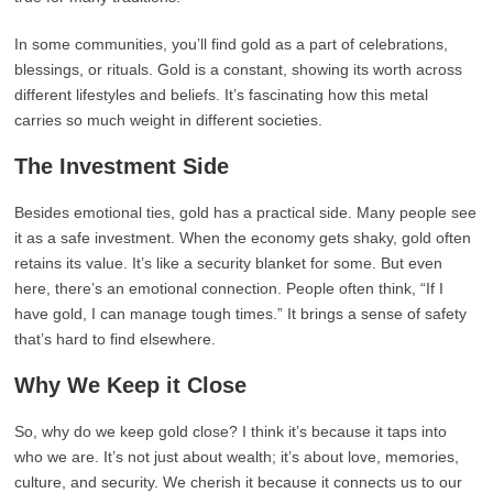
In some communities, you’ll find gold as a part of celebrations,
blessings, or rituals. Gold is a constant, showing its worth across
different lifestyles and beliefs. It’s fascinating how this metal
carries so much weight in different societies.
The Investment Side
Besides emotional ties, gold has a practical side. Many people see
it as a safe investment. When the economy gets shaky, gold often
retains its value. It’s like a security blanket for some. But even
here, there’s an emotional connection. People often think, “If I
have gold, I can manage tough times.” It brings a sense of safety
that’s hard to find elsewhere.
Why We Keep it Close
So, why do we keep gold close? I think it’s because it taps into
who we are. It’s not just about wealth; it’s about love, memories,
culture, and security. We cherish it because it connects us to our