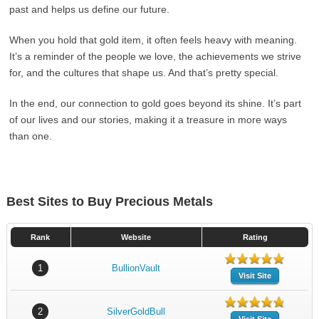
past and helps us define our future.
When you hold that gold item, it often feels heavy with meaning.
It’s a reminder of the people we love, the achievements we strive
for, and the cultures that shape us. And that’s pretty special.
In the end, our connection to gold goes beyond its shine. It’s part
of our lives and our stories, making it a treasure in more ways
than one.
Best Sites to Buy Precious Metals
Rank
Website
Rating
1
BullionVault
Visit Site
2
SilverGoldBull