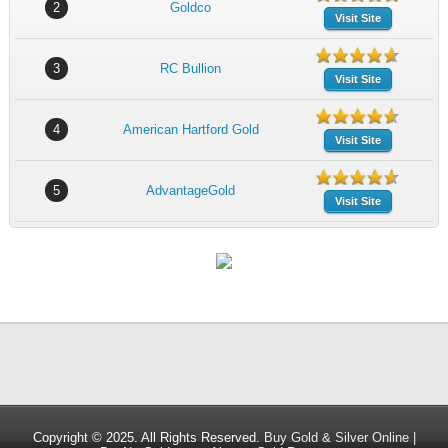
2
Goldco
Visit Site
3
RC Bullion
Visit Site
4
American Hartford Gold
Visit Site
5
AdvantageGold
Visit Site
Copyright © 2025. All Rights Reserved.
Buy Gold & Silver Online |