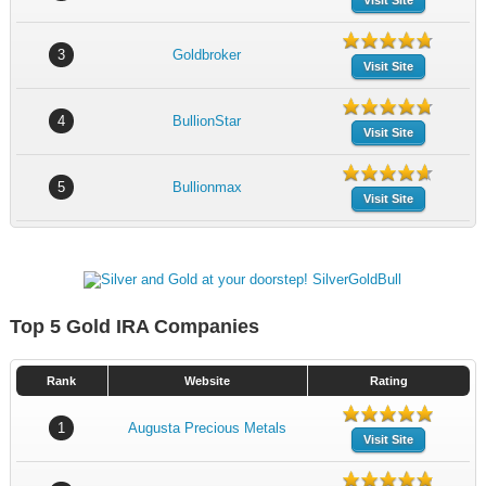
Visit Site
3
Goldbroker
Visit Site
4
BullionStar
Visit Site
5
Bullionmax
Visit Site
Top 5 Gold IRA Companies
Rank
Website
Rating
1
Augusta Precious Metals
Visit Site