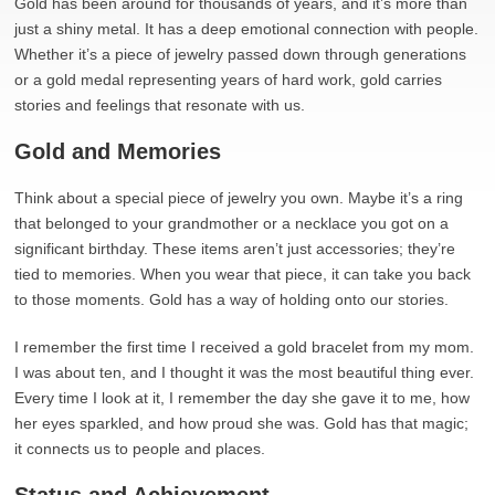
Gold has been around for thousands of years, and it’s more than
just a shiny metal. It has a deep emotional connection with people.
Whether it’s a piece of jewelry passed down through generations
or a gold medal representing years of hard work, gold carries
stories and feelings that resonate with us.
Gold and Memories
Think about a special piece of jewelry you own. Maybe it’s a ring
that belonged to your grandmother or a necklace you got on a
significant birthday. These items aren’t just accessories; they’re
tied to memories. When you wear that piece, it can take you back
to those moments. Gold has a way of holding onto our stories.
I remember the first time I received a gold bracelet from my mom.
I was about ten, and I thought it was the most beautiful thing ever.
Every time I look at it, I remember the day she gave it to me, how
her eyes sparkled, and how proud she was. Gold has that magic;
it connects us to people and places.