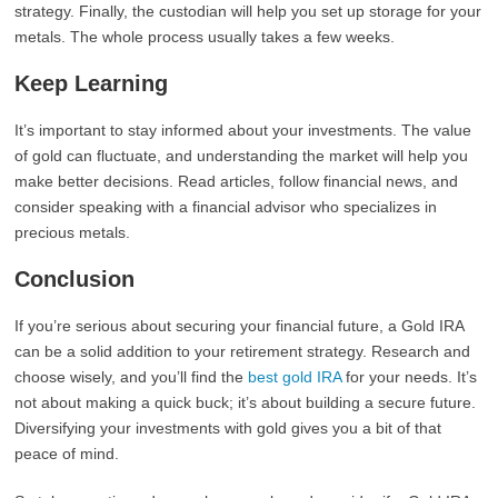
strategy. Finally, the custodian will help you set up storage for your
metals. The whole process usually takes a few weeks.
Keep Learning
It’s important to stay informed about your investments. The value
of gold can fluctuate, and understanding the market will help you
make better decisions. Read articles, follow financial news, and
consider speaking with a financial advisor who specializes in
precious metals.
Conclusion
If you’re serious about securing your financial future, a Gold IRA
can be a solid addition to your retirement strategy. Research and
choose wisely, and you’ll find the
best gold IRA
for your needs. It’s
not about making a quick buck; it’s about building a secure future.
Diversifying your investments with gold gives you a bit of that
peace of mind.