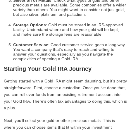
Selection of Metals
: Check what types of gold and other
precious metals are available. Some companies offer a wider
variety than others. You might want to consider not just gold,
but also silver, platinum, and palladium.
Storage Options
: Gold must be stored in an IRS-approved
facility. Understand where and how your gold will be kept,
and make sure the storage fees are reasonable.
Customer Service
: Good customer service goes a long way.
You want a company that’s easy to reach and willing to
answer your questions, especially as you navigate the
complexities of opening a Gold IRA.
Starting Your Gold IRA Journey
Getting started with a Gold IRA might seem daunting, but it’s pretty
straightforward. First, choose a custodian. Once you’ve done that,
you can roll over funds from an existing retirement account into
your Gold IRA. There’s often tax advantages to doing this, which is
a plus.
Next, you’ll select your gold or other precious metals. This is
where you can choose items that fit within your investment