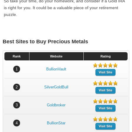
So take your time, do your homework, and consider if a Gold IRA
is right for you. It could be a valuable piece of your retirement
puzzle.
Best Sites to Buy Precious Metals
Rank
Website
Rating
1
BullionVault
Visit Site
2
SilverGoldBull
Visit Site
3
Goldbroker
Visit Site
4
BullionStar
Visit Site