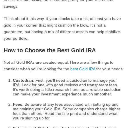
savings.
Think about it this way: if your stocks take a hit, at least you have
gold in your corner that might cushion the blow. It’s not a
guarantee, but having a mix of different assets can help stabilize
your portfolio.
How to Choose the Best Gold IRA
Not all Gold IRAs are created equal. Here are a few things to
consider when you’re looking for the
best Gold IRA
for your needs:
Custodian
: First, you’ll need a custodian to manage your
IRA. Look for one with good reviews and transparent fees.
It’s worth doing a little research here, as a reliable custodian
can make your investment experience much smoother.
Fees
: Be aware of any fees associated with setting up and
maintaining your Gold IRA. Some companies charge higher
fees than others. Read the fine print and understand what
you’re signing up for.