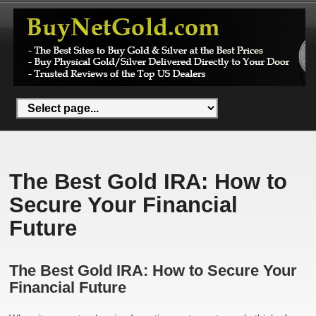
The Best Gold IRA: How to
Secure Your Financial
Future
The Best Gold IRA: How to Secure Your
Financial Future