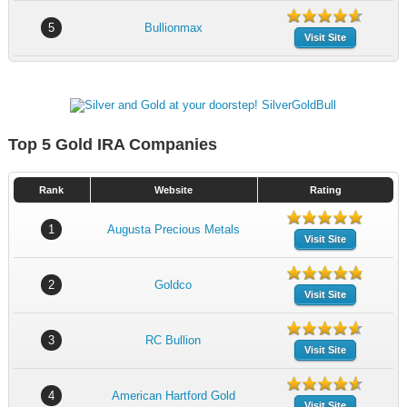
5
Bullionmax
Visit Site
Top 5 Gold IRA Companies
Rank
Website
Rating
1
Augusta Precious Metals
Visit Site
2
Goldco
Visit Site
3
RC Bullion
Visit Site
4
American Hartford Gold
Visit Site