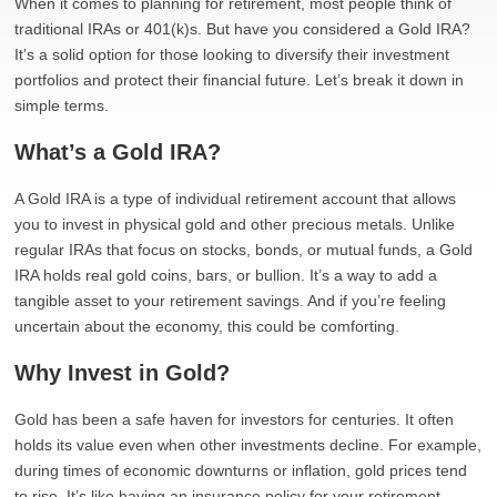
When it comes to planning for retirement, most people think of
traditional IRAs or 401(k)s. But have you considered a Gold IRA?
It’s a solid option for those looking to diversify their investment
portfolios and protect their financial future. Let’s break it down in
simple terms.
What’s a Gold IRA?
A Gold IRA is a type of individual retirement account that allows
you to invest in physical gold and other precious metals. Unlike
regular IRAs that focus on stocks, bonds, or mutual funds, a Gold
IRA holds real gold coins, bars, or bullion. It’s a way to add a
tangible asset to your retirement savings. And if you’re feeling
uncertain about the economy, this could be comforting.
Why Invest in Gold?
Gold has been a safe haven for investors for centuries. It often
holds its value even when other investments decline. For example,
during times of economic downturns or inflation, gold prices tend
to rise. It’s like having an insurance policy for your retirement