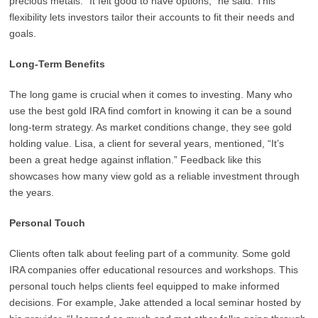
precious metals. “It felt good to have options,” he said. This
flexibility lets investors tailor their accounts to fit their needs and
goals.
Long-Term Benefits
The long game is crucial when it comes to investing. Many who
use the best gold IRA find comfort in knowing it can be a sound
long-term strategy. As market conditions change, they see gold
holding value. Lisa, a client for several years, mentioned, “It’s
been a great hedge against inflation.” Feedback like this
showcases how many view gold as a reliable investment through
the years.
Personal Touch
Clients often talk about feeling part of a community. Some gold
IRA companies offer educational resources and workshops. This
personal touch helps clients feel equipped to make informed
decisions. For example, Jake attended a local seminar hosted by