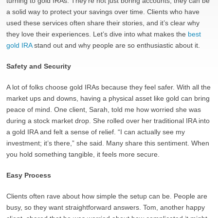
turning to gold IRAs. They’re not just boring accounts; they can be
a solid way to protect your savings over time. Clients who have
used these services often share their stories, and it’s clear why
they love their experiences. Let’s dive into what makes the
best
gold IRA
stand out and why people are so enthusiastic about it.
Safety and Security
A lot of folks choose gold IRAs because they feel safer. With all the
market ups and downs, having a physical asset like gold can bring
peace of mind. One client, Sarah, told me how worried she was
during a stock market drop. She rolled over her traditional IRA into
a gold IRA and felt a sense of relief. “I can actually see my
investment; it’s there,” she said. Many share this sentiment. When
you hold something tangible, it feels more secure.
Easy Process
Clients often rave about how simple the setup can be. People are
busy, so they want straightforward answers. Tom, another happy