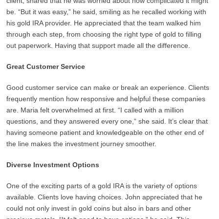
client, shared that he was worried about how complicated it might
be. “But it was easy,” he said, smiling as he recalled working with
his gold IRA provider. He appreciated that the team walked him
through each step, from choosing the right type of gold to filling
out paperwork. Having that support made all the difference.
Great Customer Service
Good customer service can make or break an experience. Clients
frequently mention how responsive and helpful these companies
are. Maria felt overwhelmed at first. “I called with a million
questions, and they answered every one,” she said. It’s clear that
having someone patient and knowledgeable on the other end of
the line makes the investment journey smoother.
Diverse Investment Options
One of the exciting parts of a gold IRA is the variety of options
available. Clients love having choices. John appreciated that he
could not only invest in gold coins but also in bars and other