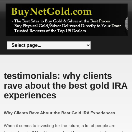
testimonials: why clients
rave about the best gold IRA
experiences
Why Clients Rave About the Best Gold IRA Experiences
When it comes to investing for the future, a lot of people are