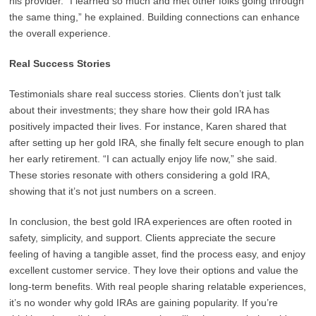
his provider. “I learned so much and met other folks going through
the same thing,” he explained. Building connections can enhance
the overall experience.
Real Success Stories
Testimonials share real success stories. Clients don’t just talk
about their investments; they share how their gold IRA has
positively impacted their lives. For instance, Karen shared that
after setting up her gold IRA, she finally felt secure enough to plan
her early retirement. “I can actually enjoy life now,” she said.
These stories resonate with others considering a gold IRA,
showing that it’s not just numbers on a screen.
In conclusion, the best gold IRA experiences are often rooted in
safety, simplicity, and support. Clients appreciate the secure
feeling of having a tangible asset, find the process easy, and enjoy
excellent customer service. They love their options and value the
long-term benefits. With real people sharing relatable experiences,
it’s no wonder why gold IRAs are gaining popularity. If you’re