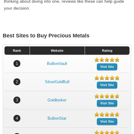
thinking about diving into one, reviews like these can help guide
your decision.
Best Sites to Buy Precious Metals
Rank
Website
Rating
1
BullionVault
Visit Site
2
SilverGoldBull
Visit Site
3
Goldbroker
Visit Site
4
BullionStar
Visit Site