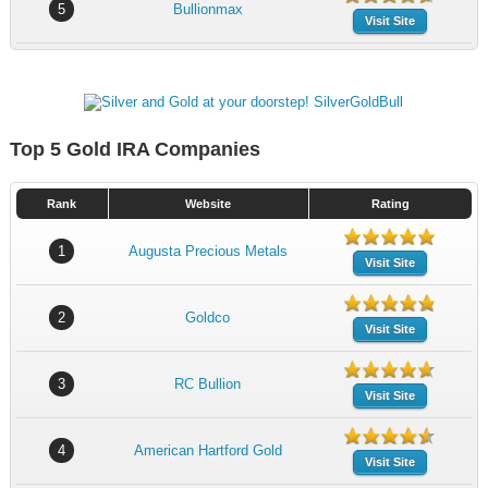
5
Bullionmax
Visit Site
Top 5 Gold IRA Companies
Rank
Website
Rating
1
Augusta Precious Metals
Visit Site
2
Goldco
Visit Site
3
RC Bullion
Visit Site
4
American Hartford Gold
Visit Site