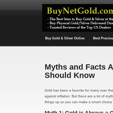
Buy Gold & Silver Online
Best Precio
Myths and Facts 
Should Know
Gold has been a favorite for many over the
against inflation. But there are a lot of my
things up so you can make a smart choice 
Myth 1: Gold is Always a