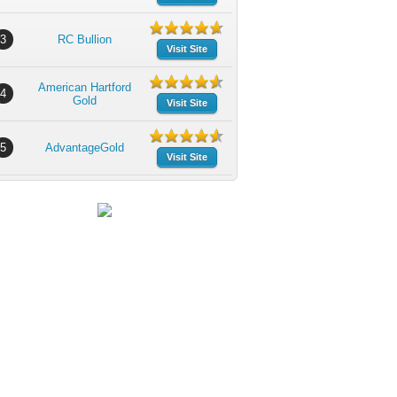
3
RC Bullion
Visit Site
American Hartford
4
Gold
Visit Site
5
AdvantageGold
Visit Site