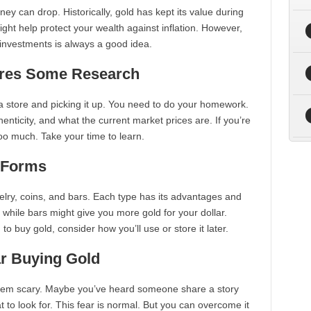
ey can drop. Historically, gold has kept its value during
ight help protect your wealth against inflation. However,
 investments is always a good idea.
ires Some Research
 a store and picking it up. You need to do your homework.
enticity, and what the current market prices are. If you’re
oo much. Take your time to learn.
t Forms
elry, coins, and bars. Each type has its advantages and
 while bars might give you more gold for your dollar.
to buy gold, consider how you’ll use or store it later.
ar Buying Gold
n seem scary. Maybe you’ve heard someone share a story
 to look for. This fear is normal. But you can overcome it