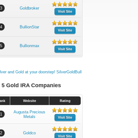
3
Goldbroker
Visit Site
4
BullionStar
Visit Site
5
Bullionmax
Visit Site
 5 Gold IRA Companies
ank
Website
Rating
Augusta Precious
1
Metals
Visit Site
2
Goldco
Visit Site