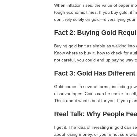
When inflation rises, the value of paper mon
tough economic times. If you buy gold, it m
don’t rely solely on gold—diversifying your
Fact 2: Buying Gold Requ
Buying gold isn’t as simple as walking into
Know where to buy it, how to check for auth
not careful, you could end up paying way t
Fact 3: Gold Has Differen
Gold comes in several forms, including jew
disadvantages. Coins can be easier to sell,
Think about what’s best for you. If you plan 
Real Talk: Why People Fe
I get it. The idea of investing in gold ca
about losing money, or you’re not sure what