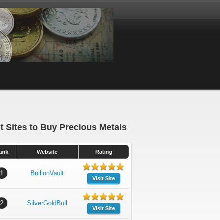
t Sites to Buy Precious Metals
ank
Website
Rating
1
BullionVault
Visit Site
2
SilverGoldBull
Visit Site