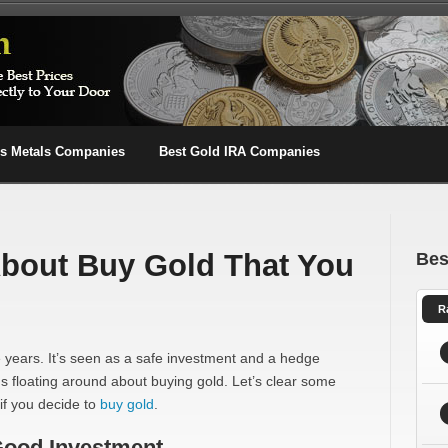
us Metals Companies
Best Gold IRA Companies
About Buy Gold That You
Bes
R
 years. It’s seen as a safe investment and a hedge
ths floating around about buying gold. Let’s clear some
if you decide to
buy gold
.
 Good Investment