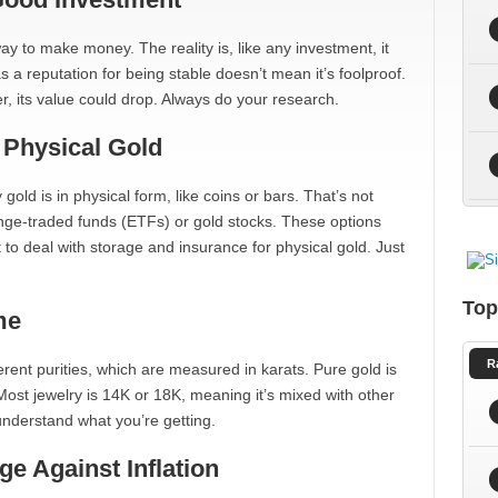
ay to make money. The reality is, like any investment, it
a reputation for being stable doesn’t mean it’s foolproof.
er, its value could drop. Always do your research.
 Physical Gold
gold is in physical form, like coins or bars. That’s not
nge-traded funds (ETFs) or gold stocks. These options
to deal with storage and insurance for physical gold. Just
Top
me
R
fferent purities, which are measured in karats. Pure gold is
. Most jewelry is 14K or 18K, meaning it’s mixed with other
 understand what you’re getting.
e Against Inflation