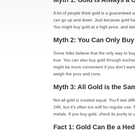
A lot of people think gold is a guaranteed w
can go up and down. Just because gold has 
You might buy gold at a high price, and lat
Myth 2: You Can Only Buy
Some folks believe that the only way to buy 
true. You can also buy gold through excha
might be more convenient if you don’t want 
weigh the pros and cons.
Myth 3: All Gold is the Sa
Not all gold is created equal. You’ll see di
24K, but it’s often too soft for regular use
metals. If you buy gold, check its purity to
Fact 1: Gold Can Be a Hedg