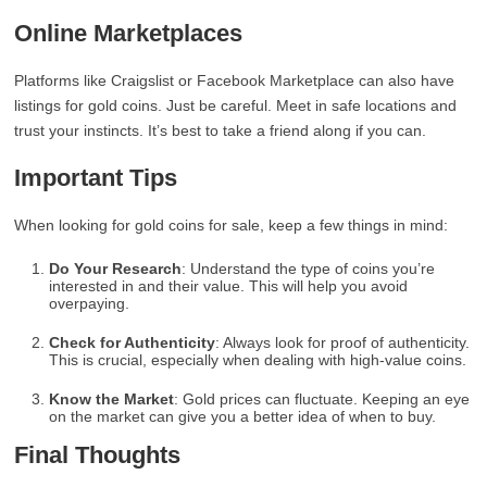
Online Marketplaces
Platforms like Craigslist or Facebook Marketplace can also have
listings for gold coins. Just be careful. Meet in safe locations and
trust your instincts. It’s best to take a friend along if you can.
Important Tips
When looking for gold coins for sale, keep a few things in mind:
Do Your Research
: Understand the type of coins you’re
interested in and their value. This will help you avoid
overpaying.
Check for Authenticity
: Always look for proof of authenticity.
This is crucial, especially when dealing with high-value coins.
Know the Market
: Gold prices can fluctuate. Keeping an eye
on the market can give you a better idea of when to buy.
Final Thoughts