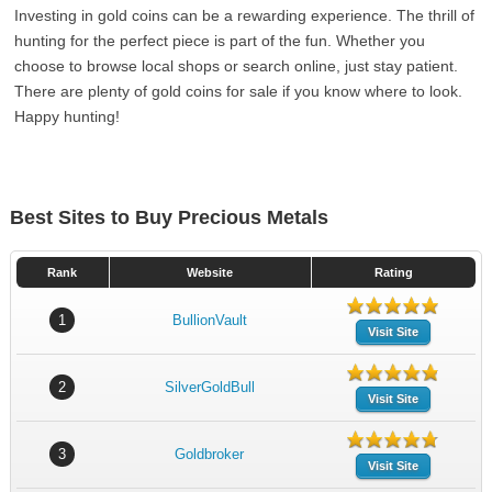
Investing in gold coins can be a rewarding experience. The thrill of
hunting for the perfect piece is part of the fun. Whether you
choose to browse local shops or search online, just stay patient.
There are plenty of gold coins for sale if you know where to look.
Happy hunting!
Best Sites to Buy Precious Metals
Rank
Website
Rating
1
BullionVault
Visit Site
2
SilverGoldBull
Visit Site
3
Goldbroker
Visit Site