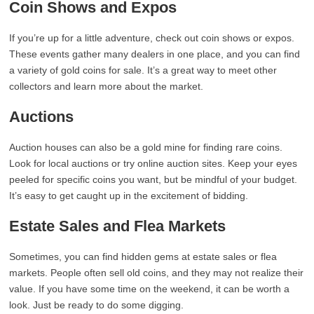
Coin Shows and Expos
If you’re up for a little adventure, check out coin shows or expos.
These events gather many dealers in one place, and you can find
a variety of gold coins for sale. It’s a great way to meet other
collectors and learn more about the market.
Auctions
Auction houses can also be a gold mine for finding rare coins.
Look for local auctions or try online auction sites. Keep your eyes
peeled for specific coins you want, but be mindful of your budget.
It’s easy to get caught up in the excitement of bidding.
Estate Sales and Flea Markets
Sometimes, you can find hidden gems at estate sales or flea
markets. People often sell old coins, and they may not realize their
value. If you have some time on the weekend, it can be worth a
look. Just be ready to do some digging.