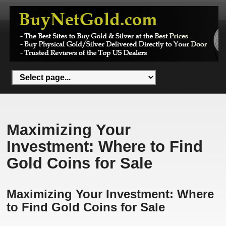
Maximizing Your
Investment: Where to Find
Gold Coins for Sale
Maximizing Your Investment: Where
to Find Gold Coins for Sale