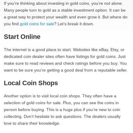
If you’re thinking about investing in gold coins, you’re not alone.
Many people turn to gold as a stable investment option. It can be
a great way to protect your wealth and even grow it. But where do
you find
gold coins for sale
? Let’s break it down.
Start Online
The internet is a good place to start. Websites like eBay, Etsy, or
dedicated coin dealer sites often have listings for gold coins. Just
make sure to read reviews and check ratings before you buy. You
want to be sure you’re getting a good deal from a reputable seller.
Local Coin Shops
Another option is to visit local coin shops. They often have a
selection of gold coins for sale. Plus, you can see the coins in
person before buying. This is a huge plus if you’re new to coin
collecting. Don’t hesitate to ask questions. The dealers usually
love to share their knowledge.