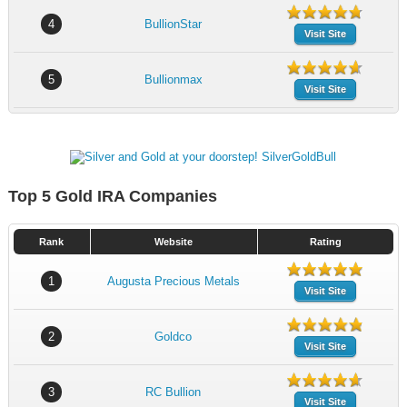
4
BullionStar
Visit Site
5
Bullionmax
Visit Site
Top 5 Gold IRA Companies
Rank
Website
Rating
1
Augusta Precious Metals
Visit Site
2
Goldco
Visit Site
3
RC Bullion
Visit Site