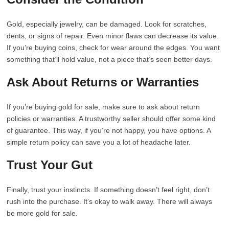
Gold, especially jewelry, can be damaged. Look for scratches,
dents, or signs of repair. Even minor flaws can decrease its value.
If you’re buying coins, check for wear around the edges. You want
something that’ll hold value, not a piece that’s seen better days.
Ask About Returns or Warranties
If you’re buying gold for sale, make sure to ask about return
policies or warranties. A trustworthy seller should offer some kind
of guarantee. This way, if you’re not happy, you have options. A
simple return policy can save you a lot of headache later.
Trust Your Gut
Finally, trust your instincts. If something doesn’t feel right, don’t
rush into the purchase. It’s okay to walk away. There will always
be more gold for sale.