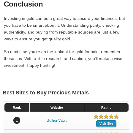
Conclusion
Investing in gold can be a great way to secure your finances, but
you have to be smart about it. Understanding purity, checking
authenticity, and buying from reputable sources are just a few
ways to ensure you get quality gold.
So next time you’re on the lookout for gold for sale, remember
these tips. With a little research and caution, you’ll make a wise
investment. Happy hunting!
Best Sites to Buy Precious Metals
Rank
Website
Rating
1
BullionVault
Visit Site