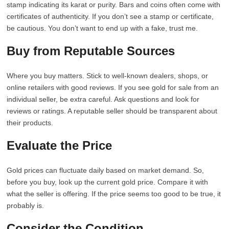
stamp indicating its karat or purity. Bars and coins often come with
certificates of authenticity. If you don’t see a stamp or certificate,
be cautious. You don’t want to end up with a fake, trust me.
Buy from Reputable Sources
Where you buy matters. Stick to well-known dealers, shops, or
online retailers with good reviews. If you see gold for sale from an
individual seller, be extra careful. Ask questions and look for
reviews or ratings. A reputable seller should be transparent about
their products.
Evaluate the Price
Gold prices can fluctuate daily based on market demand. So,
before you buy, look up the current gold price. Compare it with
what the seller is offering. If the price seems too good to be true, it
probably is.
Consider the Condition