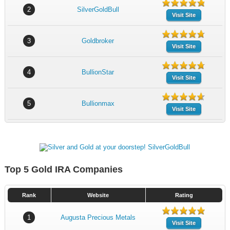
2
SilverGoldBull
Visit Site
3
Goldbroker
Visit Site
4
BullionStar
Visit Site
5
Bullionmax
Visit Site
Top 5 Gold IRA Companies
Rank
Website
Rating
1
Augusta Precious Metals
Visit Site