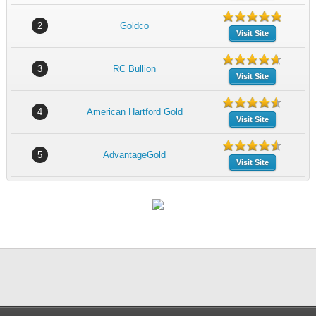
2
Goldco
Visit Site
3
RC Bullion
Visit Site
4
American Hartford Gold
Visit Site
5
AdvantageGold
Visit Site