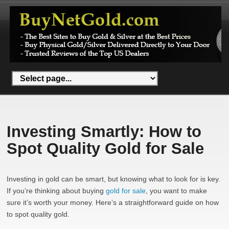
Investing Smartly: How to
Spot Quality Gold for Sale
Investing in gold can be smart, but knowing what to look for is key.
If you’re thinking about buying
gold for sale
, you want to make
sure it’s worth your money. Here’s a straightforward guide on how
to spot quality gold.