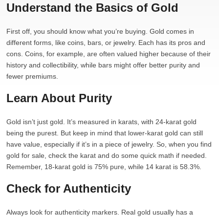
Understand the Basics of Gold
First off, you should know what you’re buying. Gold comes in
different forms, like coins, bars, or jewelry. Each has its pros and
cons. Coins, for example, are often valued higher because of their
history and collectibility, while bars might offer better purity and
fewer premiums.
Learn About Purity
Gold isn’t just gold. It’s measured in karats, with 24-karat gold
being the purest. But keep in mind that lower-karat gold can still
have value, especially if it’s in a piece of jewelry. So, when you find
gold for sale, check the karat and do some quick math if needed.
Remember, 18-karat gold is 75% pure, while 14 karat is 58.3%.
Check for Authenticity
Always look for authenticity markers. Real gold usually has a