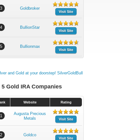
3
Goldbroker
Visit Site
4
BullionStar
Visit Site
5
Bullionmax
Visit Site
 5 Gold IRA Companies
ank
Website
Rating
Augusta Precious
1
Metals
Visit Site
2
Goldco
Visit Site