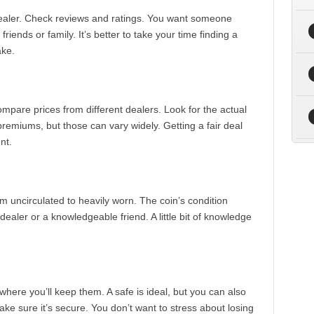
 dealer. Check reviews and ratings. You want someone
iends or family. It’s better to take your time finding a
ake.
Compare prices from different dealers. Look for the actual
premiums, but those can vary widely. Getting a fair deal
nt.
om uncirculated to heavily worn. The coin’s condition
e dealer or a knowledgeable friend. A little bit of knowledge
here you’ll keep them. A safe is ideal, but you can also
ke sure it’s secure. You don’t want to stress about losing