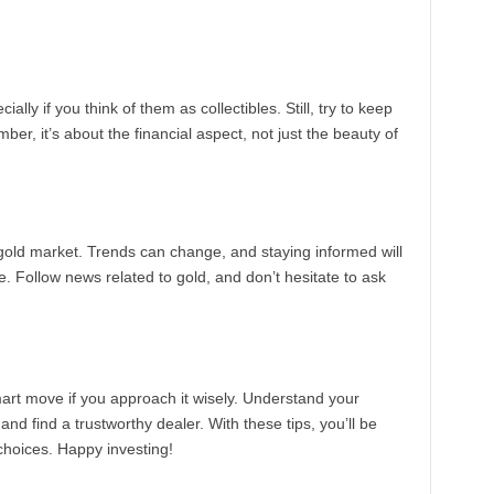
ially if you think of them as collectibles. Still, try to keep
r, it’s about the financial aspect, not just the beauty of
 gold market. Trends can change, and staying informed will
e. Follow news related to gold, and don’t hesitate to ask
mart move if you approach it wisely. Understand your
d find a trustworthy dealer. With these tips, you’ll be
hoices. Happy investing!