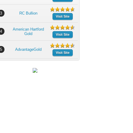
3
RC Bullion
Visit Site
American Hartford
4
Gold
Visit Site
5
AdvantageGold
Visit Site