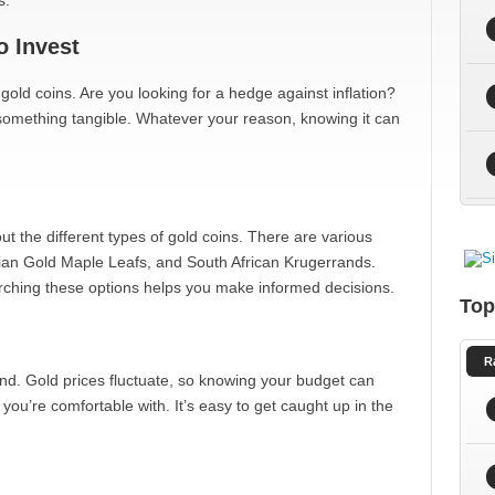
s.
 Invest
 gold coins. Are you looking for a hedge against inflation?
 something tangible. Whatever your reason, knowing it can
t the different types of gold coins. There are various
ian Gold Maple Leafs, and South African Krugerrands.
rching these options helps you make informed decisions.
Top
R
nd. Gold prices fluctuate, so knowing your budget can
you’re comfortable with. It’s easy to get caught up in the