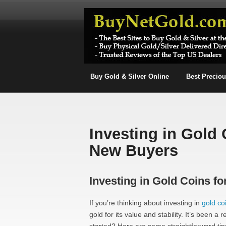
Buy Gold & Silver Online
Best Precio
Investing in Gold 
New Buyers
Investing in Gold Coins fo
If you’re thinking about investing in
gold co
gold for its value and stability. It’s been a