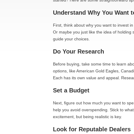
started? Here are some straightforward tip
Understand Why You Want to
First, think about why you want to invest in
Or maybe you just like the idea of holding
guide your choices.
Do Your Research
Before buying, take some time to learn abou
options, like American Gold Eagles, Canad
Each has its own value and appeal. Resea
Set a Budget
Next, figure out how much you want to spe
help you avoid overspending. Stick to what 
excitement, but being realistic is key.
Look for Reputable Dealers