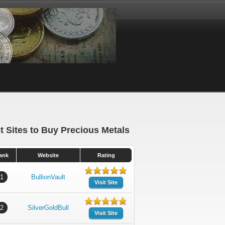
t Sites to Buy Precious Metals
ank
Website
Rating
1
BullionVault
Visit Site
2
SilverGoldBull
Visit Site