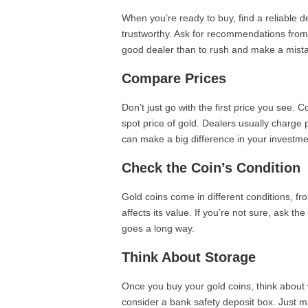
When you’re ready to buy, find a reliable
trustworthy. Ask for recommendations from fr
good dealer than to rush and make a mist
Compare Prices
Don’t just go with the first price you see. 
spot price of gold. Dealers usually charge 
can make a big difference in your investme
Check the Coin’s Condition
Gold coins come in different conditions, fr
affects its value. If you’re not sure, ask th
goes a long way.
Think About Storage
Once you buy your gold coins, think about w
consider a bank safety deposit box. Just ma