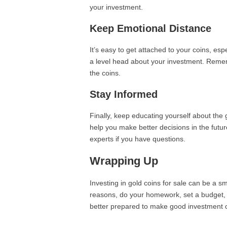
your investment.
Keep Emotional Distance
It’s easy to get attached to your coins, espec
a level head about your investment. Remembe
the coins.
Stay Informed
Finally, keep educating yourself about the
help you make better decisions in the futur
experts if you have questions.
Wrapping Up
Investing in gold coins for sale can be a s
reasons, do your homework, set a budget, an
better prepared to make good investment c