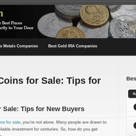
us Metals Companies
Best Gold IRA Companies
Coins for Sale: Tips for
Bes
R
r Sale: Tips for New Buyers
ins for sale
, you’re not alone. Many people are drawn to
 reliable investment for centuries. So, how do you get