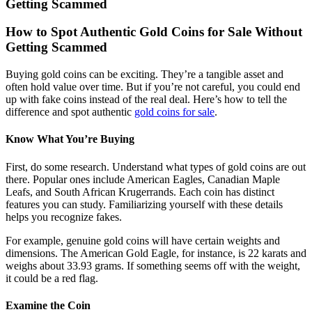
Getting Scammed
How to Spot Authentic Gold Coins for Sale Without
Getting Scammed
Buying gold coins can be exciting. They’re a tangible asset and
often hold value over time. But if you’re not careful, you could end
up with fake coins instead of the real deal. Here’s how to tell the
difference and spot authentic
gold coins for sale
.
Know What You’re Buying
First, do some research. Understand what types of gold coins are out
there. Popular ones include American Eagles, Canadian Maple
Leafs, and South African Krugerrands. Each coin has distinct
features you can study. Familiarizing yourself with these details
helps you recognize fakes.
For example, genuine gold coins will have certain weights and
dimensions. The American Gold Eagle, for instance, is 22 karats and
weighs about 33.93 grams. If something seems off with the weight,
it could be a red flag.
Examine the Coin