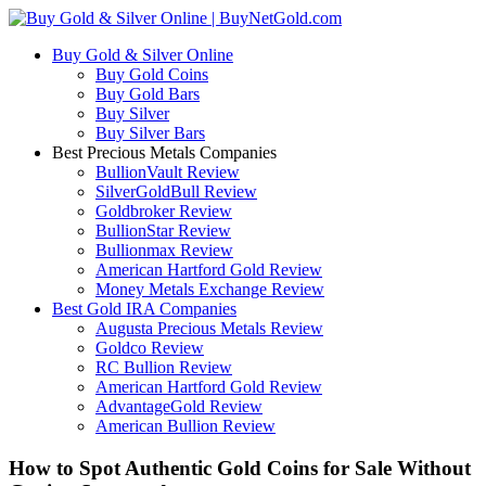
Buy Gold & Silver Online
Buy Gold Coins
Buy Gold Bars
Buy Silver
Buy Silver Bars
Best Precious Metals Companies
BullionVault Review
SilverGoldBull Review
Goldbroker Review
BullionStar Review
Bullionmax Review
American Hartford Gold Review
Money Metals Exchange Review
Best Gold IRA Companies
Augusta Precious Metals Review
Goldco Review
RC Bullion Review
American Hartford Gold Review
AdvantageGold Review
American Bullion Review
How to Spot Authentic Gold Coins for Sale Without