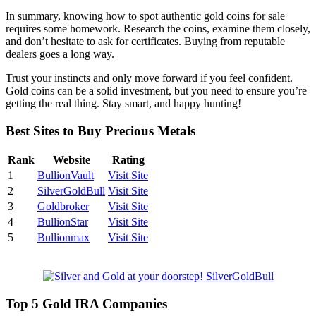
In summary, knowing how to spot authentic gold coins for sale
requires some homework. Research the coins, examine them closely,
and don’t hesitate to ask for certificates. Buying from reputable
dealers goes a long way.
Trust your instincts and only move forward if you feel confident.
Gold coins can be a solid investment, but you need to ensure you’re
getting the real thing. Stay smart, and happy hunting!
Best Sites to Buy Precious Metals
Rank
Website
Rating
1
BullionVault
Visit Site
2
SilverGoldBull
Visit Site
3
Goldbroker
Visit Site
4
BullionStar
Visit Site
5
Bullionmax
Visit Site
Top 5 Gold IRA Companies