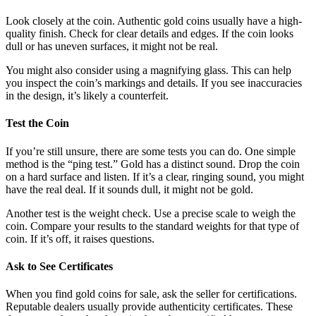
Look closely at the coin. Authentic gold coins usually have a high-
quality finish. Check for clear details and edges. If the coin looks
dull or has uneven surfaces, it might not be real.
You might also consider using a magnifying glass. This can help
you inspect the coin’s markings and details. If you see inaccuracies
in the design, it’s likely a counterfeit.
Test the Coin
If you’re still unsure, there are some tests you can do. One simple
method is the “ping test.” Gold has a distinct sound. Drop the coin
on a hard surface and listen. If it’s a clear, ringing sound, you might
have the real deal. If it sounds dull, it might not be gold.
Another test is the weight check. Use a precise scale to weigh the
coin. Compare your results to the standard weights for that type of
coin. If it’s off, it raises questions.
Ask to See Certificates
When you find gold coins for sale, ask the seller for certifications.
Reputable dealers usually provide authenticity certificates. These