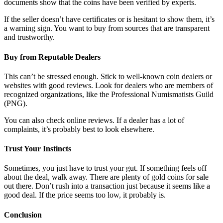
documents show that the coins have been verified by experts.
If the seller doesn’t have certificates or is hesitant to show them, it’s
a warning sign. You want to buy from sources that are transparent
and trustworthy.
Buy from Reputable Dealers
This can’t be stressed enough. Stick to well-known coin dealers or
websites with good reviews. Look for dealers who are members of
recognized organizations, like the Professional Numismatists Guild
(PNG).
You can also check online reviews. If a dealer has a lot of
complaints, it’s probably best to look elsewhere.
Trust Your Instincts
Sometimes, you just have to trust your gut. If something feels off
about the deal, walk away. There are plenty of gold coins for sale
out there. Don’t rush into a transaction just because it seems like a
good deal. If the price seems too low, it probably is.
Conclusion