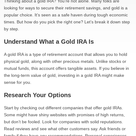
Thinking about a gold IRA? You’re not alone. Many folks are
looking for ways to secure their retirement savings, and gold is a
popular choice. It’s seen as a safe haven during tough economic
times. But how do you pick the right one? Let’s break it down step
by step.
Understand What a Gold IRA Is
A gold IRA is a type of retirement account that allows you to hold
physical gold, along with other precious metals. Unlike stocks or
mutual funds, this account offers tangible assets. If you believe in
the long-term value of gold, investing in a gold IRA might make
sense for you.
Research Your Options
Start by checking out different companies that offer gold IRAs.
Some might have shiny websites with promises of high returns,
but don’t be fooled. Look for companies with solid reputations.
Read reviews and see what other customers say. Ask friends or
family if they have any recommendations. Personal experiences