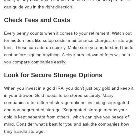
can guide you in the right direction.
Check Fees and Costs
Every penny counts when it comes to your retirement. Watch out
for hidden fees like setup costs, maintenance charges, or storage
fees. These can add up quickly. Make sure you understand the full
cost before signing anything. A clear breakdown of fees will help
you compare companies easily.
Look for Secure Storage Options
When you invest in a gold IRA, you don’t just buy gold and keep it
in your drawer. Gold needs to be stored securely. Many
companies offer different storage options, including segregated
and non-segregated storage. Segregated storage means your
gold is kept separate from others’, which can give you peace of
mind. Consider what’s best for you and ask the companies how
they handle storage.