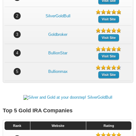
Visit Site
2
SilverGoldBull
Visit Site
3
Goldbroker
Visit Site
4
BullionStar
Visit Site
5
Bullionmax
Visit Site
Top 5 Gold IRA Companies
Rank
Website
Rating