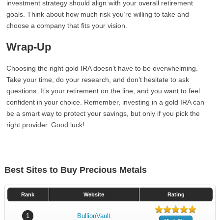
investment strategy should align with your overall retirement
goals. Think about how much risk you’re willing to take and
choose a company that fits your vision.
Wrap-Up
Choosing the right gold IRA doesn’t have to be overwhelming.
Take your time, do your research, and don’t hesitate to ask
questions. It’s your retirement on the line, and you want to feel
confident in your choice. Remember, investing in a gold IRA can
be a smart way to protect your savings, but only if you pick the
right provider. Good luck!
Best Sites to Buy Precious Metals
Rank
Website
Rating
1
BullionVault