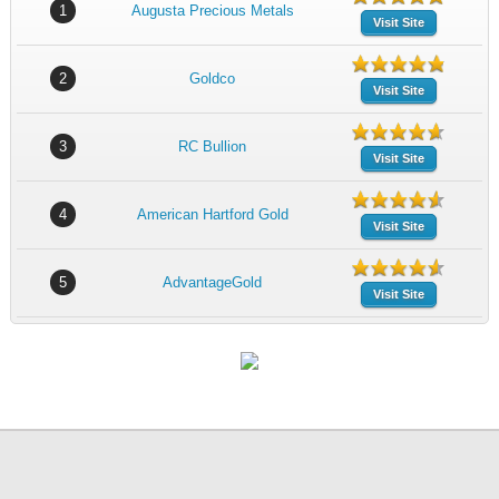
1
Augusta Precious Metals
Visit Site
2
Goldco
Visit Site
3
RC Bullion
Visit Site
4
American Hartford Gold
Visit Site
5
AdvantageGold
Visit Site