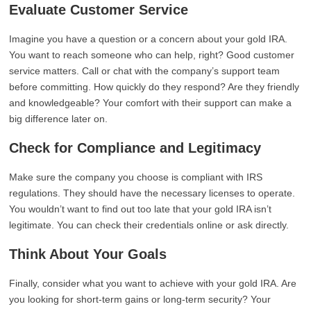
Evaluate Customer Service
Imagine you have a question or a concern about your gold IRA.
You want to reach someone who can help, right? Good customer
service matters. Call or chat with the company’s support team
before committing. How quickly do they respond? Are they friendly
and knowledgeable? Your comfort with their support can make a
big difference later on.
Check for Compliance and Legitimacy
Make sure the company you choose is compliant with IRS
regulations. They should have the necessary licenses to operate.
You wouldn’t want to find out too late that your gold IRA isn’t
legitimate. You can check their credentials online or ask directly.
Think About Your Goals
Finally, consider what you want to achieve with your gold IRA. Are
you looking for short-term gains or long-term security? Your