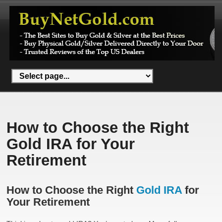
How to Choose the Right
Gold IRA for Your
Retirement
How to Choose the Right
Gold IRA
for
Your Retirement