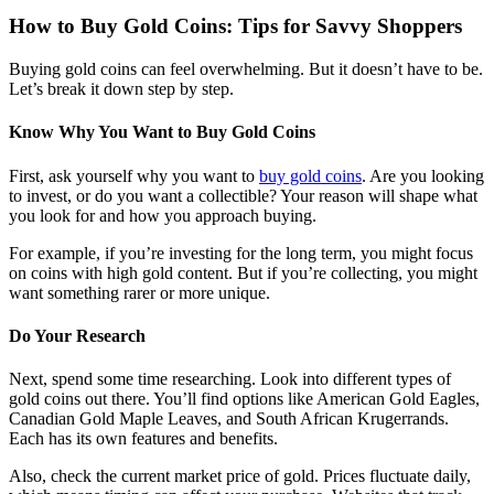
How to Buy Gold Coins: Tips for Savvy Shoppers
Buying gold coins can feel overwhelming. But it doesn’t have to be.
Let’s break it down step by step.
Know Why You Want to Buy Gold Coins
First, ask yourself why you want to
buy gold coins
. Are you looking
to invest, or do you want a collectible? Your reason will shape what
you look for and how you approach buying.
For example, if you’re investing for the long term, you might focus
on coins with high gold content. But if you’re collecting, you might
want something rarer or more unique.
Do Your Research
Next, spend some time researching. Look into different types of
gold coins out there. You’ll find options like American Gold Eagles,
Canadian Gold Maple Leaves, and South African Krugerrands.
Each has its own features and benefits.
Also, check the current market price of gold. Prices fluctuate daily,