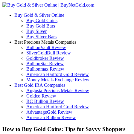
Buy Gold & Silver Online
Buy Gold Coins
Buy Gold Bars
Buy Silver
Buy Silver Bars
Best Precious Metals Companies
BullionVault Review
SilverGoldBull Review
Goldbroker Review
BullionStar Review
Bullionmax Review
American Hartford Gold Review
Money Metals Exchange Review
Best Gold IRA Companies
Augusta Precious Metals Review
Goldco Review
RC Bullion Review
American Hartford Gold Review
AdvantageGold Review
American Bullion Review
How to Buy Gold Coins: Tips for Savvy Shoppers