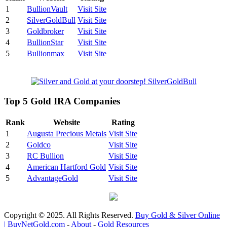
1
BullionVault
Visit Site
2
SilverGoldBull
Visit Site
3
Goldbroker
Visit Site
4
BullionStar
Visit Site
5
Bullionmax
Visit Site
Top 5 Gold IRA Companies
Rank
Website
Rating
1
Augusta Precious Metals
Visit Site
2
Goldco
Visit Site
3
RC Bullion
Visit Site
4
American Hartford Gold
Visit Site
5
AdvantageGold
Visit Site
Copyright © 2025. All Rights Reserved.
Buy Gold & Silver Online
| BuyNetGold.com
-
About
-
Gold Resources