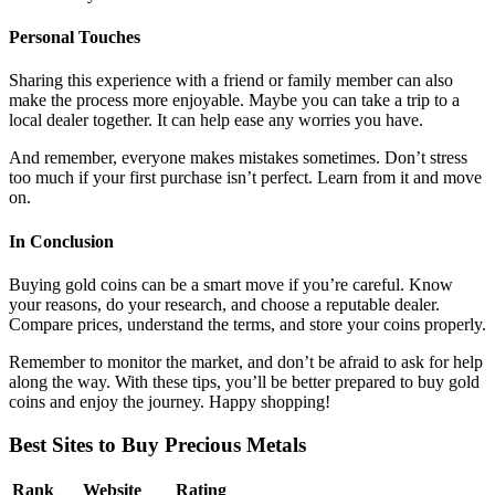
Personal Touches
Sharing this experience with a friend or family member can also
make the process more enjoyable. Maybe you can take a trip to a
local dealer together. It can help ease any worries you have.
And remember, everyone makes mistakes sometimes. Don’t stress
too much if your first purchase isn’t perfect. Learn from it and move
on.
In Conclusion
Buying gold coins can be a smart move if you’re careful. Know
your reasons, do your research, and choose a reputable dealer.
Compare prices, understand the terms, and store your coins properly.
Remember to monitor the market, and don’t be afraid to ask for help
along the way. With these tips, you’ll be better prepared to buy gold
coins and enjoy the journey. Happy shopping!
Best Sites to Buy Precious Metals
Rank
Website
Rating