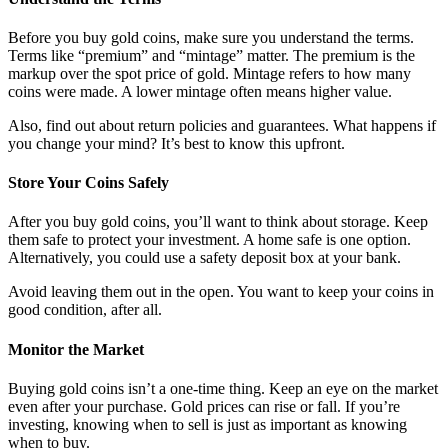
Before you buy gold coins, make sure you understand the terms.
Terms like “premium” and “mintage” matter. The premium is the
markup over the spot price of gold. Mintage refers to how many
coins were made. A lower mintage often means higher value.
Also, find out about return policies and guarantees. What happens if
you change your mind? It’s best to know this upfront.
Store Your Coins Safely
After you buy gold coins, you’ll want to think about storage. Keep
them safe to protect your investment. A home safe is one option.
Alternatively, you could use a safety deposit box at your bank.
Avoid leaving them out in the open. You want to keep your coins in
good condition, after all.
Monitor the Market
Buying gold coins isn’t a one-time thing. Keep an eye on the market
even after your purchase. Gold prices can rise or fall. If you’re
investing, knowing when to sell is just as important as knowing
when to buy.