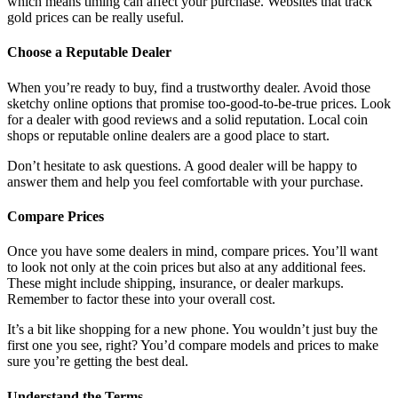
which means timing can affect your purchase. Websites that track
gold prices can be really useful.
Choose a Reputable Dealer
When you’re ready to buy, find a trustworthy dealer. Avoid those
sketchy online options that promise too-good-to-be-true prices. Look
for a dealer with good reviews and a solid reputation. Local coin
shops or reputable online dealers are a good place to start.
Don’t hesitate to ask questions. A good dealer will be happy to
answer them and help you feel comfortable with your purchase.
Compare Prices
Once you have some dealers in mind, compare prices. You’ll want
to look not only at the coin prices but also at any additional fees.
These might include shipping, insurance, or dealer markups.
Remember to factor these into your overall cost.
It’s a bit like shopping for a new phone. You wouldn’t just buy the
first one you see, right? You’d compare models and prices to make
sure you’re getting the best deal.
Understand the Terms