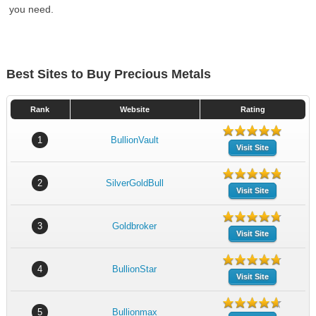
you need.
Best Sites to Buy Precious Metals
Rank
Website
Rating
1
BullionVault
Visit Site
2
SilverGoldBull
Visit Site
3
Goldbroker
Visit Site
4
BullionStar
Visit Site
5
Bullionmax