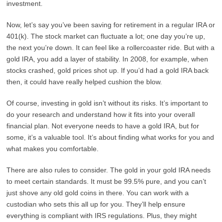
investment.
Now, let’s say you’ve been saving for retirement in a regular IRA or
401(k). The stock market can fluctuate a lot; one day you’re up,
the next you’re down. It can feel like a rollercoaster ride. But with a
gold IRA, you add a layer of stability. In 2008, for example, when
stocks crashed, gold prices shot up. If you’d had a gold IRA back
then, it could have really helped cushion the blow.
Of course, investing in gold isn’t without its risks. It’s important to
do your research and understand how it fits into your overall
financial plan. Not everyone needs to have a gold IRA, but for
some, it’s a valuable tool. It’s about finding what works for you and
what makes you comfortable.
There are also rules to consider. The gold in your gold IRA needs
to meet certain standards. It must be 99.5% pure, and you can’t
just shove any old gold coins in there. You can work with a
custodian who sets this all up for you. They’ll help ensure
everything is compliant with IRS regulations. Plus, they might