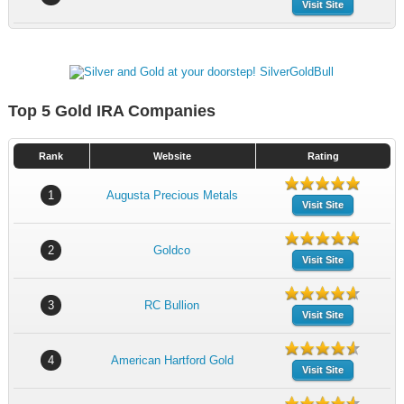
Visit Site
Top 5 Gold IRA Companies
Rank
Website
Rating
1
Augusta Precious Metals
Visit Site
2
Goldco
Visit Site
3
RC Bullion
Visit Site
4
American Hartford Gold
Visit Site