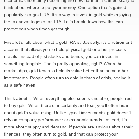
economic uncertainty becoming the new normal. It can be scary to
think about where to put your money. One option that’s gained
popularity is a gold IRA. It’s a way to invest in gold while enjoying
the tax advantages of an IRA. Let’s break down how this can
protect you when times get tough.
First, let’s talk about what a gold IRA is. Basically, it’s a retirement
account that allows you to hold physical gold or other precious
metals. Instead of just stocks and bonds, you can invest in
something tangible. That’s pretty appealing, right? When the
market dips, gold tends to hold its value better than some other
investments. People often turn to gold in times of crisis, seeing it
as a safe haven.
Think about it. When everything else seems unstable, people rush
to buy gold. When there’s uncertainty and fear, you’ll often hear
about gold’s value rising. Unlike typical investments, gold doesn’t
rely on company performance or economic trends. Instead, it’s
more about supply and demand. If people are anxious about their
finances, they often turn to gold, and that can protect your