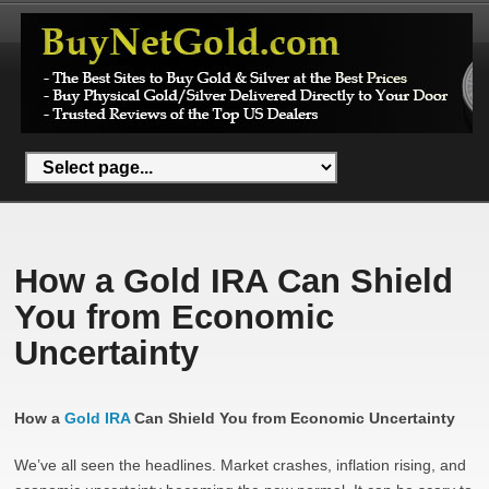
How a Gold IRA Can Shield
You from Economic
Uncertainty
How a
Gold IRA
Can Shield You from Economic Uncertainty
We’ve all seen the headlines. Market crashes, inflation rising, and