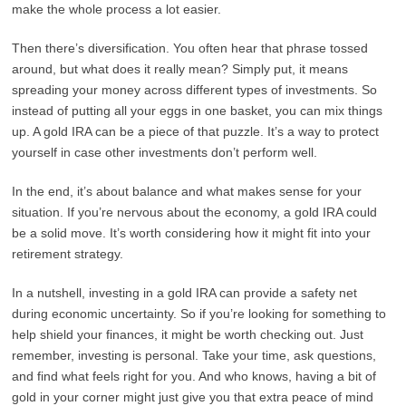
make the whole process a lot easier.
Then there’s diversification. You often hear that phrase tossed
around, but what does it really mean? Simply put, it means
spreading your money across different types of investments. So
instead of putting all your eggs in one basket, you can mix things
up. A gold IRA can be a piece of that puzzle. It’s a way to protect
yourself in case other investments don’t perform well.
In the end, it’s about balance and what makes sense for your
situation. If you’re nervous about the economy, a gold IRA could
be a solid move. It’s worth considering how it might fit into your
retirement strategy.
In a nutshell, investing in a gold IRA can provide a safety net
during economic uncertainty. So if you’re looking for something to
help shield your finances, it might be worth checking out. Just
remember, investing is personal. Take your time, ask questions,
and find what feels right for you. And who knows, having a bit of
gold in your corner might just give you that extra peace of mind