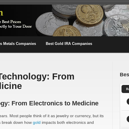
us Metals Companies
Best Gold IRA Companies
 Technology: From
Bes
dicine
R
gy: From Electronics to Medicine
rs. Most people think of it as jewelry or currency, but its
et’s break down how
gold
impacts both electronics and