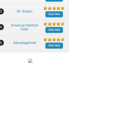
3
RC Bullion
Visit Site
American Hartford
4
Gold
Visit Site
5
AdvantageGold
Visit Site