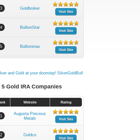
3
Goldbroker
Visit Site
4
BullionStar
Visit Site
5
Bullionmax
Visit Site
 5 Gold IRA Companies
ank
Website
Rating
Augusta Precious
1
Metals
Visit Site
2
Goldco
Visit Site