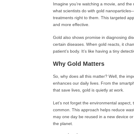
Imagine you’re watching a movie, and the m
what scientists do with gold nanoparticles—
treatments right to them. This targeted ap
and more effective.
Gold also shows promise in diagnosing dis
certain diseases. When gold reacts, it chan
patient’s body. It’s like having a tiny detect
Why Gold Matters
So, why does all this matter? Well, the impo
enhances our daily lives. From the smart
that save lives, gold is quietly at work.
Let’s not forget the environmental aspect,
common. This approach helps reduce waste 
may one day be reused in a new device or 
the planet.