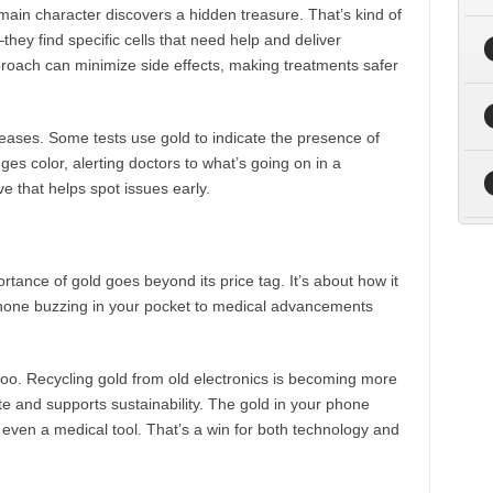
ain character discovers a hidden treasure. That’s kind of
they find specific cells that need help and deliver
proach can minimize side effects, making treatments safer
eases. Some tests use gold to indicate the presence of
ges color, alerting doctors to what’s going on in a
ive that helps spot issues early.
rtance of gold goes beyond its price tag. It’s about how it
phone buzzing in your pocket to medical advancements
 too. Recycling gold from old electronics is becoming more
and supports sustainability. The gold in your phone
even a medical tool. That’s a win for both technology and