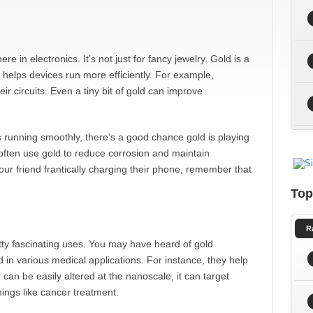
re in electronics. It’s not just for fancy jewelry. Gold is a
t helps devices run more efficiently. For example,
r circuits. Even a tiny bit of gold can improve
s running smoothly, there’s a good chance gold is playing
 often use gold to reduce corrosion and maintain
our friend frantically charging their phone, remember that
Top
R
ty fascinating uses. You may have heard of gold
d in various medical applications. For instance, they help
can be easily altered at the nanoscale, it can target
things like cancer treatment.