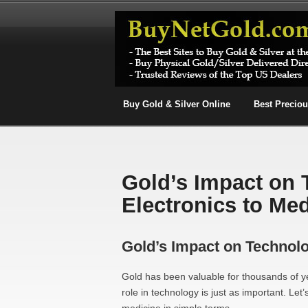
Buy Gold & Silver Online
Best Precio
Gold’s Impact on
Electronics to Me
Gold’s Impact on Technolo
Gold has been valuable for thousands of yea
role in technology is just as important. L