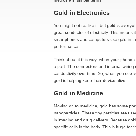
medicine in simple terms.
Gold in Electronics
You might not realize it, but gold is everywhe
great conductor of electricity. This means i
smartphones and computers use gold in thei
performance.
Think about it this way: when your phone i
a part. The connectors and internal wiring
conductivity over time. So, when you see y
gold is helping keep their device alive.
Gold in Medicine
Moving on to medicine, gold has some pret
nanoparticles. These tiny particles are use
in imaging and drug delivery. Because gold 
specific cells in the body. This is huge for 