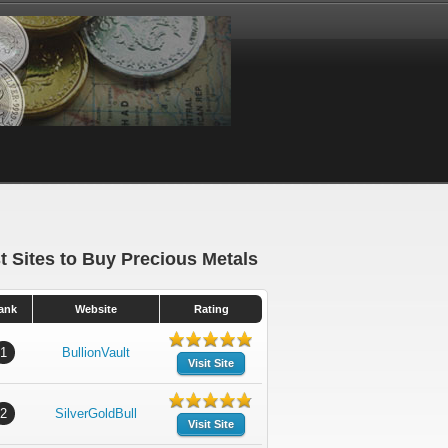
t Sites to Buy Precious Metals
ank
Website
Rating
1
BullionVault
Visit Site
2
SilverGoldBull
Visit Site