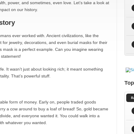
ealth, power, and sometimes, even love. Let’s take a look at
mpact on our history.
story
umans ever worked with. Ancient civilizations, like the
t for jewelry, decorations, and even burial masks for their
 mask is a perfect example. Can you imagine wearing
 statement!
fe. It wasn’t just about looking rich; it meant something
ity. That’s powerful stuff.
Top
R
liable form of money. Early on, people traded goods
 carry a cow around to buy a loaf of bread! So, gold became
 divide, and everyone wanted it. You could walk into a
ith whatever you wanted.