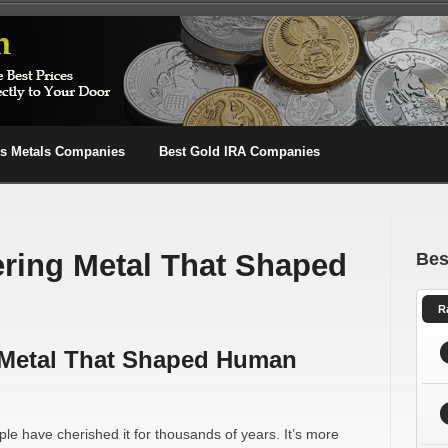
us Metals Companies
Best Gold IRA Companies
ring Metal That Shaped
Bes
R
 Metal That Shaped Human
le have cherished it for thousands of years. It’s more