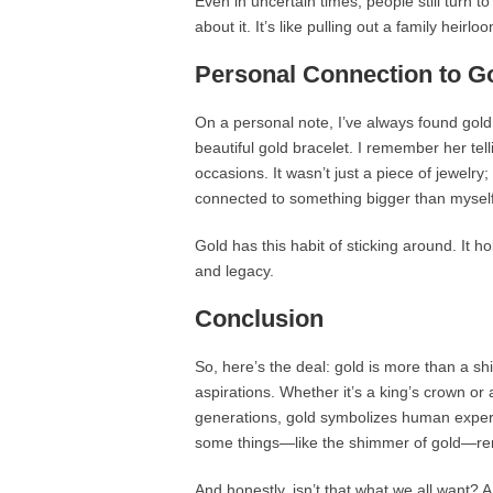
Even in uncertain times, people still turn 
about it. It’s like pulling out a family heirl
Personal Connection to G
On a personal note, I’ve always found gol
beautiful gold bracelet. I remember her tel
occasions. It wasn’t just a piece of jewelry; 
connected to something bigger than myself
Gold has this habit of sticking around. It h
and legacy.
Conclusion
So, here’s the deal: gold is more than a shi
aspirations. Whether it’s a king’s crown o
generations, gold symbolizes human experie
some things—like the shimmer of gold—re
And honestly, isn’t that what we all want? A