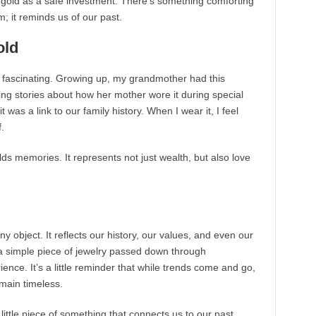
to gold as a safe investment. There’s something comforting
oom; it reminds us of our past.
old
d fascinating. Growing up, my grandmother had this
ling stories about how her mother wore it during special
it was a link to our family history. When I wear it, I feel
.
olds memories. It represents not just wealth, but also love
ny object. It reflects our history, our values, and even our
r a simple piece of jewelry passed down through
nce. It’s a little reminder that while trends come and go,
main timeless.
 little piece of something that connects us to our past