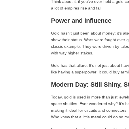
Think about it: if you’ve ever held a gold c
a lot of empires rise and fall.
Power and Influence
Gold hasn’t just been about money; it’s al
show their status. Wars were fought over 
classic example. They were driven by tale
with way higher stakes.
Gold has that allure. It’s not just about hav
like having a superpower; it could buy armie
Modern Day: Still Shiny, St
Today, gold is used in more than just jewel
space shuttles. Ever wondered why? It’s be
making it ideal for circuits and connectors. 
Who knew that a little metal could do so 