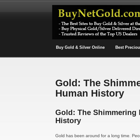
Buy Gold & Silver Online
Best Precio
Gold: The Shimme
Human History
Gold: The Shimmering
History
Gold has been around for a long time. Peop