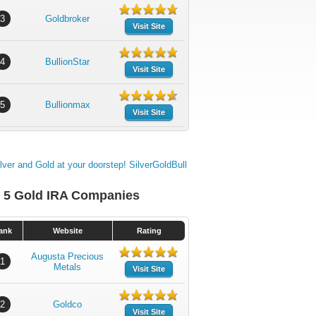
3
Goldbroker
Visit Site
4
BullionStar
Visit Site
5
Bullionmax
Visit Site
 5 Gold IRA Companies
ank
Website
Rating
Augusta Precious
1
Metals
Visit Site
2
Goldco
Visit Site