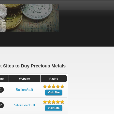
t Sites to Buy Precious Metals
ank
Website
Rating
1
BullionVault
Visit Site
2
SilverGoldBull
Visit Site