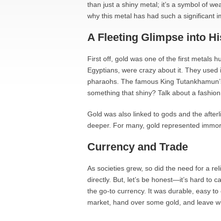
than just a shiny metal; it’s a symbol of w
why this metal has had such a significant i
A Fleeting Glimpse into Hi
First off, gold was one of the first metals h
Egyptians, were crazy about it. They used i
pharaohs. The famous King Tutankhamun’s
something that shiny? Talk about a fashion
Gold was also linked to gods and the afterli
deeper. For many, gold represented immortal
Currency and Trade
As societies grew, so did the need for a re
directly. But, let’s be honest—it’s hard to
the go-to currency. It was durable, easy to
market, hand over some gold, and leave w