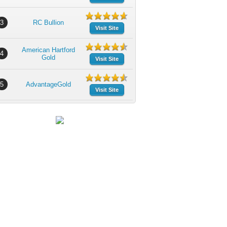
3
RC Bullion
Visit Site
American Hartford
4
Gold
Visit Site
5
AdvantageGold
Visit Site