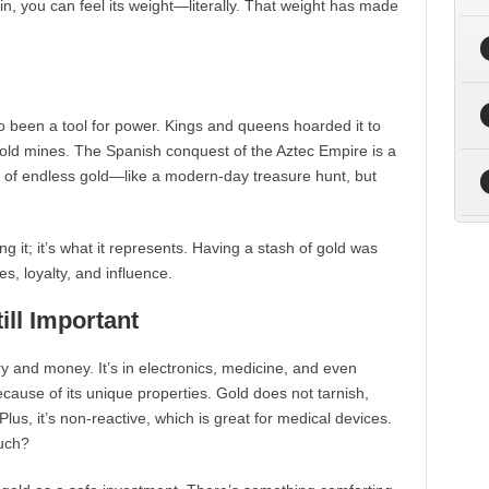
oin, you can feel its weight—literally. That weight has made
so been a tool for power. Kings and queens hoarded it to
gold mines. The Spanish conquest of the Aztec Empire is a
s of endless gold—like a modern-day treasure hunt, but
ing it; it’s what it represents. Having a stash of gold was
s, loyalty, and influence.
ill Important
ry and money. It’s in electronics, medicine, and even
cause of its unique properties. Gold does not tarnish,
Plus, it’s non-reactive, which is great for medical devices.
much?