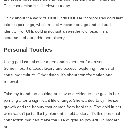
This connection is still relevant today.
Think about the work of artist Chris Ofili. He incorporates gold leaf
into his paintings, which reflect African heritage and cultural
identity. For Ofili, gold is not just an aesthetic choice; it’s a
statement about pride and history.
Personal Touches
Using gold can also be a personal statement for artists.
Sometimes, it’s about luxury and excess, exploring themes of
consumer culture. Other times, it’s about transformation and
renewal.
Take my friend, an aspiring artist who decided to use gold in her
painting after a significant life change. She wanted to symbolize
growth and the beauty that comes from hardship. The gold in her
work wasn’t just a flashy element; it told a story. It’s this personal
connection that can make the use of gold so powerful in modern
art.