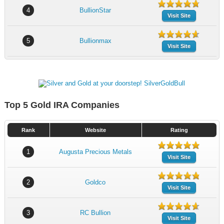
4
BullionStar
Visit Site
5
Bullionmax
Visit Site
Top 5 Gold IRA Companies
Rank
Website
Rating
1
Augusta Precious Metals
Visit Site
2
Goldco
Visit Site
3
RC Bullion
Visit Site