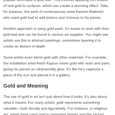
of real gold to surfaces, which can create a stunning effect. Take,
for instance, the work of contemporary artist Kazimir Malevich,
who used gold leaf to add texture and richness to his pieces.
Another approach is using gold paint. It’s easier to work with than
gold leaf and can be found in various art supplies. You might see
artists use this in abstract paintings, sometimes layering it to
create an illusion of depth.
Some artists even blend gold with other materials. For example,
the installation artist Anish Kapoor mixes gold with resin and paint,
giving his pieces an otherworldly glow. It’s like he’s captured a
piece of the sun and placed it in a gallery.
Gold and Meaning
The use of gold in art isn’t just about how it looks. It’s also about
what it means. For many artists, gold represents something
valuable—both literally and figuratively. For instance, in religious
art, artists have used gold to represent divinity and the sacred.