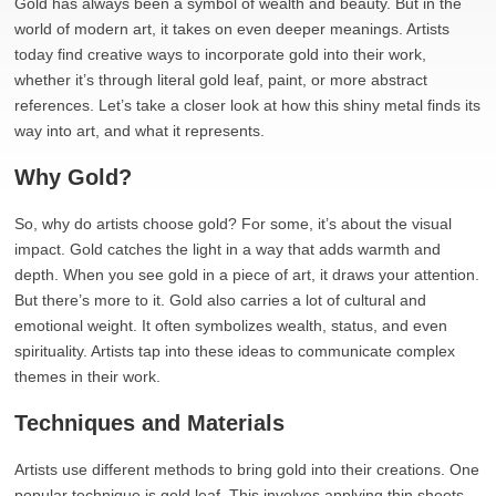
Gold has always been a symbol of wealth and beauty. But in the
world of modern art, it takes on even deeper meanings. Artists
today find creative ways to incorporate gold into their work,
whether it’s through literal gold leaf, paint, or more abstract
references. Let’s take a closer look at how this shiny metal finds its
way into art, and what it represents.
Why Gold?
So, why do artists choose gold? For some, it’s about the visual
impact. Gold catches the light in a way that adds warmth and
depth. When you see gold in a piece of art, it draws your attention.
But there’s more to it. Gold also carries a lot of cultural and
emotional weight. It often symbolizes wealth, status, and even
spirituality. Artists tap into these ideas to communicate complex
themes in their work.
Techniques and Materials
Artists use different methods to bring gold into their creations. One
popular technique is gold leaf. This involves applying thin sheets