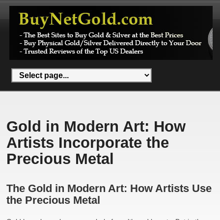
Gold in Modern Art: How
Artists Incorporate the
Precious Metal
The Gold in Modern Art: How Artists Use
the Precious Metal