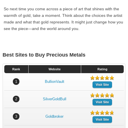
So next time you come across a piece of art that shines with the
warmth of gold, take a moment. Think about the choices the artist
made and what that gold represents. It might just change how you
see the piece—and the world around you.
Best Sites to Buy Precious Metals
Rank
Website
Rating
1
BullionVault
Visit Site
2
SilverGoldBull
Visit Site
3
Goldbroker
Visit Site