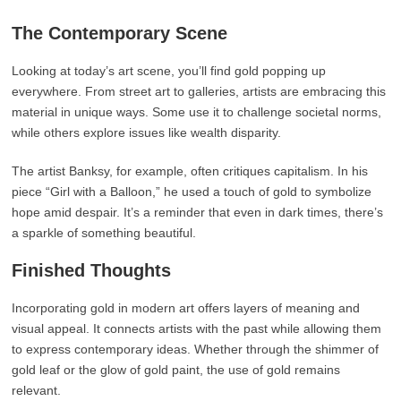
The Contemporary Scene
Looking at today’s art scene, you’ll find gold popping up
everywhere. From street art to galleries, artists are embracing this
material in unique ways. Some use it to challenge societal norms,
while others explore issues like wealth disparity.
The artist Banksy, for example, often critiques capitalism. In his
piece “Girl with a Balloon,” he used a touch of gold to symbolize
hope amid despair. It’s a reminder that even in dark times, there’s
a sparkle of something beautiful.
Finished Thoughts
Incorporating gold in modern art offers layers of meaning and
visual appeal. It connects artists with the past while allowing them
to express contemporary ideas. Whether through the shimmer of
gold leaf or the glow of gold paint, the use of gold remains
relevant.