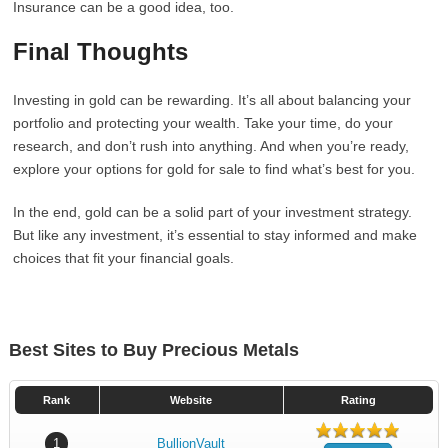
Insurance can be a good idea, too.
Final Thoughts
Investing in gold can be rewarding. It’s all about balancing your
portfolio and protecting your wealth. Take your time, do your
research, and don’t rush into anything. And when you’re ready,
explore your options for gold for sale to find what’s best for you.
In the end, gold can be a solid part of your investment strategy.
But like any investment, it’s essential to stay informed and make
choices that fit your financial goals.
Best Sites to Buy Precious Metals
Rank
Website
Rating
1
BullionVault