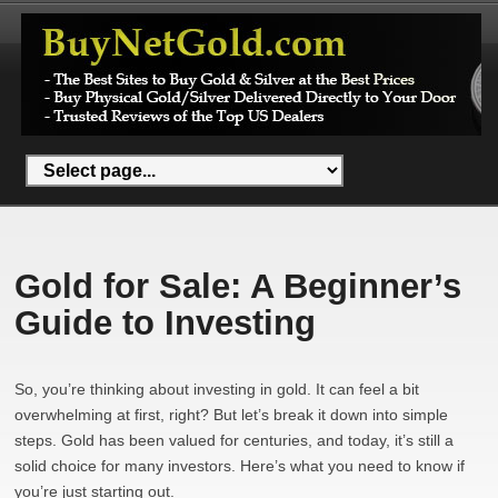
Gold for Sale: A Beginner’s
Guide to Investing
So, you’re thinking about investing in gold. It can feel a bit
overwhelming at first, right? But let’s break it down into simple
steps. Gold has been valued for centuries, and today, it’s still a
solid choice for many investors. Here’s what you need to know if
you’re just starting out.