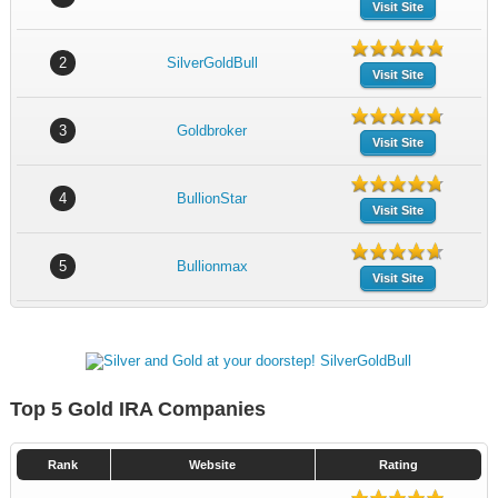
Visit Site
2
SilverGoldBull
Visit Site
3
Goldbroker
Visit Site
4
BullionStar
Visit Site
5
Bullionmax
Visit Site
Top 5 Gold IRA Companies
Rank
Website
Rating