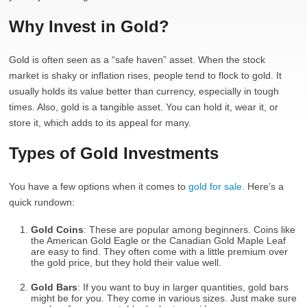
Why Invest in Gold?
Gold is often seen as a “safe haven” asset. When the stock
market is shaky or inflation rises, people tend to flock to gold. It
usually holds its value better than currency, especially in tough
times. Also, gold is a tangible asset. You can hold it, wear it, or
store it, which adds to its appeal for many.
Types of Gold Investments
You have a few options when it comes to
gold for sale
. Here’s a
quick rundown:
Gold Coins
: These are popular among beginners. Coins like
the American Gold Eagle or the Canadian Gold Maple Leaf
are easy to find. They often come with a little premium over
the gold price, but they hold their value well.
Gold Bars
: If you want to buy in larger quantities, gold bars
might be for you. They come in various sizes. Just make sure