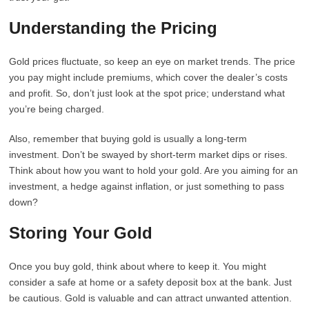
Understanding the Pricing
Gold prices fluctuate, so keep an eye on market trends. The price
you pay might include premiums, which cover the dealer’s costs
and profit. So, don’t just look at the spot price; understand what
you’re being charged.
Also, remember that buying gold is usually a long-term
investment. Don’t be swayed by short-term market dips or rises.
Think about how you want to hold your gold. Are you aiming for an
investment, a hedge against inflation, or just something to pass
down?
Storing Your Gold
Once you buy gold, think about where to keep it. You might
consider a safe at home or a safety deposit box at the bank. Just
be cautious. Gold is valuable and can attract unwanted attention.