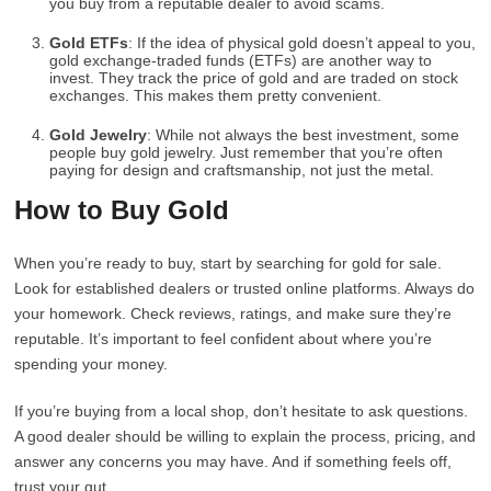
you buy from a reputable dealer to avoid scams.
Gold ETFs
: If the idea of physical gold doesn’t appeal to you,
gold exchange-traded funds (ETFs) are another way to
invest. They track the price of gold and are traded on stock
exchanges. This makes them pretty convenient.
Gold Jewelry
: While not always the best investment, some
people buy gold jewelry. Just remember that you’re often
paying for design and craftsmanship, not just the metal.
How to Buy Gold
When you’re ready to buy, start by searching for gold for sale.
Look for established dealers or trusted online platforms. Always do
your homework. Check reviews, ratings, and make sure they’re
reputable. It’s important to feel confident about where you’re
spending your money.
If you’re buying from a local shop, don’t hesitate to ask questions.
A good dealer should be willing to explain the process, pricing, and
answer any concerns you may have. And if something feels off,
trust your gut.