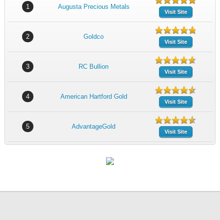
1
Augusta Precious Metals
Visit Site
2
Goldco
Visit Site
3
RC Bullion
Visit Site
4
American Hartford Gold
Visit Site
5
AdvantageGold
Visit Site