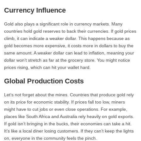
Currency Influence
Gold also plays a significant role in currency markets. Many
countries hold gold reserves to back their currencies. If gold prices
climb, it can indicate a weaker dollar. This happens because as
gold becomes more expensive, it costs more in dollars to buy the
same amount. A weaker dollar can lead to inflation, meaning your
dollar won’t stretch as far at the grocery store. You might notice
prices rising, which can hit your wallet hard.
Global Production Costs
Let’s not forget about the mines. Countries that produce gold rely
on its price for economic stability. If prices fall too low, miners
might have to cut jobs or even close operations. For example,
places like South Africa and Australia rely heavily on gold exports.
If gold isn’t bringing in the bucks, their economies can take a hit.
It’s like a local diner losing customers. If they can’t keep the lights
on, everyone in the community feels the pinch.