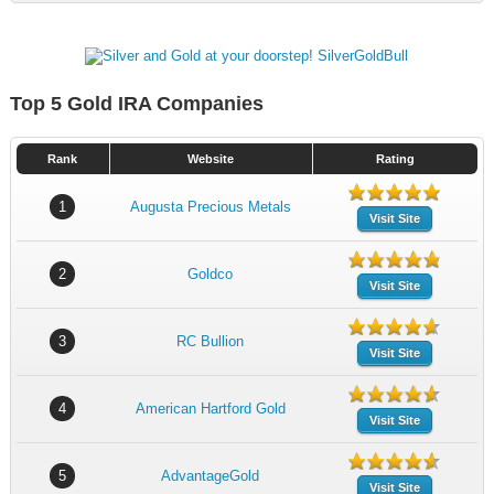
Top 5 Gold IRA Companies
Rank
Website
Rating
1
Augusta Precious Metals
Visit Site
2
Goldco
Visit Site
3
RC Bullion
Visit Site
4
American Hartford Gold
Visit Site
5
AdvantageGold
Visit Site