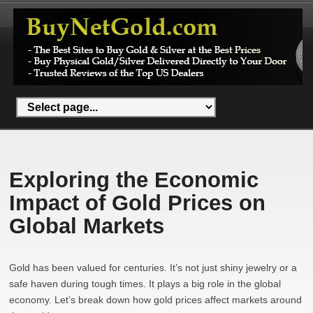
Exploring the Economic
Impact of Gold Prices on
Global Markets
Gold has been valued for centuries. It’s not just shiny jewelry or a
safe haven during tough times. It plays a big role in the global
economy. Let’s break down how gold prices affect markets around