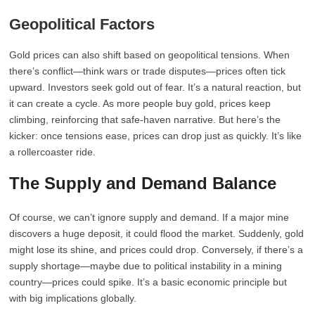
Geopolitical Factors
Gold prices can also shift based on geopolitical tensions. When
there’s conflict—think wars or trade disputes—prices often tick
upward. Investors seek gold out of fear. It’s a natural reaction, but
it can create a cycle. As more people buy gold, prices keep
climbing, reinforcing that safe-haven narrative. But here’s the
kicker: once tensions ease, prices can drop just as quickly. It’s like
a rollercoaster ride.
The Supply and Demand Balance
Of course, we can’t ignore supply and demand. If a major mine
discovers a huge deposit, it could flood the market. Suddenly, gold
might lose its shine, and prices could drop. Conversely, if there’s a
supply shortage—maybe due to political instability in a mining
country—prices could spike. It’s a basic economic principle but
with big implications globally.