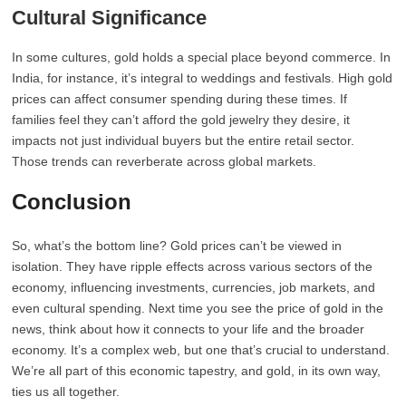
Cultural Significance
In some cultures, gold holds a special place beyond commerce. In
India, for instance, it’s integral to weddings and festivals. High gold
prices can affect consumer spending during these times. If
families feel they can’t afford the gold jewelry they desire, it
impacts not just individual buyers but the entire retail sector.
Those trends can reverberate across global markets.
Conclusion
So, what’s the bottom line? Gold prices can’t be viewed in
isolation. They have ripple effects across various sectors of the
economy, influencing investments, currencies, job markets, and
even cultural spending. Next time you see the price of gold in the
news, think about how it connects to your life and the broader
economy. It’s a complex web, but one that’s crucial to understand.
We’re all part of this economic tapestry, and gold, in its own way,
ties us all together.