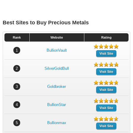
Best Sites to Buy Precious Metals
Rank
Website
Rating
1
BullionVault
Visit Site
2
SilverGoldBull
Visit Site
3
Goldbroker
Visit Site
4
BullionStar
Visit Site
5
Bullionmax
Visit Site