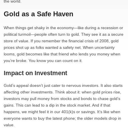
the world.
Gold as a Safe Haven
When things get shaky in the economy—like during a recession or
political turmoil—people often turn to gold. They see it as a secure
store of value. If you remember the financial crisis of 2008, gold
prices shot up as folks wanted a safety net. When uncertainty
looms, gold becomes like that friend who lends you money when
you’re broke. You know you can count on it.
Impact on Investment
Gold’s appeal doesn’t just cater to nervous investors. It also starts
affecting other investments. Think about it: when gold prices rise,
investors may pull money from stocks and bonds to chase gold’s
gains. This can lead to a dip in the stock market. And if that
happens, we might feel it in our 401(k)s or savings. It’s like when
everyone wants to buy the latest phone; the older models drop in
value.