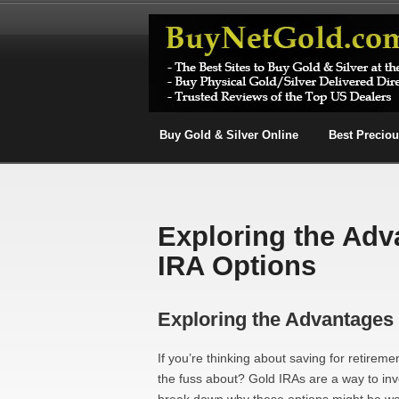
Buy Gold & Silver Online
Best Precio
Exploring the Adv
IRA Options
Exploring the Advantages 
If you’re thinking about saving for retirem
the fuss about? Gold IRAs are a way to inves