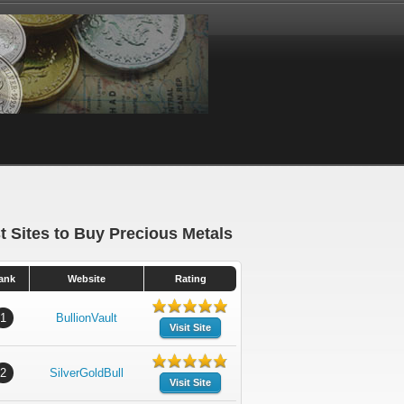
t Sites to Buy Precious Metals
ank
Website
Rating
1
BullionVault
Visit Site
2
SilverGoldBull
Visit Site