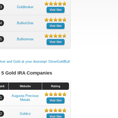
3
Goldbroker
Visit Site
4
BullionStar
Visit Site
5
Bullionmax
Visit Site
 5 Gold IRA Companies
ank
Website
Rating
Augusta Precious
1
Metals
Visit Site
2
Goldco
Visit Site