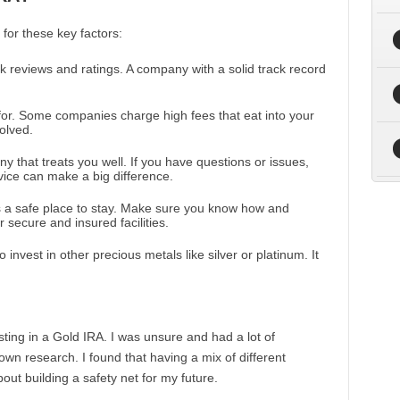
for these key factors:
 reviews and ratings. A company with a solid track record
for. Some companies charge high fees that eat into your
olved.
y that treats you well. If you have questions or issues,
ice can make a big difference.
s a safe place to stay. Make sure you know how and
 secure and insured facilities.
invest in other precious metals like silver or platinum. It
ting in a Gold IRA. I was unsure and had a lot of
own research. I found that having a mix of different
ut building a safety net for my future.