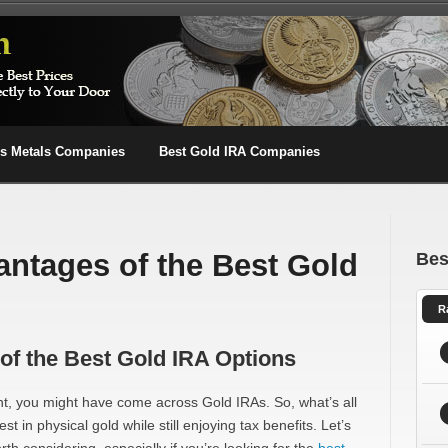
us Metals Companies
Best Gold IRA Companies
antages of the Best Gold
Bes
R
of the Best Gold IRA Options
ent, you might have come across Gold IRAs. So, what’s all
t in physical gold while still enjoying tax benefits. Let’s