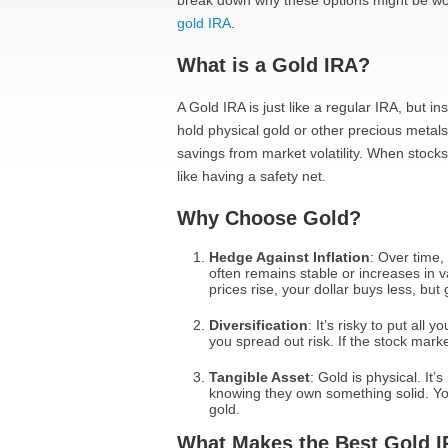
break down why these options might be wort
gold IRA
.
What is a Gold IRA?
A Gold IRA is just like a regular IRA, but i
hold physical gold or other precious metals
savings from market volatility. When stocks 
like having a safety net.
Why Choose Gold?
Hedge Against Inflation
: Over time,
often remains stable or increases in v
prices rise, your dollar buys less, but
Diversification
: It’s risky to put all
you spread out risk. If the stock market
Tangible Asset
: Gold is physical. It
knowing they own something solid. You
gold.
What Makes the Best Gold 