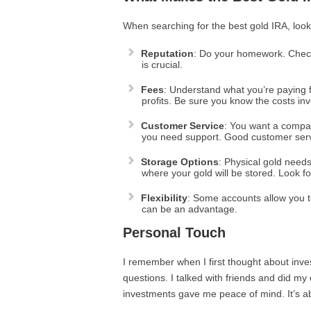
When searching for the best gold IRA, look 
Reputation
: Do your homework. Check
is crucial.
Fees
: Understand what you’re paying 
profits. Be sure you know the costs inv
Customer Service
: You want a compan
you need support. Good customer serv
Storage Options
: Physical gold need
where your gold will be stored. Look for
Flexibility
: Some accounts allow you to 
can be an advantage.
Personal Touch
I remember when I first thought about inves
questions. I talked with friends and did my 
investments gave me peace of mind. It’s abo