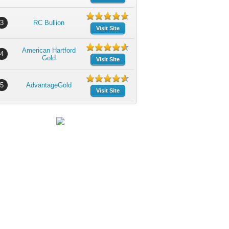
3
RC Bullion
Visit Site
American Hartford
4
Gold
Visit Site
5
AdvantageGold
Visit Site