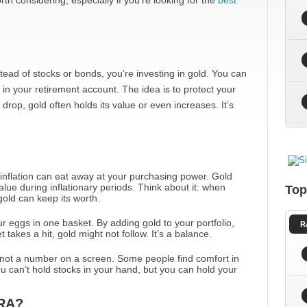
h considering, especially if you’re looking for the
best
nstead of stocks or bonds, you’re investing in gold. You can
 in your retirement account. The idea is to protect your
drop, gold often holds its value or even increases. It’s
 inflation can eat away at your purchasing power. Gold
alue during inflationary periods. Think about it: when
Top
 gold can keep its worth.
 your eggs in one basket. By adding gold to your portfolio,
R
 takes a hit, gold might not follow. It’s a balance.
’s not a number on a screen. Some people find comfort in
 can’t hold stocks in your hand, but you can hold your
IRA?