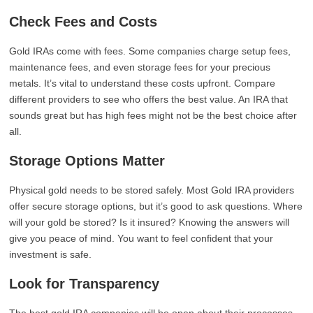
Check Fees and Costs
Gold IRAs come with fees. Some companies charge setup fees,
maintenance fees, and even storage fees for your precious
metals. It’s vital to understand these costs upfront. Compare
different providers to see who offers the best value. An IRA that
sounds great but has high fees might not be the best choice after
all.
Storage Options Matter
Physical gold needs to be stored safely. Most Gold IRA providers
offer secure storage options, but it’s good to ask questions. Where
will your gold be stored? Is it insured? Knowing the answers will
give you peace of mind. You want to feel confident that your
investment is safe.
Look for Transparency