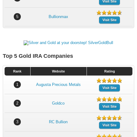
Visit Site
5
Bullionmax
Visit Site
Top 5 Gold IRA Companies
Rank
Website
Rating
1
Augusta Precious Metals
Visit Site
2
Goldco
Visit Site
3
RC Bullion
Visit Site