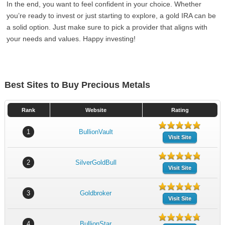
In the end, you want to feel confident in your choice. Whether
you’re ready to invest or just starting to explore, a gold IRA can be
a solid option. Just make sure to pick a provider that aligns with
your needs and values. Happy investing!
Best Sites to Buy Precious Metals
Rank
Website
Rating
1
BullionVault
Visit Site
2
SilverGoldBull
Visit Site
3
Goldbroker
Visit Site
4
BullionStar