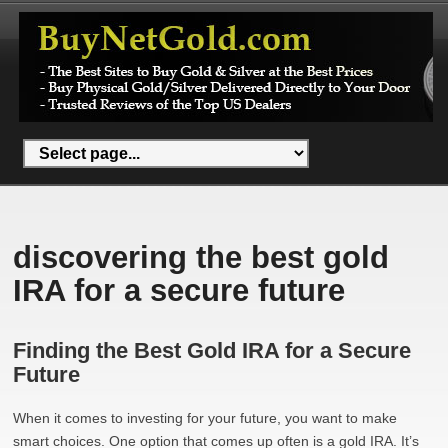
discovering the best gold
IRA for a secure future
Finding the Best Gold IRA for a Secure
Future
When it comes to investing for your future, you want to make
smart choices. One option that comes up often is a gold IRA. It’s