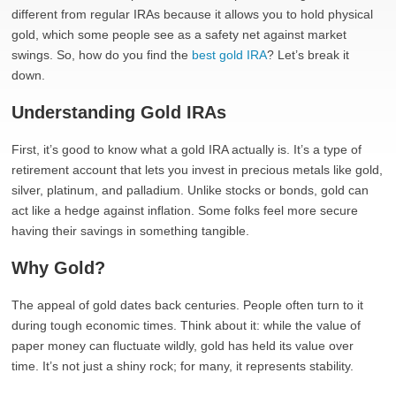
different from regular IRAs because it allows you to hold physical
gold, which some people see as a safety net against market
swings. So, how do you find the
best gold IRA
? Let’s break it
down.
Understanding Gold IRAs
First, it’s good to know what a gold IRA actually is. It’s a type of
retirement account that lets you invest in precious metals like gold,
silver, platinum, and palladium. Unlike stocks or bonds, gold can
act like a hedge against inflation. Some folks feel more secure
having their savings in something tangible.
Why Gold?
The appeal of gold dates back centuries. People often turn to it
during tough economic times. Think about it: while the value of
paper money can fluctuate wildly, gold has held its value over
time. It’s not just a shiny rock; for many, it represents stability.