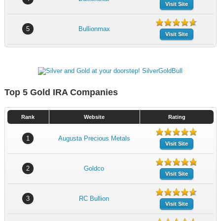
Visit Site
5
Bullionmax
Visit Site
Top 5 Gold IRA Companies
Rank
Website
Rating
1
Augusta Precious Metals
Visit Site
2
Goldco
Visit Site
3
RC Bullion
Visit Site