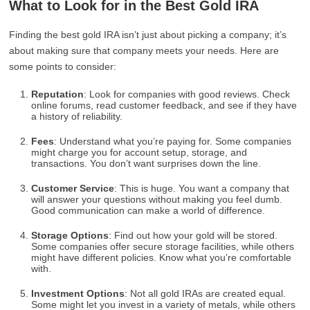
What to Look for in the Best Gold IRA
Finding the best gold IRA isn’t just about picking a company; it’s
about making sure that company meets your needs. Here are
some points to consider:
Reputation
: Look for companies with good reviews. Check
online forums, read customer feedback, and see if they have
a history of reliability.
Fees
: Understand what you’re paying for. Some companies
might charge you for account setup, storage, and
transactions. You don’t want surprises down the line.
Customer Service
: This is huge. You want a company that
will answer your questions without making you feel dumb.
Good communication can make a world of difference.
Storage Options
: Find out how your gold will be stored.
Some companies offer secure storage facilities, while others
might have different policies. Know what you’re comfortable
with.
Investment Options
: Not all gold IRAs are created equal.
Some might let you invest in a variety of metals, while others