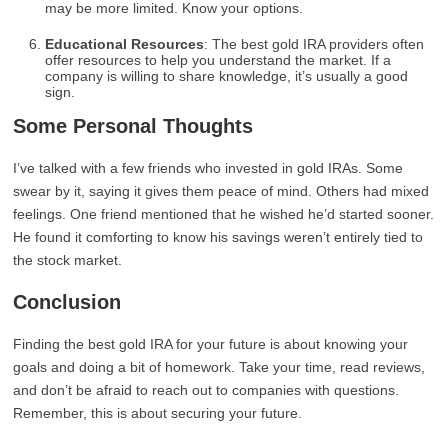
may be more limited. Know your options.
Educational Resources
: The best gold IRA providers often
offer resources to help you understand the market. If a
company is willing to share knowledge, it’s usually a good
sign.
Some Personal Thoughts
I’ve talked with a few friends who invested in gold IRAs. Some
swear by it, saying it gives them peace of mind. Others had mixed
feelings. One friend mentioned that he wished he’d started sooner.
He found it comforting to know his savings weren’t entirely tied to
the stock market.
Conclusion
Finding the best gold IRA for your future is about knowing your
goals and doing a bit of homework. Take your time, read reviews,
and don’t be afraid to reach out to companies with questions.
Remember, this is about securing your future.