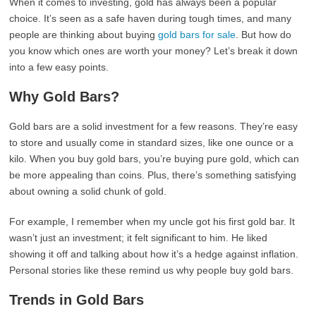
When it comes to investing, gold has always been a popular
choice. It’s seen as a safe haven during tough times, and many
people are thinking about buying
gold bars for sale
. But how do
you know which ones are worth your money? Let’s break it down
into a few easy points.
Why Gold Bars?
Gold bars are a solid investment for a few reasons. They’re easy
to store and usually come in standard sizes, like one ounce or a
kilo. When you buy gold bars, you’re buying pure gold, which can
be more appealing than coins. Plus, there’s something satisfying
about owning a solid chunk of gold.
For example, I remember when my uncle got his first gold bar. It
wasn’t just an investment; it felt significant to him. He liked
showing it off and talking about how it’s a hedge against inflation.
Personal stories like these remind us why people buy gold bars.
Trends in Gold Bars