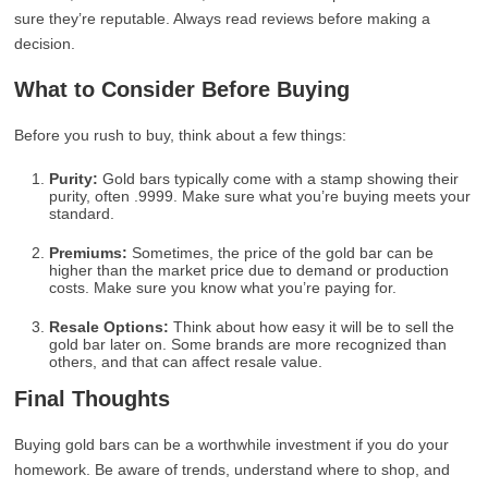
sure they’re reputable. Always read reviews before making a
decision.
What to Consider Before Buying
Before you rush to buy, think about a few things:
Purity:
Gold bars typically come with a stamp showing their
purity, often .9999. Make sure what you’re buying meets your
standard.
Premiums:
Sometimes, the price of the gold bar can be
higher than the market price due to demand or production
costs. Make sure you know what you’re paying for.
Resale Options:
Think about how easy it will be to sell the
gold bar later on. Some brands are more recognized than
others, and that can affect resale value.
Final Thoughts
Buying gold bars can be a worthwhile investment if you do your
homework. Be aware of trends, understand where to shop, and