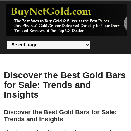
Discover the Best Gold Bars
for Sale: Trends and
Insights
Discover the Best Gold Bars for Sale:
Trends and Insights