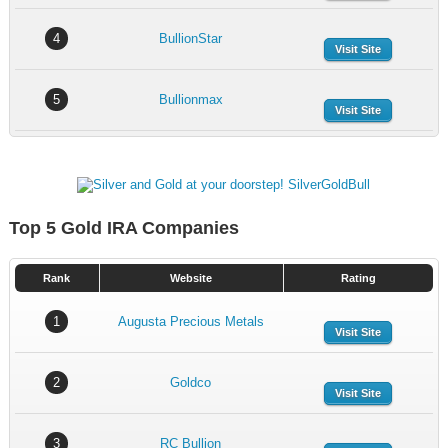
4
BullionStar
Visit Site
5
Bullionmax
Visit Site
Top 5 Gold IRA Companies
Rank
Website
Rating
1
Augusta Precious Metals
Visit Site
2
Goldco
Visit Site
3
RC Bullion