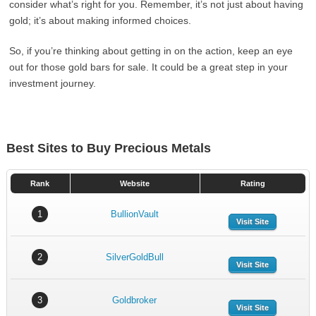
consider what’s right for you. Remember, it’s not just about having
gold; it’s about making informed choices.
So, if you’re thinking about getting in on the action, keep an eye
out for those gold bars for sale. It could be a great step in your
investment journey.
Best Sites to Buy Precious Metals
Rank
Website
Rating
1
BullionVault
Visit Site
2
SilverGoldBull
Visit Site
3
Goldbroker
Visit Site