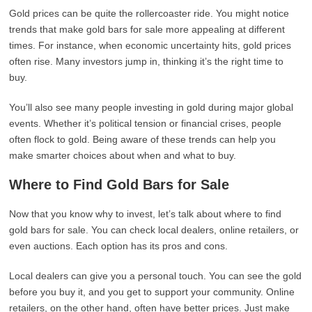
Gold prices can be quite the rollercoaster ride. You might notice
trends that make gold bars for sale more appealing at different
times. For instance, when economic uncertainty hits, gold prices
often rise. Many investors jump in, thinking it’s the right time to
buy.
You’ll also see many people investing in gold during major global
events. Whether it’s political tension or financial crises, people
often flock to gold. Being aware of these trends can help you
make smarter choices about when and what to buy.
Where to Find Gold Bars for Sale
Now that you know why to invest, let’s talk about where to find
gold bars for sale. You can check local dealers, online retailers, or
even auctions. Each option has its pros and cons.
Local dealers can give you a personal touch. You can see the gold
before you buy it, and you get to support your community. Online
retailers, on the other hand, often have better prices. Just make