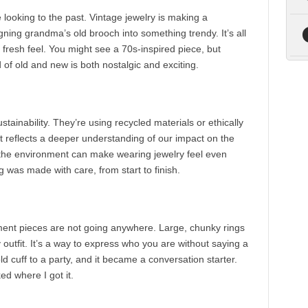
 looking to the past. Vintage jewelry is making a
gning grandma’s old brooch into something trendy. It’s all
 fresh feel. You might see a 70s-inspired piece, but
of old and new is both nostalgic and exciting.
ainability. They’re using recycled materials or ethically
; it reflects a deeper understanding of our impact on the
 the environment can make wearing jewelry feel even
 was made with care, from start to finish.
ement pieces are not going anywhere. Large, chunky rings
outfit. It’s a way to express who you are without saying a
 cuff to a party, and it became a conversation starter.
d where I got it.