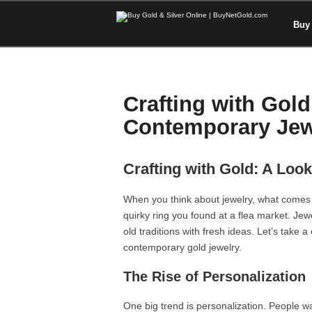
Buy 
Crafting with Gold
Contemporary Jew
Crafting with Gold: A Loo
When you think about jewelry, what comes 
quirky ring you found at a flea market. Jewe
old traditions with fresh ideas. Let’s take 
contemporary gold jewelry.
The Rise of Personalization
One big trend is personalization. People wa