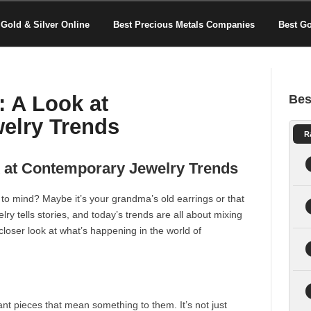
Gold & Silver Online
Best Precious Metals Companies
Best G
: A Look at
Bes
elry Trends
R
k at Contemporary Jewelry Trends
to mind? Maybe it’s your grandma’s old earrings or that
lry tells stories, and today’s trends are all about mixing
a closer look at what’s happening in the world of
nt pieces that mean something to them. It’s not just