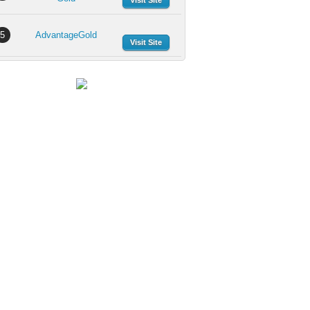
Visit Site
5
AdvantageGold
Visit Site