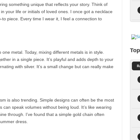
ing something unique that reflects your story. Think of
 your life or initials of loved ones. I once got a necklace
-to piece. Every time I wear it, I feel a connection to
Top
one metal. Today, mixing different metals is in style.
ether in a single piece. It’s playful and adds depth to your
ernating with silver. It’s a small change but can really make
R
sm is also trending. Simple designs can often be the most
ds can speak volumes without being loud. It’s like wearing
hine through. I’ve found that a simple gold chain often
 summer dress.