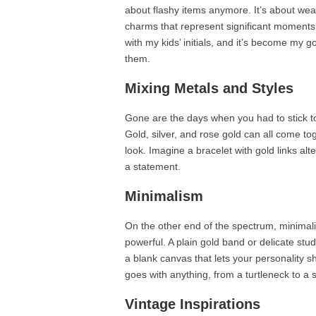
about flashy items anymore. It’s about wear
charms that represent significant moments in
with my kids’ initials, and it’s become my go
them.
Mixing Metals and Styles
Gone are the days when you had to stick to 
Gold, silver, and rose gold can all come tog
look. Imagine a bracelet with gold links alt
a statement.
Minimalism
On the other end of the spectrum, minimali
powerful. A plain gold band or delicate stu
a blank canvas that lets your personality s
goes with anything, from a turtleneck to a
Vintage Inspirations