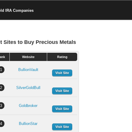
old IRA Companies
t Sites to Buy Precious Metals
ank
Website
Rating
1
BullionVault
Visit Site
2
SilverGoldBull
Visit Site
3
Goldbroker
Visit Site
4
BullionStar
Visit Site