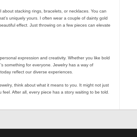
all about stacking rings, bracelets, or necklaces. You can
that’s uniquely yours. I often wear a couple of dainty gold
beautiful effect. Just throwing on a few pieces can elevate
personal expression and creativity. Whether you like bold
e’s something for everyone. Jewelry has a way of
today reflect our diverse experiences.
jewelry, think about what it means to you. It might not just
feel. After all, every piece has a story waiting to be told.