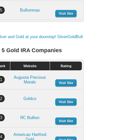
5
Bullionmax
Visit Site
 5 Gold IRA Companies
ank
Website
Rating
Augusta Precious
1
Metals
Visit Site
2
Goldco
Visit Site
3
RC Bullion
Visit Site
American Hartford
4
Gold