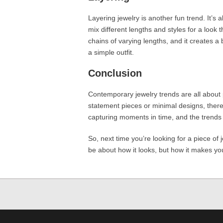
Layering jewelry is another fun trend. It’s 
mix different lengths and styles for a look 
chains of varying lengths, and it creates a 
a simple outfit.
Conclusion
Contemporary jewelry trends are all about 
statement pieces or minimal designs, ther
capturing moments in time, and the trends 
So, next time you’re looking for a piece of 
be about how it looks, but how it makes you 