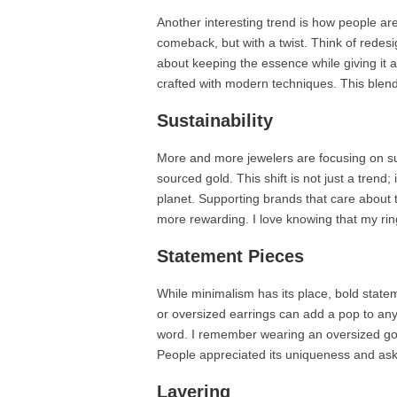
Another interesting trend is how people are
comeback, but with a twist. Think of redesi
about keeping the essence while giving it a
crafted with modern techniques. This blend 
Sustainability
More and more jewelers are focusing on sust
sourced gold. This shift is not just a trend
planet. Supporting brands that care about
more rewarding. I love knowing that my ring
Statement Pieces
While minimalism has its place, bold stat
or oversized earrings can add a pop to any 
word. I remember wearing an oversized gold
People appreciated its uniqueness and aske
Layering