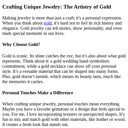
Crafting Unique Jewelry: The Artistry of Gold
Making jewelry is more than just a craft; it’s a personal expression.
When you think about
gold
, it’s hard not to feel its rich history and
elegance. Gold jewelry can tell stories, show personality, and even
mark special moments in our lives.
Why Choose Gold?
Gold is iconic. Its shine catches the eye, but it’s also about what gold
represents. Think about it: a gold wedding band symbolizes
commitment, while a gold necklace can show off your personal
style. It’s a versatile material that can be shaped into many forms.
Plus, gold doesn’t tarnish, which means its beauty lasts, much like
the memories it carries.
Personal Touches Make a Difference
When crafting unique jewelry, personal touches mean everything.
Maybe you have a favorite gemstone or a design that feels special to
you. For me, I love incorporating textures or unexpected shapes. It’s
fun to mix and match gold with other materials, like leather or wood.
It creates a fresh look that stands out.