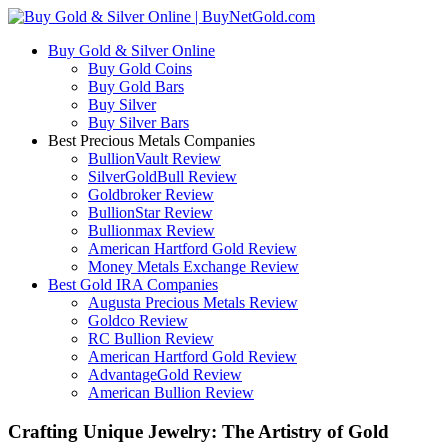
Buy Gold & Silver Online
Buy Gold Coins
Buy Gold Bars
Buy Silver
Buy Silver Bars
Best Precious Metals Companies
BullionVault Review
SilverGoldBull Review
Goldbroker Review
BullionStar Review
Bullionmax Review
American Hartford Gold Review
Money Metals Exchange Review
Best Gold IRA Companies
Augusta Precious Metals Review
Goldco Review
RC Bullion Review
American Hartford Gold Review
AdvantageGold Review
American Bullion Review
Crafting Unique Jewelry: The Artistry of Gold