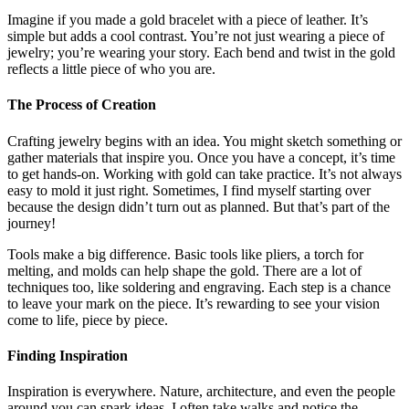
Imagine if you made a gold bracelet with a piece of leather. It’s
simple but adds a cool contrast. You’re not just wearing a piece of
jewelry; you’re wearing your story. Each bend and twist in the gold
reflects a little piece of who you are.
The Process of Creation
Crafting jewelry begins with an idea. You might sketch something or
gather materials that inspire you. Once you have a concept, it’s time
to get hands-on. Working with gold can take practice. It’s not always
easy to mold it just right. Sometimes, I find myself starting over
because the design didn’t turn out as planned. But that’s part of the
journey!
Tools make a big difference. Basic tools like pliers, a torch for
melting, and molds can help shape the gold. There are a lot of
techniques too, like soldering and engraving. Each step is a chance
to leave your mark on the piece. It’s rewarding to see your vision
come to life, piece by piece.
Finding Inspiration
Inspiration is everywhere. Nature, architecture, and even the people
around you can spark ideas. I often take walks and notice the