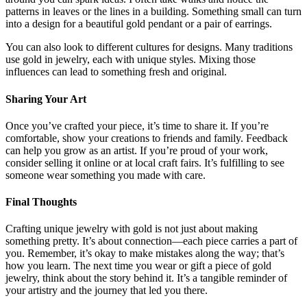
patterns in leaves or the lines in a building. Something small can turn
into a design for a beautiful gold pendant or a pair of earrings.
You can also look to different cultures for designs. Many traditions
use gold in jewelry, each with unique styles. Mixing those
influences can lead to something fresh and original.
Sharing Your Art
Once you’ve crafted your piece, it’s time to share it. If you’re
comfortable, show your creations to friends and family. Feedback
can help you grow as an artist. If you’re proud of your work,
consider selling it online or at local craft fairs. It’s fulfilling to see
someone wear something you made with care.
Final Thoughts
Crafting unique jewelry with gold is not just about making
something pretty. It’s about connection—each piece carries a part of
you. Remember, it’s okay to make mistakes along the way; that’s
how you learn. The next time you wear or gift a piece of gold
jewelry, think about the story behind it. It’s a tangible reminder of
your artistry and the journey that led you there.