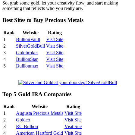
So, grab some gold, let your creativity flow, and start making
something that reflects who you really are.
Best Sites to Buy Precious Metals
Rank
Website
Rating
1
BullionVault
Visit Site
2
SilverGoldBull
Visit Site
3
Goldbroker
Visit Site
4
BullionStar
Visit Site
5
Bullionmax
Visit Site
Top 5 Gold IRA Companies
Rank
Website
Rating
1
Augusta Precious Metals
Visit Site
2
Goldco
Visit Site
3
RC Bullion
Visit Site
4
American Hartford Gold
Visit Site