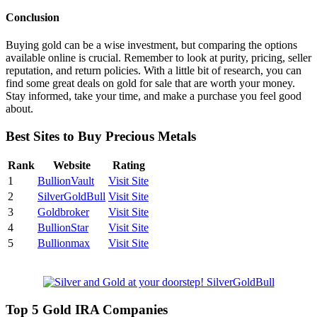
Conclusion
Buying gold can be a wise investment, but comparing the options
available online is crucial. Remember to look at purity, pricing, seller
reputation, and return policies. With a little bit of research, you can
find some great deals on gold for sale that are worth your money.
Stay informed, take your time, and make a purchase you feel good
about.
Best Sites to Buy Precious Metals
Rank
Website
Rating
1
BullionVault
Visit Site
2
SilverGoldBull
Visit Site
3
Goldbroker
Visit Site
4
BullionStar
Visit Site
5
Bullionmax
Visit Site
Top 5 Gold IRA Companies