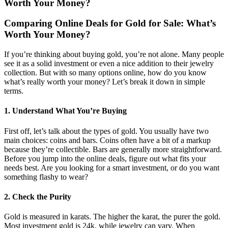
Worth Your Money?
Comparing Online Deals for Gold for Sale: What’s
Worth Your Money?
If you’re thinking about buying gold, you’re not alone. Many people
see it as a solid investment or even a nice addition to their jewelry
collection. But with so many options online, how do you know
what’s really worth your money? Let’s break it down in simple
terms.
1. Understand What You’re Buying
First off, let’s talk about the types of gold. You usually have two
main choices: coins and bars. Coins often have a bit of a markup
because they’re collectible. Bars are generally more straightforward.
Before you jump into the online deals, figure out what fits your
needs best. Are you looking for a smart investment, or do you want
something flashy to wear?
2. Check the Purity
Gold is measured in karats. The higher the karat, the purer the gold.
Most investment gold is 24k, while jewelry can vary. When