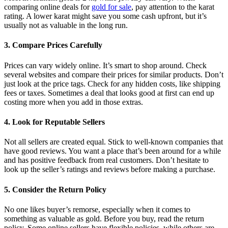
comparing online deals for
gold for sale
, pay attention to the karat
rating. A lower karat might save you some cash upfront, but it’s
usually not as valuable in the long run.
3. Compare Prices Carefully
Prices can vary widely online. It’s smart to shop around. Check
several websites and compare their prices for similar products. Don’t
just look at the price tags. Check for any hidden costs, like shipping
fees or taxes. Sometimes a deal that looks good at first can end up
costing more when you add in those extras.
4. Look for Reputable Sellers
Not all sellers are created equal. Stick to well-known companies that
have good reviews. You want a place that’s been around for a while
and has positive feedback from real customers. Don’t hesitate to
look up the seller’s ratings and reviews before making a purchase.
5. Consider the Return Policy
No one likes buyer’s remorse, especially when it comes to
something as valuable as gold. Before you buy, read the return
policy. Some online sellers have flexible policies, while others are