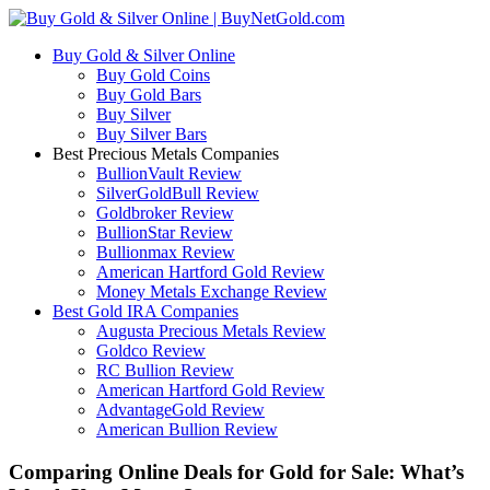
Buy Gold & Silver Online
Buy Gold Coins
Buy Gold Bars
Buy Silver
Buy Silver Bars
Best Precious Metals Companies
BullionVault Review
SilverGoldBull Review
Goldbroker Review
BullionStar Review
Bullionmax Review
American Hartford Gold Review
Money Metals Exchange Review
Best Gold IRA Companies
Augusta Precious Metals Review
Goldco Review
RC Bullion Review
American Hartford Gold Review
AdvantageGold Review
American Bullion Review
Comparing Online Deals for Gold for Sale: What’s