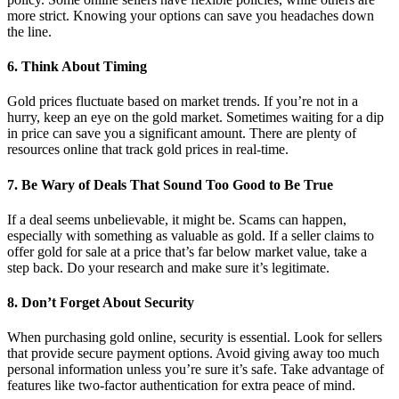
more strict. Knowing your options can save you headaches down
the line.
6. Think About Timing
Gold prices fluctuate based on market trends. If you’re not in a
hurry, keep an eye on the gold market. Sometimes waiting for a dip
in price can save you a significant amount. There are plenty of
resources online that track gold prices in real-time.
7. Be Wary of Deals That Sound Too Good to Be True
If a deal seems unbelievable, it might be. Scams can happen,
especially with something as valuable as gold. If a seller claims to
offer gold for sale at a price that’s far below market value, take a
step back. Do your research and make sure it’s legitimate.
8. Don’t Forget About Security
When purchasing gold online, security is essential. Look for sellers
that provide secure payment options. Avoid giving away too much
personal information unless you’re sure it’s safe. Take advantage of
features like two-factor authentication for extra peace of mind.